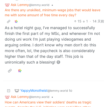
Ask Lemmy
•
@lemmy.world
Are there any unskilled, minimum-wage jobs that would leave
me with some amount of free time every day?
15
1
·
14 天前
As a hotel night guy, I’ve managed to successfully
finish the first part of my MSc, and whenever I’m not
doing uni work I’m just playing videogames and
arguing online. I don’t know why men don’t do this
more often, lol, the paycheck is also considerably
higher than that of the day staff. This job is
unironically such a blessing! 😅
YappyMonotheist
to
@lemmy.world
Ask Lemmy
•
@lemmy.world
How can Americans view their soldiers' deaths as tragic