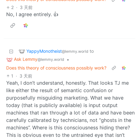
2
·
3 天前
No, I agree entirely. 👍
YappyMonotheist
to
@lemmy.world
Ask Lemmy
•
@lemmy.world
Does this theory of consciousness possibly work?
1
·
3 天前
Yeah, I don’t understand, honestly. That looks TJ me
like either the result of semantic confusion or
purposefully misguiding marketing. What we have
today (that is publicly available) is input output
machines that ran through a lot of data and have been
carefully calibrated by technicians, not “ghosts in the
machines”. Where is this consciousness hiding there?
This is obvious even to the untrained eye that isn’t