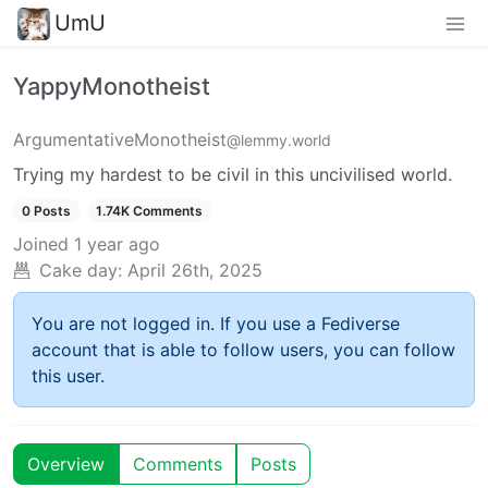
UmU
YappyMonotheist
ArgumentativeMonotheist
@lemmy.world
Trying my hardest to be civil in this uncivilised world.
0 Posts
1.74K Comments
Joined
1 year ago
Cake day:
April 26th, 2025
You are not logged in. If you use a Fediverse
account that is able to follow users, you can follow
this user.
Overview
Comments
Posts