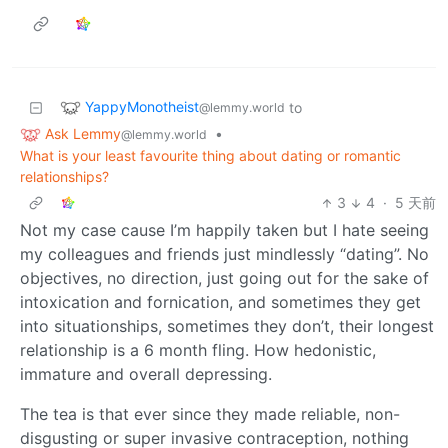
YappyMonotheist
to
@lemmy.world
Ask Lemmy
•
@lemmy.world
What is your least favourite thing about dating or romantic
relationships?
3
4
·
5 天前
Not my case cause I’m happily taken but I hate seeing
my colleagues and friends just mindlessly “dating”. No
objectives, no direction, just going out for the sake of
intoxication and fornication, and sometimes they get
into situationships, sometimes they don’t, their longest
relationship is a 6 month fling. How hedonistic,
immature and overall depressing.
The tea is that ever since they made reliable, non-
disgusting or super invasive contraception, nothing