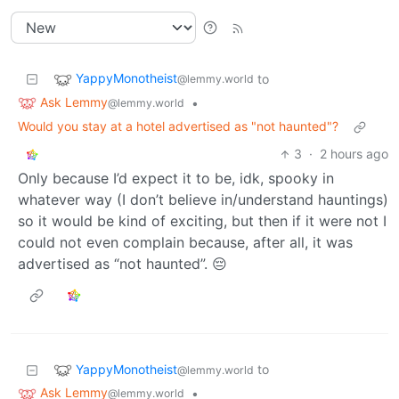
YappyMonotheist
to
@lemmy.world
Ask Lemmy
•
@lemmy.world
Would you stay at a hotel advertised as "not haunted"?
3
·
2 hours ago
Only because I’d expect it to be, idk, spooky in
whatever way (I don’t believe in/understand hauntings)
so it would be kind of exciting, but then if it were not I
could not even complain because, after all, it was
advertised as “not haunted”. 😔
YappyMonotheist
to
@lemmy.world
Ask Lemmy
•
@lemmy.world