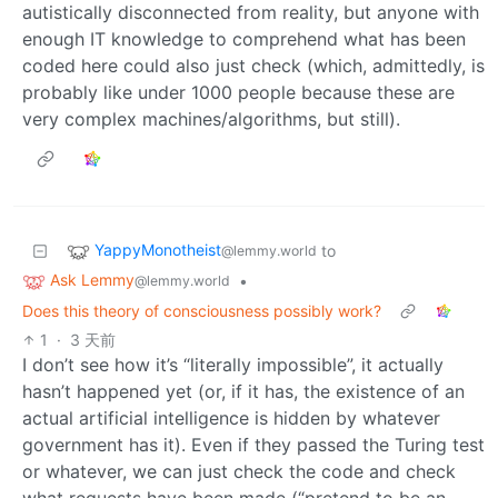
autistically disconnected from reality, but anyone with
enough IT knowledge to comprehend what has been
coded here could also just check (which, admittedly, is
probably like under 1000 people because these are
very complex machines/algorithms, but still).
YappyMonotheist
to
@lemmy.world
Ask Lemmy
•
@lemmy.world
Does this theory of consciousness possibly work?
1
·
3 天前
I don’t see how it’s “literally impossible”, it actually
hasn’t happened yet (or, if it has, the existence of an
actual artificial intelligence is hidden by whatever
government has it). Even if they passed the Turing test
or whatever, we can just check the code and check
what requests have been made (“pretend to be an