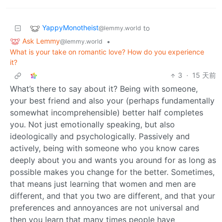
YappyMonotheist
to
@lemmy.world
Ask Lemmy
•
@lemmy.world
What is your take on romantic love? How do you experience
it?
3
·
15 天前
What’s there to say about it? Being with someone,
your best friend and also your (perhaps fundamentally
somewhat incomprehensible) better half completes
you. Not just emotionally speaking, but also
ideologically and psychologically. Passively and
actively, being with someone who you know cares
deeply about you and wants you around for as long as
possible makes you change for the better. Sometimes,
that means just learning that women and men are
different, and that you two are different, and that your
preferences and annoyances are not universal and
then you learn that many times people have