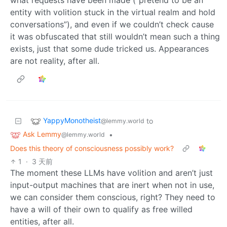
entity with volition stuck in the virtual realm and hold
conversations”), and even if we couldn’t check cause
it was obfuscated that still wouldn’t mean such a thing
exists, just that some dude tricked us. Appearances
are not reality, after all.
YappyMonotheist
to
@lemmy.world
Ask Lemmy
•
@lemmy.world
Does this theory of consciousness possibly work?
1
·
3 天前
The moment these LLMs have volition and aren’t just
input-output machines that are inert when not in use,
we can consider them conscious, right? They need to
have a will of their own to qualify as free willed
entities, after all.