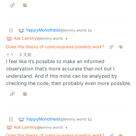
YappyMonotheist
to
@lemmy.world
Ask Lemmy
•
@lemmy.world
Does this theory of consciousness possibly work?
1
·
3 天前
I feel like it’s possible to make an informed
observation that’s more accurate than not but I
understand. And if this mind can be analyzed by
checking the code, then probably even more possible.
YappyMonotheist
to
@lemmy.world
Ask Lemmy
•
@lemmy.world
Does this theory of consciousness possibly work?