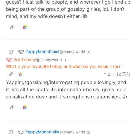
guess? I just talk to people, and wherever I go I end up
being part of the group of gossipy girlies, lol. I don’t
mind, and my wife doesn’t either. 😅
YappyMonotheist
to
@lemmy.world
Ask Lemmy
•
@lemmy.world
What is your favourite hobby and what do you value it for?
2
·
12 天前
Yapping/gossiping/interrogating people lovingly, and
it hits all the spots: it’s information-heavy, gives me a
socialization dose and it strengthens relationships. 👍
YappyMonotheist
to
@lemmy.world