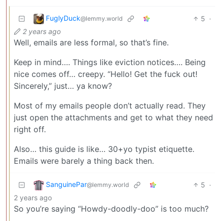
FuglyDuck
5
·
@lemmy.world
2 years ago
Well, emails are less formal, so that’s fine.
Keep in mind…. Things like eviction notices…. Being
nice comes off… creepy. “Hello! Get the fuck out!
Sincerely,” just… ya know?
Most of my emails people don’t actually read. They
just open the attachments and get to what they need
right off.
Also… this guide is like… 30+yo typist etiquette.
Emails were barely a thing back then.
SanguinePar
5
·
@lemmy.world
2 years ago
So you’re saying “Howdy-doodly-doo” is too much?