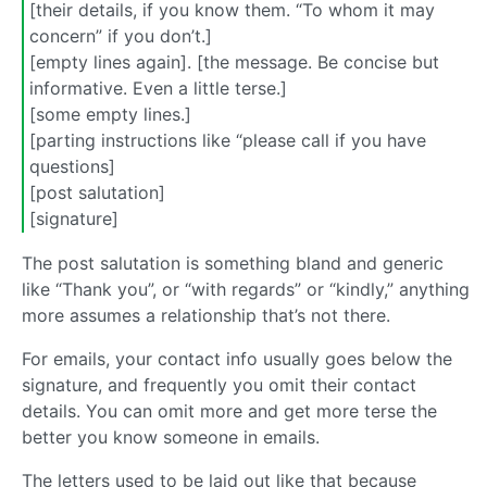
[their details, if you know them. “To whom it may
concern” if you don’t.]
[empty lines again]. [the message. Be concise but
informative. Even a little terse.]
[some empty lines.]
[parting instructions like “please call if you have
questions]
[post salutation]
[signature]
The post salutation is something bland and generic
like “Thank you”, or “with regards” or “kindly,” anything
more assumes a relationship that’s not there.
For emails, your contact info usually goes below the
signature, and frequently you omit their contact
details. You can omit more and get more terse the
better you know someone in emails.
The letters used to be laid out like that because