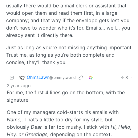
usually there would be a mail clerk or assistant that
would open them and read them first, in a large
company; and that way if the envelope gets lost you
don’t have to wonder who it’s for. Emails… well… you
already sent it directly there.
Just as long as you’re not missing anything important.
Trust me, as long as you’re both complete and
concise, they’ll thank you.
OhmsLawn
8
·
@lemmy.world
2 years ago
For me, the first 4 lines go on the bottom, with the
signature.
One of my managers cold-starts his emails with
Name,
. That’s a little too dry for my style, but
obviously
Dear
is far too mushy. I stick with
Hi, Hello,
Hey, or Greetings,
depending on the context.