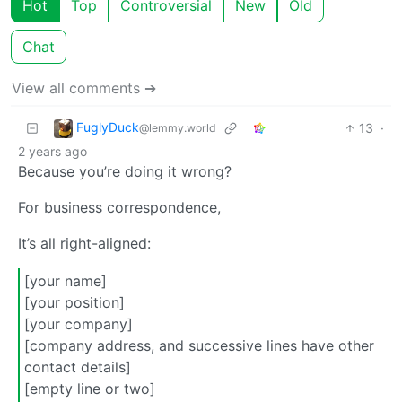
Hot
Top
Controversial
New
Old
Chat
View all comments ➔
FuglyDuck
13
·
@lemmy.world
2 years ago
Because you’re doing it wrong?
For business correspondence,
It’s all right-aligned:
[your name]
[your position]
[your company]
[company address, and successive lines have other
contact details]
[empty line or two]