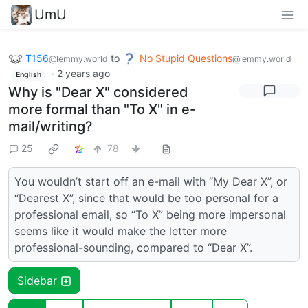
UmU
T156
to
No Stupid Questions
@lemmy.world
@lemmy.world
·
2 years ago
English
Why is "Dear X" considered
more formal than "To X" in e-
mail/writing?
25
78
You wouldn’t start off an e-mail with “My Dear X”, or
“Dearest X”, since that would be too personal for a
professional email, so “To X” being more impersonal
seems like it would make the letter more
professional-sounding, compared to “Dear X”.
Sidebar