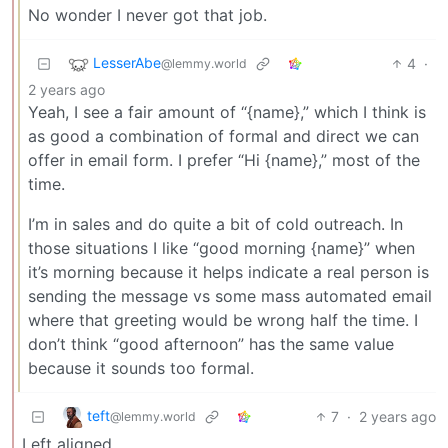
No wonder I never got that job.
LesserAbe
4
·
@lemmy.world
2 years ago
Yeah, I see a fair amount of “{name},” which I think is
as good a combination of formal and direct we can
offer in email form. I prefer “Hi {name},” most of the
time.
I’m in sales and do quite a bit of cold outreach. In
those situations I like “good morning {name}” when
it’s morning because it helps indicate a real person is
sending the message vs some mass automated email
where that greeting would be wrong half the time. I
don’t think “good afternoon” has the same value
because it sounds too formal.
teft
7
·
2 years ago
@lemmy.world
Left aligned.