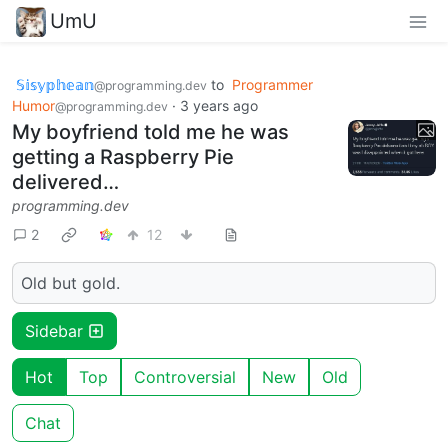
UmU
𝕊𝕚𝕤𝕪𝕡𝕙𝕖𝕒𝕟
to
Programmer
@programming.dev
Humor
·
3 years ago
@programming.dev
My boyfriend told me he was
getting a Raspberry Pie
delivered…
programming.dev
2
12
Old but gold.
Sidebar
Hot
Top
Controversial
New
Old
Chat