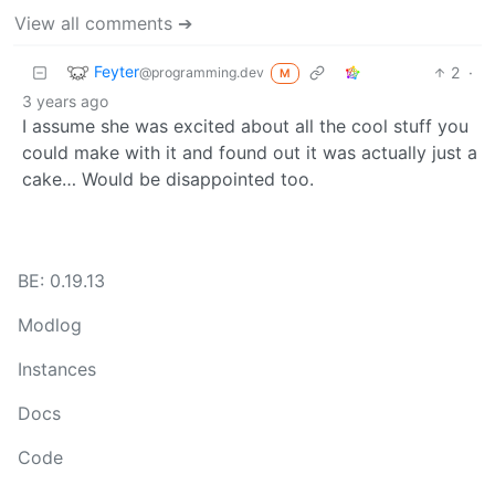
View all comments ➔
Feyter
2
·
@programming.dev
M
3 years ago
I assume she was excited about all the cool stuff you
could make with it and found out it was actually just a
cake… Would be disappointed too.
BE: 0.19.13
Modlog
Instances
Docs
Code