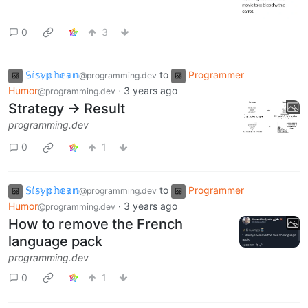
0
3
𝕊𝕚𝕤𝕪𝕡𝕙𝕖𝕒𝕟
to
Programmer
@programming.dev
Humor
·
3 years ago
@programming.dev
Strategy -> Result
programming.dev
0
1
𝕊𝕚𝕤𝕪𝕡𝕙𝕖𝕒𝕟
to
Programmer
@programming.dev
Humor
·
3 years ago
@programming.dev
How to remove the French
language pack
programming.dev
0
1