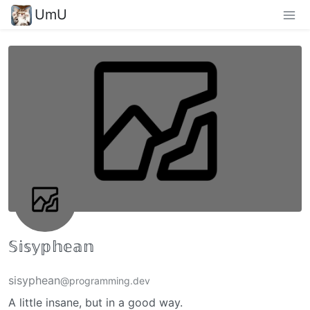
UmU
𝕊𝕚𝕤𝕪𝕡𝕙𝕖𝕒𝕟
sisyphean
@programming.dev
A little insane, but in a good way.