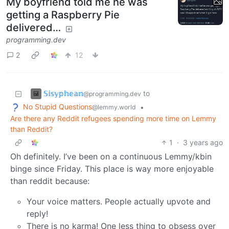
My boyfriend told me he was
getting a Raspberry Pie
delivered…
programming.dev
2
12
𝕊𝕚𝕤𝕪𝕡𝕙𝕖𝕒𝕟
to
@programming.dev
No Stupid Questions
•
@lemmy.world
Are there any Reddit refugees spending more time on Lemmy
than Reddit?
1
·
3 years ago
Oh definitely. I’ve been on a continuous Lemmy/kbin
binge since Friday. This place is way more enjoyable
than reddit because:
Your voice matters. People actually upvote and
reply!
There is no karma! One less thing to obsess over