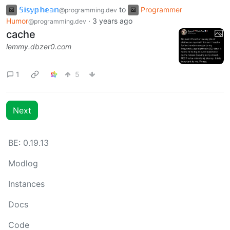
𝕊𝕚𝕤𝕪𝕡𝕙𝕖𝕒𝕟
to
Programmer
@programming.dev
Humor
·
3 years ago
@programming.dev
cache
lemmy.dbzer0.com
1
5
Next
BE:
0.19.13
Modlog
Instances
Docs
Code