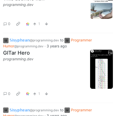
programming.dev
0
1
𝕊𝕚𝕤𝕪𝕡𝕙𝕖𝕒𝕟
to
Programmer
@programming.dev
Humor
·
3 years ago
@programming.dev
GITar Hero
programming.dev
0
1
𝕊𝕚𝕤𝕪𝕡𝕙𝕖𝕒𝕟
to
Programmer
@programming.dev
Humor
·
3 years ago
@programming.dev