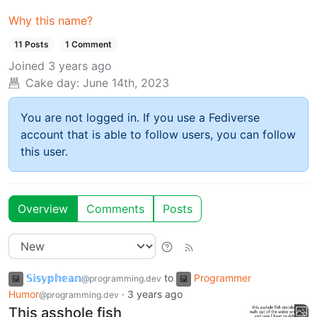
Why this name?
11 Posts
1 Comment
Joined
3 years ago
Cake day:
June 14th, 2023
You are not logged in. If you use a Fediverse
account that is able to follow users, you can follow
this user.
Overview
Comments
Posts
𝕊𝕚𝕤𝕪𝕡𝕙𝕖𝕒𝕟
to
Programmer
@programming.dev
Humor
·
3 years ago
@programming.dev
This asshole fish