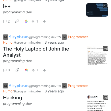
i++
programming.dev
2
1
𝕊𝕚𝕤𝕪𝕡𝕙𝕖𝕒𝕟
to
Programmer
@programming.dev
Humor
·
3 years ago
@programming.dev
The Holy Laptop of John the
Analyst
programming.dev
0
1
𝕊𝕚𝕤𝕪𝕡𝕙𝕖𝕒𝕟
to
Programmer
@programming.dev
Humor
·
3 years ago
@programming.dev
Hacking
programming.dev