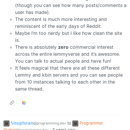
(though you can see how many posts/comments a
user has made).
The content is much more interesting and
reminiscent of the early days of Reddit.
Maybe I’m too nerdy but I like how clean the site
is.
There is absolutely
zero
commercial interest
across the entire lemmyverse and it’s awesome.
You can talk to actual people and have fun!
It feels magical that there are all these different
Lemmy and kbin servers and you can see people
from 10 instances talking to each other in the
same thread.
𝕊𝕚𝕤𝕪𝕡𝕙𝕖𝕒𝕟
to
Programmer
@programming.dev
Humor
·
3 years ago
@programming.dev