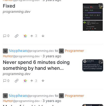
Fixed
programming.dev
0
3
𝕊𝕚𝕤𝕪𝕡𝕙𝕖𝕒𝕟
to
Programmer
@programming.dev
Humor
·
3 years ago
@programming.dev
Never spend 6 minutes doing
something by hand when…
programming.dev
0
3
𝕊𝕚𝕤𝕪𝕡𝕙𝕖𝕒𝕟
to
Programmer
@programming.dev
Humor
·
3 years ago
@programming.dev