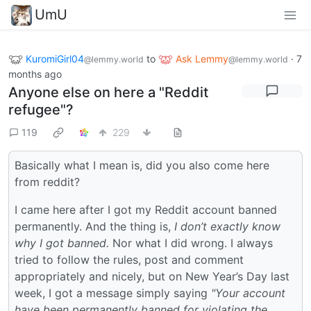
UmU
KuromiGirl04
to
Ask Lemmy
·
7
@lemmy.world
@lemmy.world
months ago
Anyone else on here a "Reddit
refugee"?
119
229
Basically what I mean is, did you also come here
from reddit?
I came here after I got my Reddit account banned
permanently. And the thing is,
I don’t exactly know
why I got banned.
Nor what I did wrong. I always
tried to follow the rules, post and comment
appropriately and nicely, but on New Year’s Day last
week, I got a message simply saying
"Your account
have been permanently banned for violating the