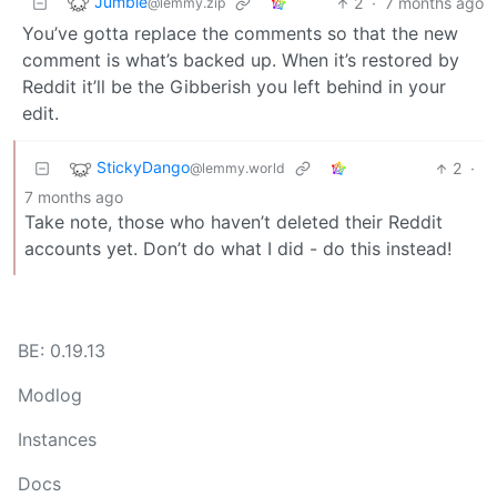
Jumbie
2
·
7 months ago
@lemmy.zip
You’ve gotta replace the comments so that the new
comment is what’s backed up. When it’s restored by
Reddit it’ll be the Gibberish you left behind in your
edit.
StickyDango
2
·
@lemmy.world
7 months ago
Take note, those who haven’t deleted their Reddit
accounts yet. Don’t do what I did - do this instead!
BE: 0.19.13
Modlog
Instances
Docs