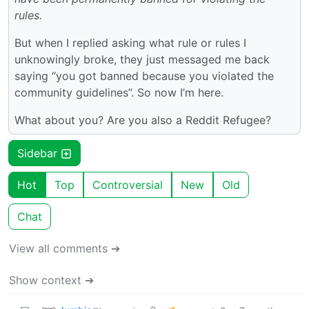
rules.
But when I replied asking what rule or rules I
unknowingly broke, they just messaged me back
saying “you got banned because you violated the
community guidelines”. So now I’m here.
What about you? Are you also a Reddit Refugee?
Sidebar
Hot
Top
Controversial
New
Old
Chat
View all comments ➔
Show context ➔