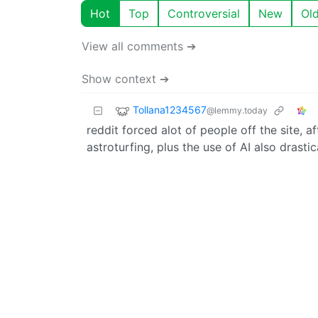
Hot
Top
Controversial
New
Ol
View all comments ➔
Show context ➔
Tollana1234567
@lemmy.today
reddit forced alot of people off the site, 
astroturfing, plus the use of AI also drastic