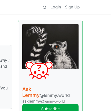
Login
Sign Up
why I
 and
 “you
Ask
Lemmy
@lemmy.world
asklemmy
@lemmy.world
Subscribe