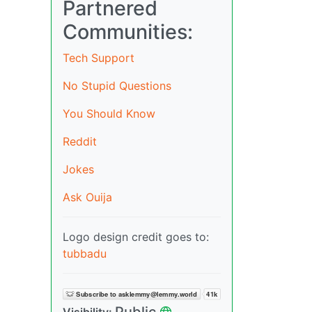
Partnered
Communities:
Tech Support
No Stupid Questions
You Should Know
Reddit
Jokes
Ask Ouija
Logo design credit goes to:
tubbadu
Public
Visibility: