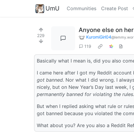
UmU
Communities
Create Post
Anyone else on her
229
KuromiGirl04
@lemmy.wor
119
Basically what I mean is, did you also com
I came here after I got my Reddit account
got banned.
Nor what I did wrong. I always
nicely, but on New Year’s Day last week, 
permanently banned for violating the rules
But when I replied asking what rule or rul
got banned because you violated the commu
What about you? Are you also a Reddit Re