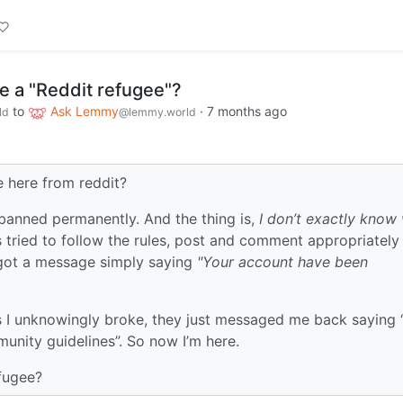
e a "Reddit refugee"?
to
Ask Lemmy
·
7 months ago
ld
@lemmy.world
e here from reddit?
 banned permanently. And the thing is,
I don’t exactly know 
 tried to follow the rules, post and comment appropriately
I got a message simply saying
"Your account have been
.
es I unknowingly broke, they just messaged me back saying
nity guidelines”. So now I’m here.
fugee?