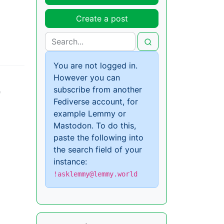
Create a post
You are not logged in.
However you can
subscribe from another
e
Fediverse account, for
example Lemmy or
Mastodon. To do this,
paste the following into
the search field of your
instance:
!asklemmy@lemmy.world