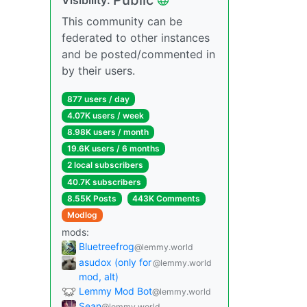
This community can be
federated to other instances
and be posted/commented in
by their users.
877 users / day
4.07K users / week
8.98K users / month
19.6K users / 6 months
2 local subscribers
40.7K subscribers
8.55K Posts
443K Comments
Modlog
mods:
Bluetreefrog
@lemmy.world
asudox (only for
@lemmy.world
mod, alt)
Lemmy Mod Bot
@lemmy.world
Sean
@lemmy.world