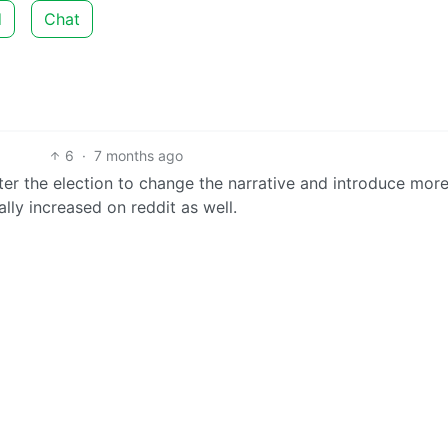
d
Chat
6
·
7 months ago
after the election to change the narrative and introduce mor
ally increased on reddit as well.