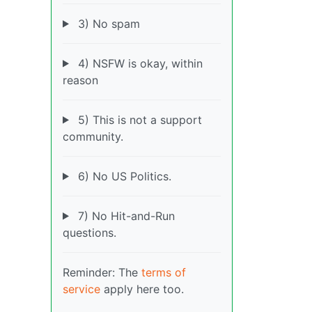
3) No spam
4) NSFW is okay, within
reason
5) This is not a support
community.
6) No US Politics.
7) No Hit-and-Run
questions.
Reminder: The
terms of
service
apply here too.