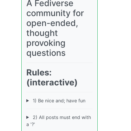
A Fediverse
community for
open-ended,
thought
provoking
questions
Rules:
(interactive)
1) Be nice and; have fun
2) All posts must end with
a '?'