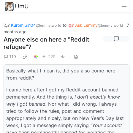
UmU
KuromiGirl04
to
Ask Lemmy
·
7
@lemmy.world
@lemmy.world
months ago
Anyone else on here a "Reddit
refugee"?
119
229
Basically what I mean is, did you also come here
from reddit?
I came here after I got my Reddit account banned
permanently. And the thing is,
I don’t exactly know
why I got banned.
Nor what I did wrong. I always
tried to follow the rules, post and comment
appropriately and nicely, but on New Year’s Day last
week, I got a message simply saying
"Your account
have been permanently banned for violating the