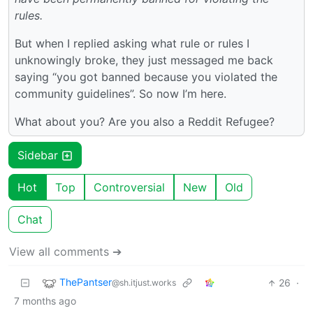
rules.
But when I replied asking what rule or rules I
unknowingly broke, they just messaged me back
saying “you got banned because you violated the
community guidelines”. So now I’m here.
What about you? Are you also a Reddit Refugee?
Sidebar
Hot
Top
Controversial
New
Old
Chat
View all comments ➔
ThePantser
26
·
@sh.itjust.works
7 months ago