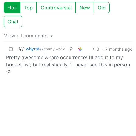
Hot
Top
Controversial
New
Old
Chat
View all comments ➔
whyrat
3
·
7 months ago
@lemmy.world
Pretty awesome & rare occurrence! I’ll add it to my
bucket list; but realistically I’ll never see this in person
:P
BE: 0.19.13
Modlog
Instances