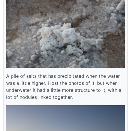
A pile of salts that has precipitated when the water
was a little higher. I lost the photos of it, but when
underwater it had a little more structure to it, with a
lot of nodules linked together.