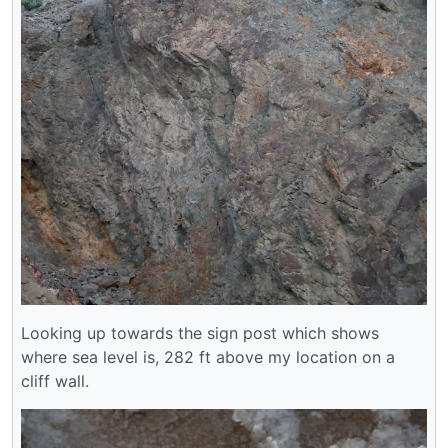
Looking up towards the sign post which shows
where sea level is, 282 ft above my location on a
cliff wall.