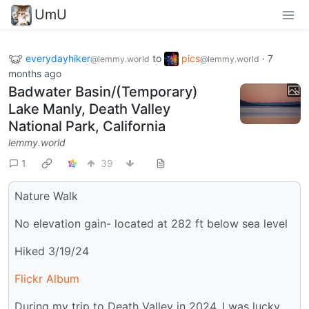
UmU
everydayhiker
to
pics
·
7
@lemmy.world
@lemmy.world
months ago
Badwater Basin/(Temporary)
Lake Manly, Death Valley
National Park, California
lemmy.world
1
39
Nature Walk
No elevation gain- located at 282 ft below sea level
Hiked 3/19/24
Flickr Album
During my trip to Death Valley in 2024, I was lucky