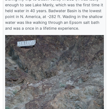
enough to see Lake Manly, which was the first time it
held water in 40 years. Badwater Basin is the lowest
point in N. America, at -282 ft. Wading in the shallow
water was like walking through an Epsom salt bath
and was a once in a lifetime experience.