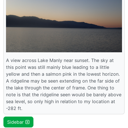
A view across Lake Manly near sunset. The sky at
this point was still mainly blue leading to a little
yellow and then a salmon pink in the lowest horizon.
A ridgeline may be seen extending on the far side of
the lake through the center of frame. One thing to
note is that the ridgeline seen would be barely above
sea level, so only high in relation to my location at
-282 ft.
Sidebar