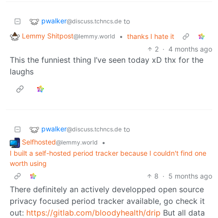
pwalker
to
@discuss.tchncs.de
Lemmy Shitpost
•
thanks I hate it
@lemmy.world
2
·
4 months ago
This the funniest thing I’ve seen today xD thx for the
laughs
pwalker
to
@discuss.tchncs.de
Selfhosted
•
@lemmy.world
I built a self-hosted period tracker because I couldn't find one
worth using
8
·
5 months ago
There definitely an actively developped open source
privacy focused period tracker available, go check it
out:
https://gitlab.com/bloodyhealth/drip
But all data