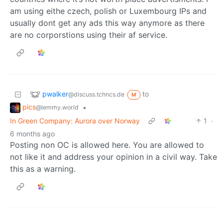
am using eithe czech, polish or Luxembourg IPs and
usually dont get any ads this way anymore as there
are no corporstions using their af service.
pwalker
to
@discuss.tchncs.de
M
pics
•
@lemmy.world
In Green Company: Aurora over Norway
1
·
6 months ago
Posting non OC is allowed here. You are allowed to
not like it and address your opinion in a civil way. Take
this as a warning.