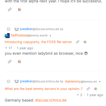
with the first alpha next year. I hope it’ll be successful.
pwalker
to
@discuss.tchncs.de
Selfhosted
•
@lemmy.world
introducing copyparty, the FOSS file server
17
·
1 year ago
you even mention ladybird as browser, nice 😎
pwalker
to
Asklemmy
•
@discuss.tchncs.de
@lemmy.ml
What are the best lemmy servers in your opinion..?
2
·
1 year ago
Germany based:
discuss.tchncs.de