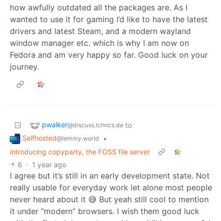
how awfully outdated all the packages are. As I
wanted to use it for gaming I’d like to have the latest
drivers and latest Steam, and a modern wayland
window manager etc. which is why I am now on
Fedora and am very happy so far. Good luck on your
journey.
pwalker
to
@discuss.tchncs.de
Selfhosted
•
@lemmy.world
introducing copyparty, the FOSS file server
6
·
1 year ago
I agree but it’s still in an early development state. Not
really usable for everyday work let alone most people
never heard about it 😅 But yeah still cool to mention
it under “modern” browsers. I wish them good luck