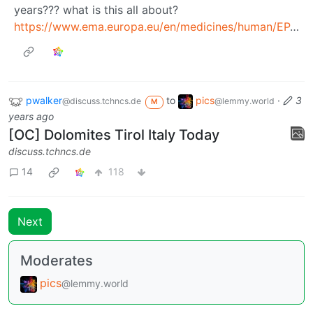
years??? what is this all about?
https://www.ema.europa.eu/en/medicines/human/EPAR/opdivo
pwalker
to
pics
·
3
@discuss.tchncs.de
@lemmy.world
M
years ago
[OC] Dolomites Tirol Italy Today
discuss.tchncs.de
14
118
Next
Moderates
pics
@lemmy.world