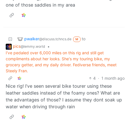
one of those saddles in my area
pwalker
to
@discuss.tchncs.de
M
pics
•
@lemmy.world
I've pedaled over 6,000 miles on this rig and still get
compliments about her looks. She's my touring bike, my
grocery getter, and my daily driver. Fediverse friends, meet
Steely Fran.
4
·
1 month ago
Nice rig! I’ve seen several bike tourer using these
leather saddles instead of the foamy ones? What are
the advantages of those? I assume they dont soak up
water when driving through rain