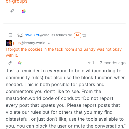
or-groups
pwalker
to
@discuss.tchncs.de
M
pics
•
@lemmy.world
I forgot the cookies in the tack room and Sandy was not okay
with it.
1
·
7 months ago
Just a reminder to everyone to be civil (according to
community rules) but also use the block function when
needed. This is both possible for posters and
commentors you don’t like to see. From the
mastodon.world code of conduct: “Do not report
every post that upsets you. Please report posts that
violate our rules but for others that you may find
distasteful, or just don’t like, use the tools available to
you. You can block the user or mute the conversation.”