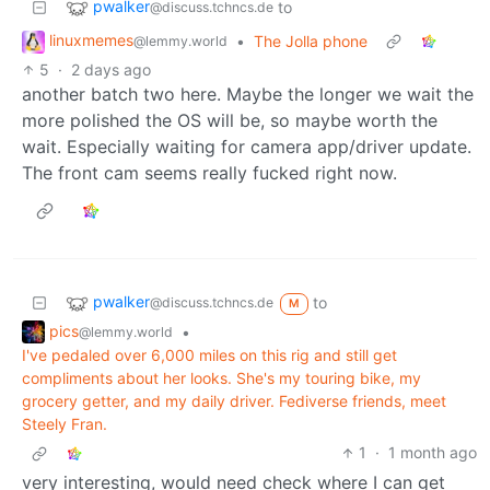
pwalker
to
@discuss.tchncs.de
linuxmemes
•
The Jolla phone
@lemmy.world
5
·
2 days ago
another batch two here. Maybe the longer we wait the
more polished the OS will be, so maybe worth the
wait. Especially waiting for camera app/driver update.
The front cam seems really fucked right now.
pwalker
to
@discuss.tchncs.de
M
pics
•
@lemmy.world
I've pedaled over 6,000 miles on this rig and still get
compliments about her looks. She's my touring bike, my
grocery getter, and my daily driver. Fediverse friends, meet
Steely Fran.
1
·
1 month ago
very interesting, would need check where I can get