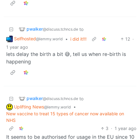
pwalker
to
@discuss.tchncs.de
Selfhosted
•
i did it!!!
12
·
@lemmy.world
1 year ago
lets delay the birth a bit 😅, tell us when re-birth is
happening
pwalker
to
@discuss.tchncs.de
Uplifting News
•
@lemmy.world
New vaccine to treat 15 types of cancer now available on
NHS
3
·
1 year ago
It seems to be authorised for usage in the EU since 10