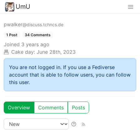
UmU
pwalker
@discuss.tchncs.de
1 Post
34 Comments
Joined
3 years ago
Cake day:
June 28th, 2023
You are not logged in. If you use a Fediverse
account that is able to follow users, you can follow
this user.
Overview
Comments
Posts