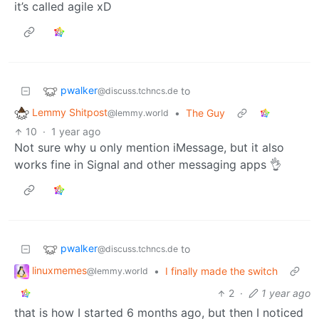
it’s called agile xD
pwalker
to
@discuss.tchncs.de
Lemmy Shitpost
•
The Guy
@lemmy.world
10
·
1 year ago
Not sure why u only mention iMessage, but it also
works fine in Signal and other messaging apps 👌
pwalker
to
@discuss.tchncs.de
linuxmemes
•
I finally made the switch
@lemmy.world
2
·
1 year ago
that is how I started 6 months ago, but then I noticed