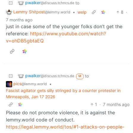
pwalker
to
@discuss.tchncs.de
Lemmy Shitpost
•
welp
8
·
@lemmy.world
7 months ago
just in case some of the younger folks don’t get the
reference:
https://www.youtube.com/watch?
v=ohDB5gbtaEQ
pwalker
to
@discuss.tchncs.de
M
pics
•
@lemmy.world
Fascist agitator gets silly stringed by a counter protester in
Minneapolis, Jan 17 2026
1
·
7 months ago
Please do not promote violence, it is against the
lemmy.world code of conduct.
https://legal.lemmy.world/tos/#1-attacks-on-people-