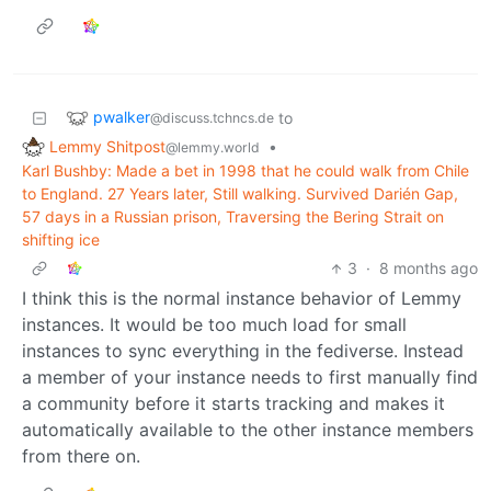
pwalker
to
@discuss.tchncs.de
Lemmy Shitpost
•
@lemmy.world
Karl Bushby: Made a bet in 1998 that he could walk from Chile
to England. 27 Years later, Still walking. Survived Darién Gap,
57 days in a Russian prison, Traversing the Bering Strait on
shifting ice
3
·
8 months ago
I think this is the normal instance behavior of Lemmy
instances. It would be too much load for small
instances to sync everything in the fediverse. Instead
a member of your instance needs to first manually find
a community before it starts tracking and makes it
automatically available to the other instance members
from there on.