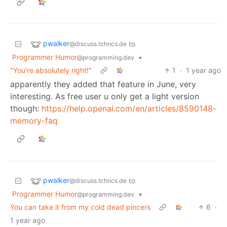
pwalker
to
@discuss.tchncs.de
Programmer Humor
•
@programming.dev
"You're absolutely right!"
1
·
1 year ago
apparently they added that feature in June, very
interesting. As free user u only get a light version
though:
https://help.openai.com/en/articles/8590148-
memory-faq
pwalker
to
@discuss.tchncs.de
Programmer Humor
•
@programming.dev
You can take it from my cold dead pincers
6
·
1 year ago