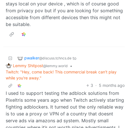
stays local on your device , which is of course good
from privacy pov but if you are looking for something
accessible from different devices then this might not
be suitable.
pwalker
to
@discuss.tchncs.de
Lemmy Shitpost
•
@lemmy.world
Twitch: "Hey, come back! This commercial break can't play
while you're away."
3
·
5 months ago
I used to support testing the adblock solutions from
Pixeltris some years ago when Twitch actively starting
fighting adblockers. It turned out the only reliable way
is to use a proxy or VPN of a country that doesnt
serve ads via amazons ad system. Mostly small
countries where it’s not worth place advertisments. I