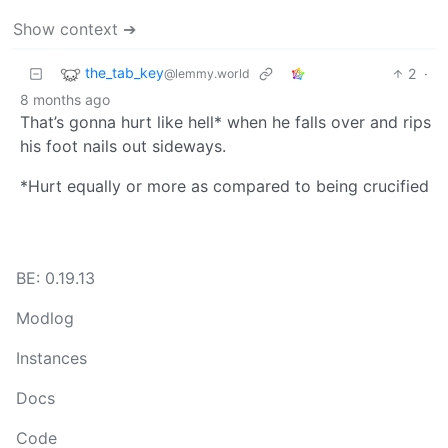
Show context ➔
the_tab_key
2
·
@lemmy.world
8 months ago
That’s gonna hurt like hell* when he falls over and rips
his foot nails out sideways.
*Hurt equally or more as compared to being crucified
BE: 0.19.13
Modlog
Instances
Docs
Code