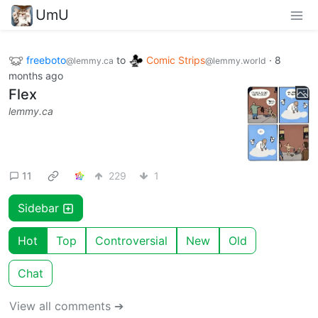
UmU
freeboto
to
Comic Strips
·
8
@lemmy.ca
@lemmy.world
months ago
Flex
lemmy.ca
11
229
1
Sidebar
Hot
Top
Controversial
New
Old
Chat
View all comments ➔