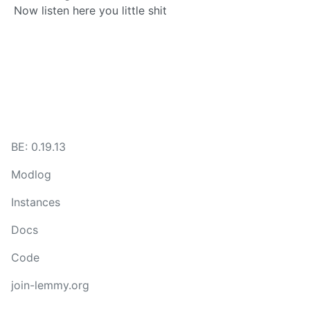
Now listen here you little shit
BE: 0.19.13
Modlog
Instances
Docs
Code
join-lemmy.org