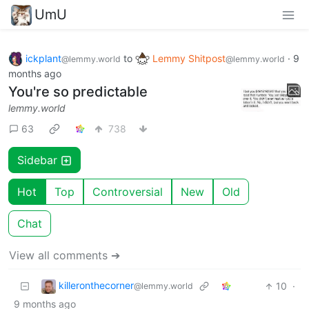
UmU
ickplant
to
Lemmy Shitpost
·
9
@lemmy.world
@lemmy.world
months ago
You're so predictable
lemmy.world
63
738
Sidebar
Hot
Top
Controversial
New
Old
Chat
View all comments ➔
killeronthecorner
10
·
@lemmy.world
9 months ago