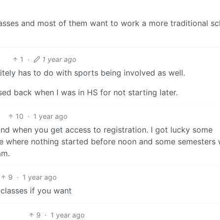
lasses and most of them want to work a more traditional s
1
·
1 year ago
initely has to do with sports being involved as well.
ed back when I was in HS for not starting later.
10
·
1 year ago
nd when you get access to registration. I got lucky some
le where nothing started before noon and some semesters
am.
9
·
1 year ago
 classes if you want
9
·
1 year ago