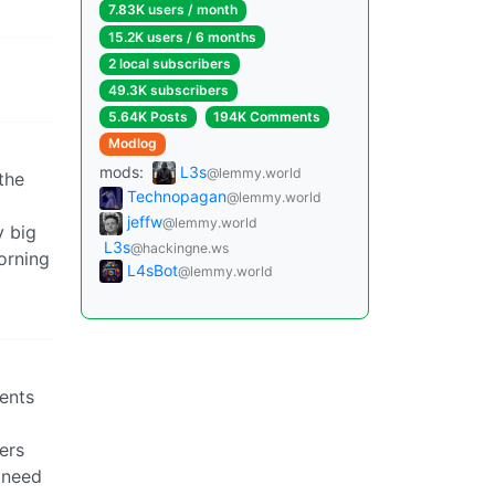
7.83K users / month
15.2K users / 6 months
2 local subscribers
49.3K subscribers
5.64K Posts
194K Comments
Modlog
mods:
L3s
@lemmy.world
 the
Technopagan
@lemmy.world
jeffw
@lemmy.world
y big
L3s
@hackingne.ws
orning
L4sBot
@lemmy.world
rents
ers
s need