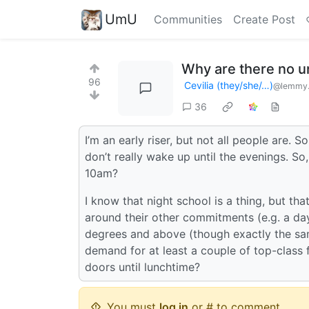
UmU
Communities
Create Post
Why are there no un
96
Cevilia (they/she/…)
@lemmy.
36
I’m an early riser, but not all people are
don’t really wake up until the evenings. S
10am?
I know that night school is a thing, but th
around their other commitments (e.g. a day 
degrees and above (though exactly the same
demand for at least a couple of top-class 
doors until lunchtime?
You must
log in
or # to comment.