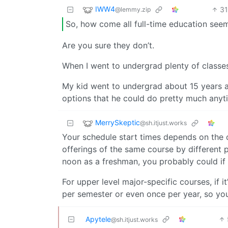
IWW4
3
@lemmy.zip
So, how come all full-time education se
Are you sure they don’t.
When I went to undergrad plenty of classes 
My kid went to undergrad about 15 years 
options that he could do pretty much anyt
MerrySkeptic
@sh.itjust.works
Your schedule start times depends on the c
offerings of the same course by different p
noon as a freshman, you probably could if
For upper level major-specific courses, if
per semester or even once per year, so yo
Apytele
@sh.itjust.works