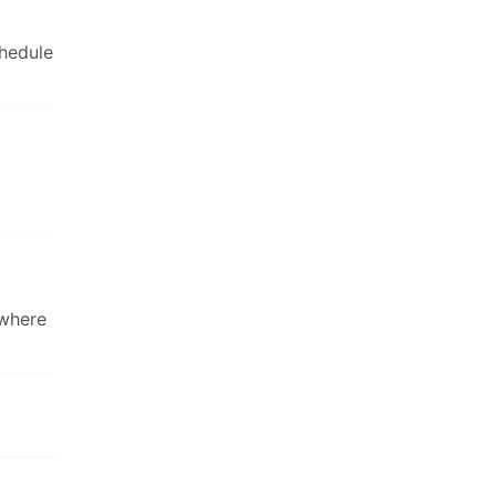
chedule
 where