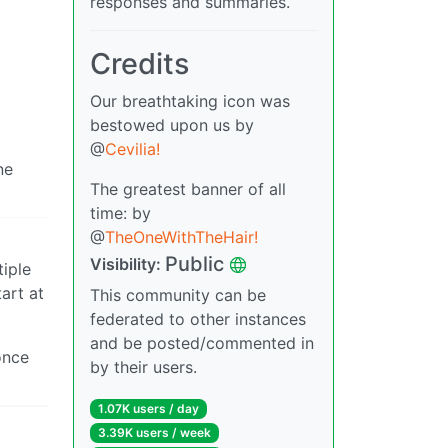
responses and summaries.
Credits
Our breathtaking icon was
bestowed upon us by
@
Cevilia!
ne
The greatest banner of all
time: by
@
TheOneWithTheHair!
Public
Visibility:
tiple
art at
This community can be
federated to other instances
and be posted/commented in
once
by their users.
1.07K users / day
3.39K users / week