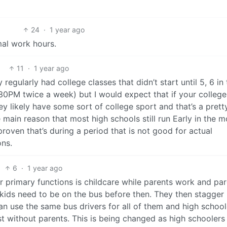
24
·
1 year ago
al work hours.
11
·
1 year ago
 regularly had college classes that didn’t start until 5, 6 in
30PM twice a week) but I would expect that if your college
ey likely have some sort of college sport and that’s a prett
 main reason that most high schools still run Early in the m
 proven that’s during a period that is not good for actual
ons.
6
·
1 year ago
r primary functions is childcare while parents work and pa
ids need to be on the bus before then. They then stagger
an use the same bus drivers for all of them and high school
rst without parents. This is being changed as high schooler