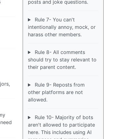
s
posts and joke questions.
Rule 7- You can't
intentionally annoy, mock, or
harass other members.
Rule 8- All comments
should try to stay relevant to
their parent content.
jors,
Rule 9- Reposts from
other platforms are not
allowed.
 my
Rule 10- Majority of bots
 need
aren't allowed to participate
here. This includes using AI