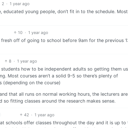
2
·
1 year ago
e, educated young people, don’t fit in to the schedule. Most
10
·
1 year ago
fresh off of going to school before 9am for the previous 1
8
·
1 year ago
h students how to be independent adults so getting them u
g. Most courses aren’t a solid 9-5 so there’s plenty of
ys (depending on the course)
 and that all runs on normal working hours, the lecturers are
nd so fitting classes around the research makes sense.
42
·
1 year ago
hat schools offer classes throughout the day and it is up to 