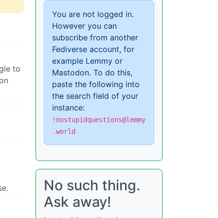
You are not logged in.
However you can
subscribe from another
Fediverse account, for
example Lemmy or
gle to
Mastodon. To do this,
 on
paste the following into
the search field of your
instance:
!nostupidquestions@lemmy
.world
No such thing.
se.
Ask away!