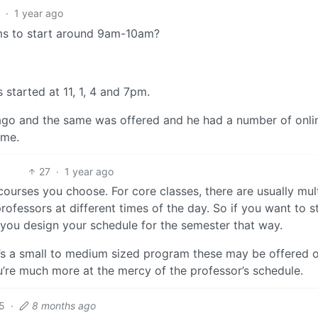
1
·
1 year ago
ems to start around 9am-10am?
started at 11, 1, 4 and 7pm.
ago and the same was offered and he had a number of onli
ime.
27
·
1 year ago
ourses you choose. For core classes, there are usually mul
rofessors at different times of the day. So if you want to st
 you design your schedule for the semester that way.
 it’s a small to medium sized program these may be offered 
u’re much more at the mercy of the professor’s schedule.
5
·
8 months ago