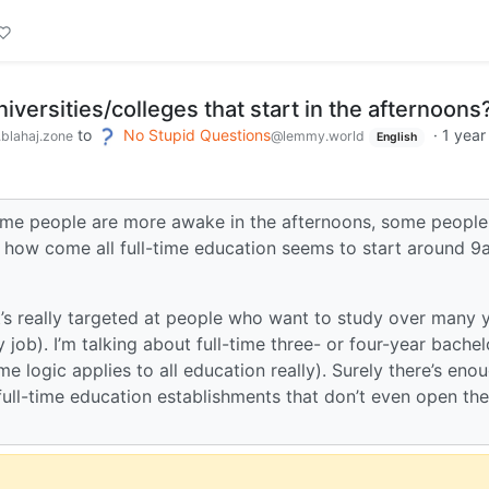
iversities/colleges that start in the afternoons
to
No Stupid Questions
·
1 year
blahaj.zone
@lemmy.world
English
. Some people are more awake in the afternoons, some people
o, how come all full-time education seems to start around 
at’s really targeted at people who want to study over many 
job). I’m talking about full-time three- or four-year bachel
 logic applies to all education really). Surely there’s eno
full-time education establishments that don’t even open the