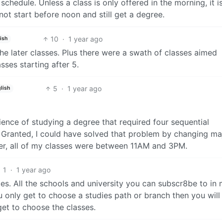
 schedule. Unless a class is only offered in the morning, it i
not start before noon and still get a degree.
10
·
1 year ago
ish
e later classes. Plus there were a swath of classes aimed
asses starting after 5.
5
·
1 year ago
lish
ience of studying a degree that required four sequential
 Granted, I could have solved that problem by changing ma
er, all of my classes were between 11AM and 3PM.
1
·
1 year ago
es. All the schools and university you can subscr8be to in
u only get to choose a studies path or branch then you will
get to choose the classes.