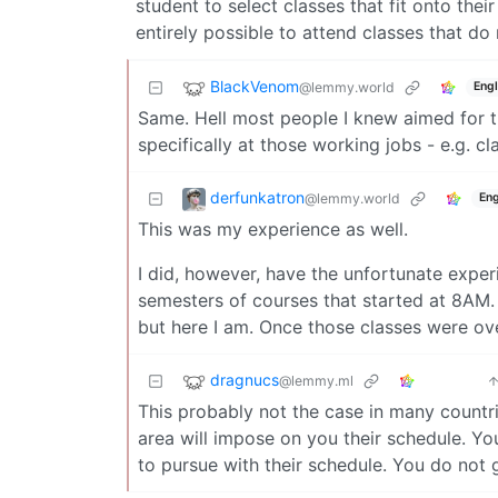
student to select classes that fit onto their
entirely possible to attend classes that do 
BlackVenom
@lemmy.world
Engl
Same. Hell most people I knew aimed for th
specifically at those working jobs - e.g. cl
derfunkatron
@lemmy.world
Eng
This was my experience as well.
I did, however, have the unfortunate exper
semesters of courses that started at 8AM.
but here I am. Once those classes were ov
dragnucs
@lemmy.ml
This probably not the case in many countri
area will impose on you their schedule. Yo
to pursue with their schedule. You do not 