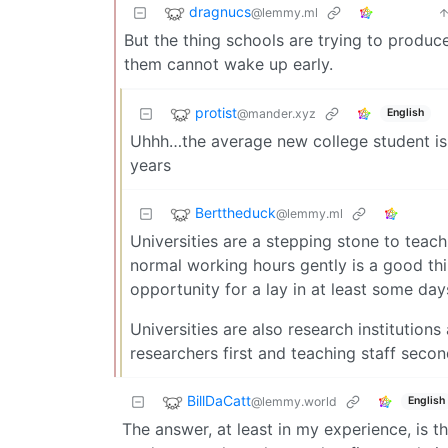
dragnucs
@lemmy.ml
But the thing schools are trying to produc
them cannot wake up early.
protist
@mander.xyz
English
Uhhh…the average new college student is 
years
Berttheduck
@lemmy.ml
Universities are a stepping stone to teac
normal working hours gently is a good thin
opportunity for a lay in at least some da
Universities are also research institutions
researchers first and teaching staff seco
BillDaCatt
@lemmy.world
English
The answer, at least in my experience, is t