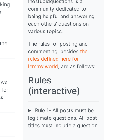
!nostupidquestions is a
rking
community dedicated to
p,
being helpful and answering
each others’ questions on
various topics.
the
The rules for posting and
commenting, besides
the
rules defined here for
lemmy.world
, are as follows:
Rules
d we
(interactive)
 for
ss
Rule 1- All posts must be
legitimate questions. All post
titles must include a question.