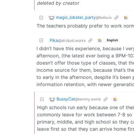
deleted by creator
magic_lobster_party
@fedia.io
The teachers probably prefer to work norm
Pika
English
@sh.itjust.works
I didn’t have this experience, because I very
afternoon, (the latest ever being a 9PM-10
doesn’t offer those type of classes, that th
income source for them, because that’s the
to early in the afternoon, despite it’s been
information retention, with newer generati
BussyCat
@lemmy.world
High schools run early because one of thei
commonly leave for work between 7-8 so k
primary, middle, and high school so they c
leave first so that they can arrive home fi