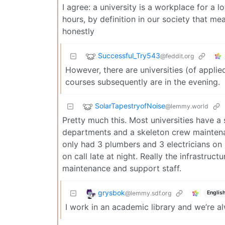
I agree: a university is a workplace for a 
hours, by definition in our society that me
honestly
Successful_Try543
@feddit.org
However, there are universities (of appli
courses subsequently are in the evening.
SolarTapestryofNoise
@lemmy.world
Pretty much this. Most universities have a s
departments and a skeleton crew maintenan
only had 3 plumbers and 3 electricians on 
on call late at night. Really the infrastruct
maintenance and support staff.
grysbok
@lemmy.sdf.org
Englis
I work in an academic library and we’re