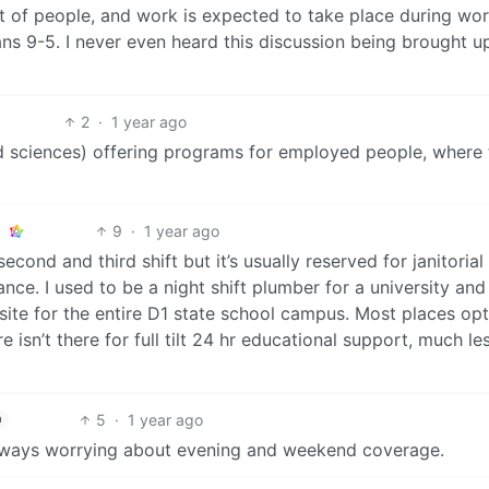
lot of people, and work is expected to take place during wo
ans 9-5. I never even heard this discussion being brought u
2
·
1 year ago
ed sciences) offering programs for employed people, where 
9
·
1 year ago
econd and third shift but it’s usually reserved for janitorial
ce. I used to be a night shift plumber for a university an
site for the entire D1 state school campus. Most places opt
ure isn’t there for full tilt 24 hr educational support, much le
5
·
1 year ago
h
 always worrying about evening and weekend coverage.