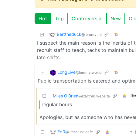
Hot
Top
Controversial
New
Ol
Berttheduck
@lemmy.ml
I suspect the main reason is the inertia of
recruit staff to teach, techs to maintain b
late shifts.
LongLive
@lemmy.world
Public transportation is catered and optim
Miles O'Brien
En
@startrek.website
regular hours.
Apologies, but as someone who has never w
Eq0
@literature.cafe