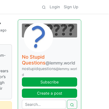
Login
Sign Up
?
 ago
9am-
No Stupid
Questions
@lemmy.world
nostupidquestions
@lemmy.worl
years
d
or’s
Subscribe
ugh
ir
Create a post