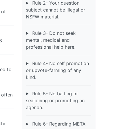
Rule 2- Your question
subject cannot be illegal or
 of
NSFW material.
Rule 3- Do not seek
mental, medical and
3
professional help here.
Rule 4- No self promotion
sed to
or upvote-farming of any
kind.
Rule 5- No baiting or
 often
sealioning or promoting an
agenda.
the
Rule 6- Regarding META