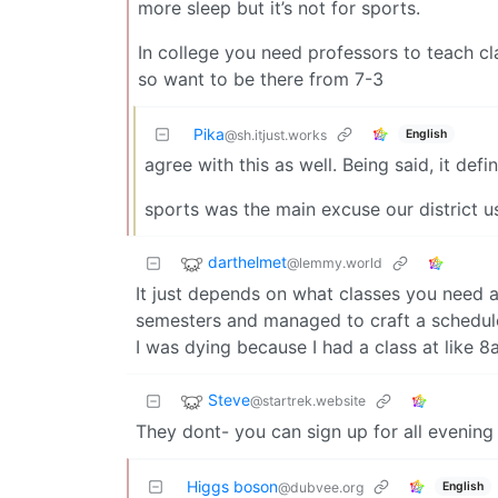
more sleep but it’s not for sports.
In college you need professors to teach c
so want to be there from 7-3
Pika
English
@sh.itjust.works
agree with this as well. Being said, it def
sports was the main excuse our district us
darthelmet
@lemmy.world
It just depends on what classes you need a
semesters and managed to craft a schedu
I was dying because I had a class at like 8
Steve
@startrek.website
They dont- you can sign up for all evening
Higgs boson
English
@dubvee.org