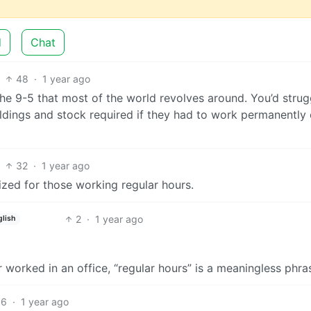
d
Chat
48
·
1 year ago
 the 9-5 that most of the world revolves around. You’d strug
uildings and stock required if they had to work permanently
32
·
1 year ago
ized for those working regular hours.
2
·
1 year ago
glish
orked in an office, “regular hours” is a meaningless phra
16
·
1 year ago