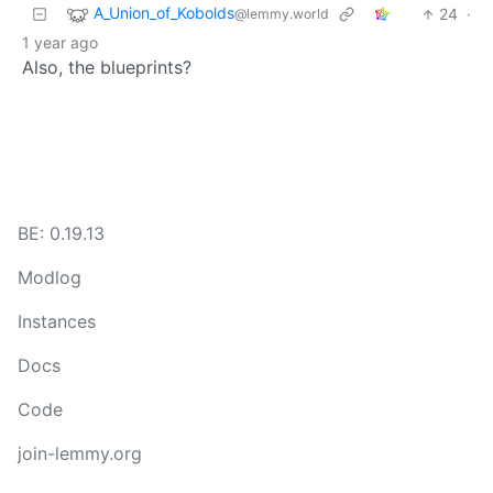
A_Union_of_Kobolds
24
·
@lemmy.world
1 year ago
Also, the blueprints?
BE: 0.19.13
Modlog
Instances
Docs
Code
join-lemmy.org