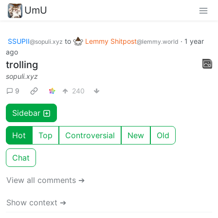
UmU
SSUPII
to
Lemmy Shitpost
·
1 year
@sopuli.xyz
@lemmy.world
ago
trolling
sopuli.xyz
9
240
Sidebar
Hot
Top
Controversial
New
Old
Chat
View all comments ➔
Show context ➔