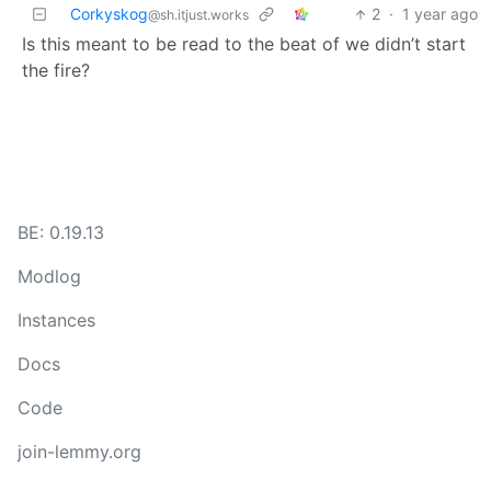
Corkyskog
2
·
1 year ago
@sh.itjust.works
Is this meant to be read to the beat of we didn’t start
the fire?
BE: 0.19.13
Modlog
Instances
Docs
Code
join-lemmy.org