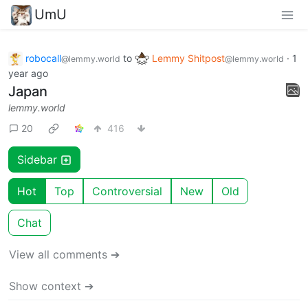
UmU
robocall
to
Lemmy Shitpost
·
1
@lemmy.world
@lemmy.world
year ago
Japan
lemmy.world
20
416
Sidebar
Hot
Top
Controversial
New
Old
Chat
View all comments ➔
Show context ➔