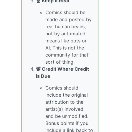
🧬 Keep it Real
Comics should be
made and posted by
real human beans,
not by automated
means like bots or
AI. This is not the
community for that
sort of thing.
📽️ Credit Where Credit
is Due
Comics should
include the original
attribution to the
artist(s) involved,
and be unmodified.
Bonus points if you
include a link back to