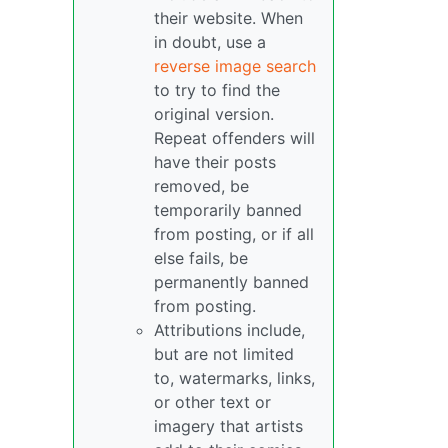
their website. When
in doubt, use a
reverse image search
to try to find the
original version.
Repeat offenders will
have their posts
removed, be
temporarily banned
from posting, or if all
else fails, be
permanently banned
from posting.
Attributions include,
but are not limited
to, watermarks, links,
or other text or
imagery that artists