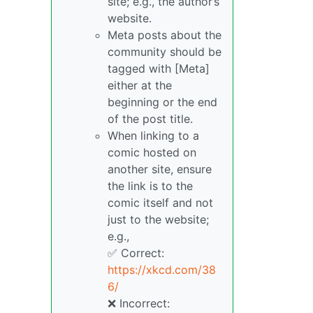
site; e.g., the author’s
website.
Meta posts about the
community should be
tagged with [Meta]
either at the
beginning or the end
of the post title.
When linking to a
comic hosted on
another site, ensure
the link is to the
comic itself and not
just to the website;
e.g.,
✅ Correct:
https://xkcd.com/38
6/
❌ Incorrect: