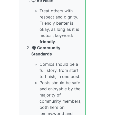
😇 Be Nice!
Treat others with
respect and dignity.
Friendly banter is
okay, as long as it is
mutual; keyword:
friendly
.
🏘️ Community
Standards
Comics should be a
full story, from start
to finish, in one post.
Posts should be safe
and enjoyable by the
majority of
community members,
both here on
lemmy.world and