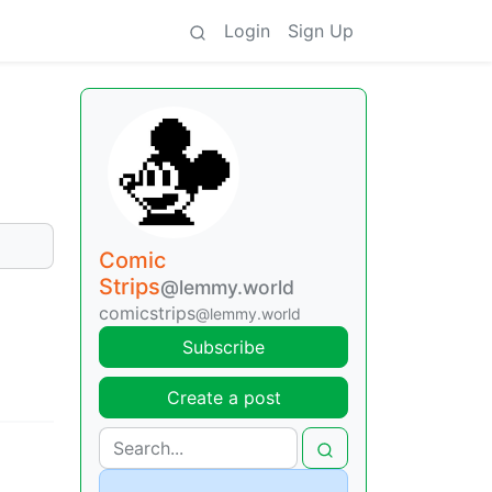
Login
Sign Up
Comic
Strips
@lemmy.world
comicstrips
@lemmy.world
Subscribe
Create a post