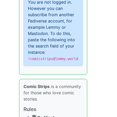
You are not logged in.
However you can
subscribe from another
Fediverse account, for
example Lemmy or
Mastodon. To do this,
paste the following into
the search field of your
instance:
!comicstrips@lemmy.world
Comic Strips
is a community
for those who love comic
stories.
Rules