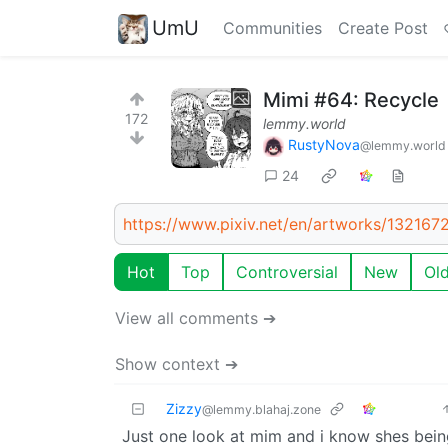
UmU
Communities
Create Post
Mimi #64: Recycle
172
lemmy.world
RustyNova
@lemmy.world
24
https://www.pixiv.net/en/artworks/132167
Hot
Top
Controversial
New
Ol
View all comments ➔
Show context ➔
Zizzy
@lemmy.blahaj.zone
Just one look at mim and i know shes bein