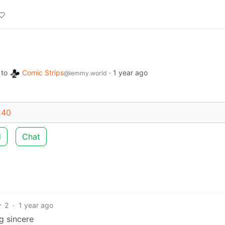
to
Comic Strips
·
1 year ago
@lemmy.world
240
d
Chat
2
·
1 year ago
g sincere