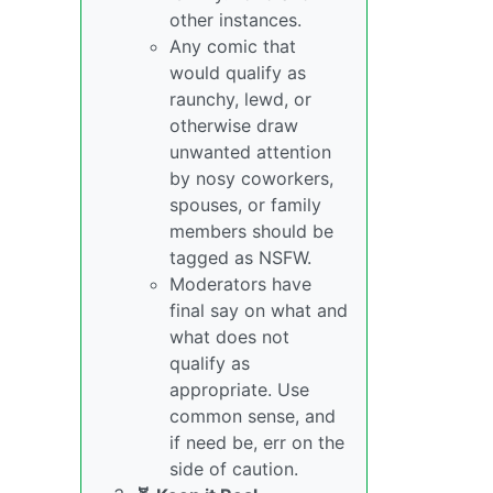
other instances.
Any comic that
would qualify as
raunchy, lewd, or
otherwise draw
unwanted attention
by nosy coworkers,
spouses, or family
members should be
tagged as NSFW.
Moderators have
final say on what and
what does not
qualify as
appropriate. Use
common sense, and
if need be, err on the
side of caution.