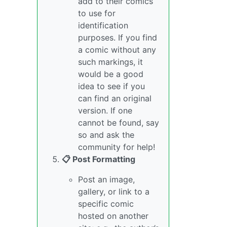
add to their comics
to use for
identification
purposes. If you find
a comic without any
such markings, it
would be a good
idea to see if you
can find an original
version. If one
cannot be found, say
so and ask the
community for help!
📋 Post Formatting
Post an image,
gallery, or link to a
specific comic
hosted on another