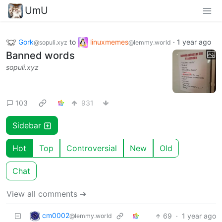
UmU
Gork
to
linuxmemes
·
1 year ago
@sopuli.xyz
@lemmy.world
Banned words
sopuli.xyz
103
931
Sidebar
Hot
Top
Controversial
New
Old
Chat
View all comments ➔
cm0002
69
·
1 year ago
@lemmy.world