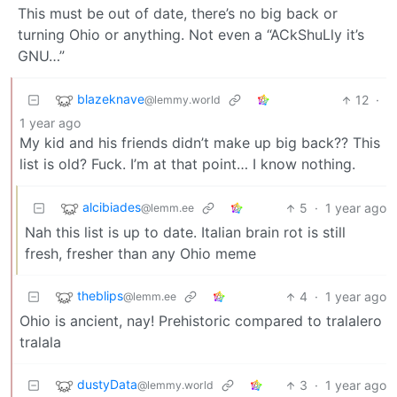
This must be out of date, there’s no big back or
turning Ohio or anything. Not even a “ACkShuLly it’s
GNU…”
blazeknave
12
·
@lemmy.world
1 year ago
My kid and his friends didn’t make up big back?? This
list is old? Fuck. I’m at that point… I know nothing.
alcibiades
5
·
1 year ago
@lemm.ee
Nah this list is up to date. Italian brain rot is still
fresh, fresher than any Ohio meme
theblips
4
·
1 year ago
@lemm.ee
Ohio is ancient, nay! Prehistoric compared to tralalero
tralala
dustyData
3
·
1 year ago
@lemmy.world