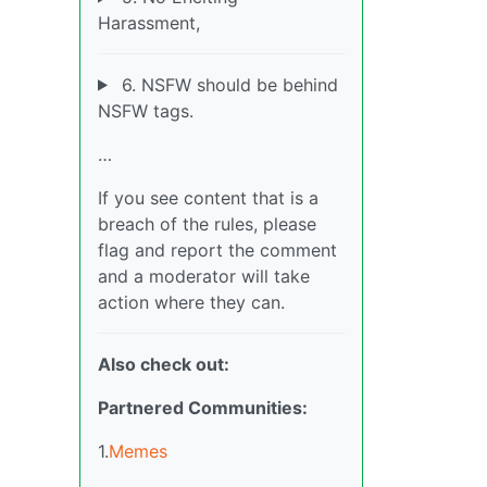
Harassment,
6. NSFW should be behind
NSFW tags.
…
If you see content that is a
breach of the rules, please
flag and report the comment
and a moderator will take
action where they can.
Also check out:
Partnered Communities:
1.
Memes