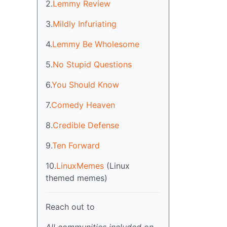
2.
Lemmy Review
3.
Mildly Infuriating
4.
Lemmy Be Wholesome
5.
No Stupid Questions
6.
You Should Know
7.
Comedy Heaven
8.
Credible Defense
9.
Ten Forward
10.
LinuxMemes
(Linux
themed memes)
Reach out to
All communities included on