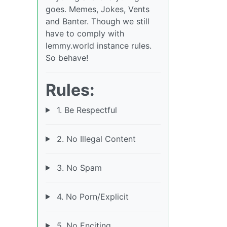
goes. Memes, Jokes, Vents
and Banter. Though we still
have to comply with
lemmy.world instance rules.
So behave!
Rules:
1. Be Respectful
2. No Illegal Content
3. No Spam
4. No Porn/Explicit
5. No Enciting