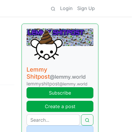
Login
Sign Up
Lemmy
Shitpost
@lemmy.world
lemmyshitpost
@lemmy.world
Subscribe
Create a post