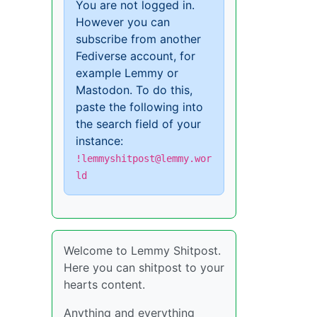
You are not logged in.
However you can
subscribe from another
Fediverse account, for
example Lemmy or
Mastodon. To do this,
paste the following into
the search field of your
instance:
!lemmyshitpost@lemmy.wor
ld
Welcome to Lemmy Shitpost.
Here you can shitpost to your
hearts content.
Anything and everything