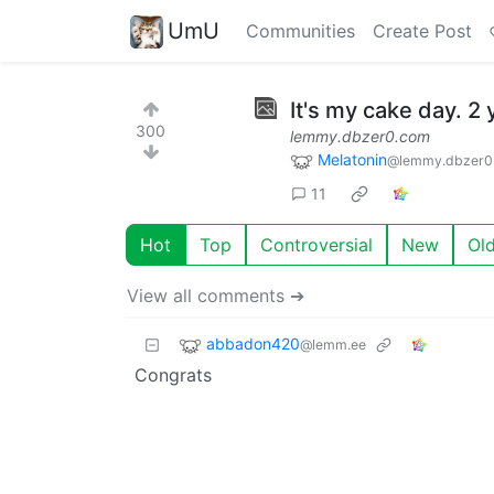
UmU
Communities
Create Post
It's my cake day. 2 
300
lemmy.dbzer0.com
Melatonin
@lemmy.dbzer0
11
Hot
Top
Controversial
New
Ol
View all comments ➔
abbadon420
@lemm.ee
Congrats