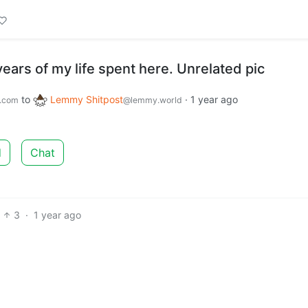
years of my life spent here. Unrelated pic
to
Lemmy Shitpost
·
1 year ago
.com
@lemmy.world
d
Chat
3
·
1 year ago