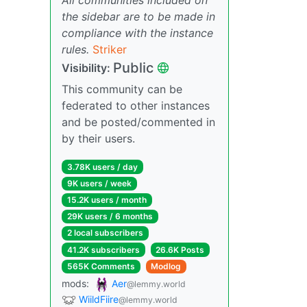
the sidebar are to be made in
compliance with the instance
rules.
Striker
Public
Visibility:
This community can be
federated to other instances
and be posted/commented in
by their users.
3.78K users / day
9K users / week
15.2K users / month
29K users / 6 months
2 local subscribers
41.2K subscribers
26.6K Posts
565K Comments
Modlog
mods:
Aer
@lemmy.world
WiildFiire
@lemmy.world