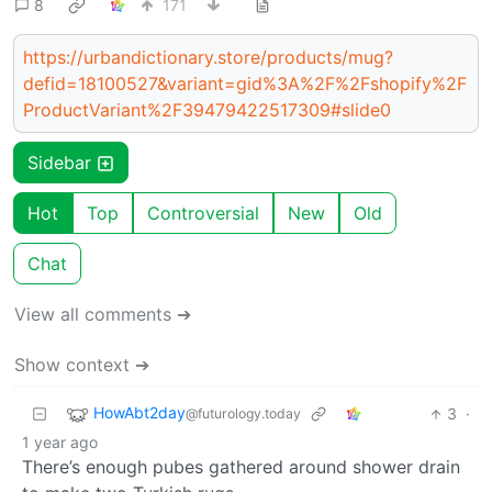
8
171
https://urbandictionary.store/products/mug?
defid=18100527&variant=gid%3A%2F%2Fshopify%2F
ProductVariant%2F39479422517309#slide0
Sidebar
Hot
Top
Controversial
New
Old
Chat
View all comments ➔
Show context ➔
HowAbt2day
3
·
@futurology.today
1 year ago
There’s enough pubes gathered around shower drain