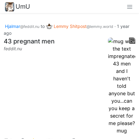
UmU
Hjalmar
to
Lemmy Shitpost
·
1 year
@feddit.nu
@lemmy.world
ago
43 pregnant men
feddit.nu