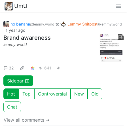
UmU
no banana
to
Lemmy Shitpost
@lemmy.world
@lemmy.world
·
1 year ago
Brand awareness
lemmy.world
32
641
Sidebar
Hot
Top
Controversial
New
Old
Chat
View all comments ➔