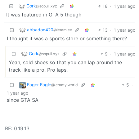
Gork
18
·
1 year ago
@sopuli.xyz
It was featured in GTA 5 though
abbadon420
13
·
1 year ago
@lemm.ee
I thought it was a sports store or something there?
Gork
9
·
1 year ago
@sopuli.xyz
Yeah, sold shoes so that you can lap around the
track like a pro. Pro laps!
Eager Eagle
5
·
@lemmy.world
1 year ago
since GTA SA
BE: 0.19.13