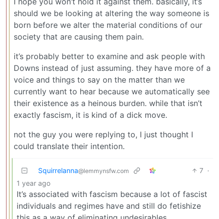
I hope you won’t hold it against them. basically, it’s
should we be looking at altering the way someone is
born before we alter the material conditions of our
society that are causing them pain.
it’s probably better to examine and ask people with
Downs instead of just assuming. they have more of a
voice and things to say on the matter than we
currently want to hear because we automatically see
their existence as a heinous burden. while that isn’t
exactly fascism, it is kind of a dick move.
not the guy you were replying to, I just thought I
could translate their intention.
Squirrelanna
7
·
@lemmynsfw.com
1 year ago
It’s associated with fascism because a lot of fascist
individuals and regimes have and still do fetishize
this as a way of eliminating undesirables.