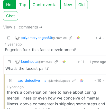
Hot
Top
Controversial
New
Old
Chat
View all comments ➔
polyamorypagan69
4
·
@lemm.ee
1 year ago
Eugenics fuck this facist development!
Luminocta
11
·
1 year ago
@lemm.ee
What’s the fascist part?
sad_detective_man
10
·
@leminal.space
1 year ago
there’s a conversation here to have about curing
mental illness or even how we conceive of mental
illness. above commenter is skipping some steps and