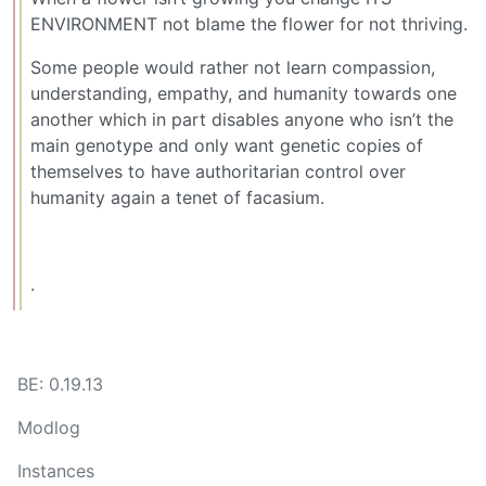
ENVIRONMENT not blame the flower for not thriving.
Some people would rather not learn compassion,
understanding, empathy, and humanity towards one
another which in part disables anyone who isn’t the
main genotype and only want genetic copies of
themselves to have authoritarian control over
humanity again a tenet of facasium.
.
BE: 0.19.13
Modlog
Instances