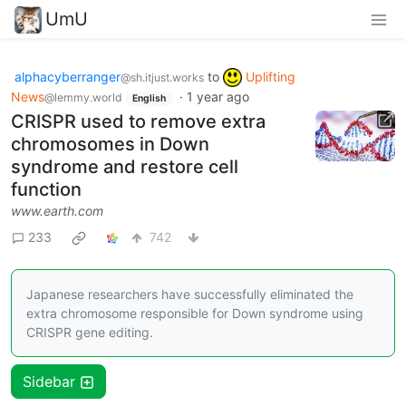
UmU
alphacyberranger
to
Uplifting
@sh.itjust.works
News
·
1 year ago
@lemmy.world
English
CRISPR used to remove extra
chromosomes in Down
syndrome and restore cell
function
www.earth.com
233
742
Japanese researchers have successfully eliminated the
extra chromosome responsible for Down syndrome using
CRISPR gene editing.
Sidebar