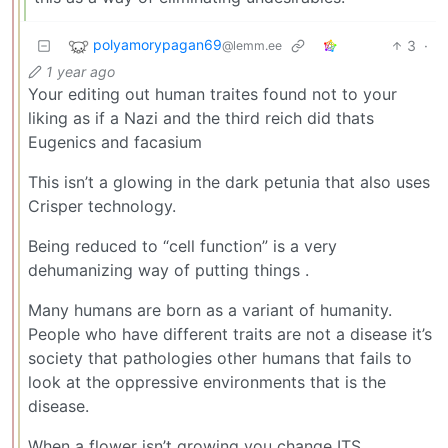
polyamorypagan69
3
·
@lemm.ee
1 year ago
Your editing out human traites found not to your
liking as if a Nazi and the third reich did thats
Eugenics and facasium
This isn’t a glowing in the dark petunia that also uses
Crisper technology.
Being reduced to “cell function” is a very
dehumanizing way of putting things .
Many humans are born as a variant of humanity.
People who have different traits are not a disease it’s
society that pathologies other humans that fails to
look at the oppressive environments that is the
disease.
When a flower isn’t growing you change ITS