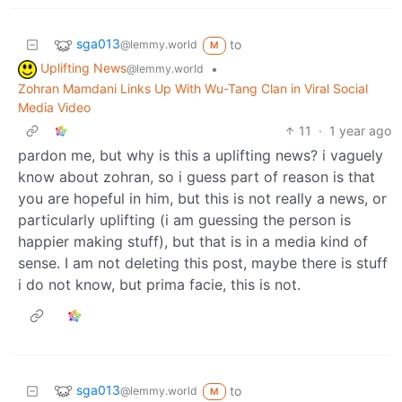
sga013
to
@lemmy.world
M
Uplifting News
•
@lemmy.world
Zohran Mamdani Links Up With Wu-Tang Clan in Viral Social
Media Video
11
·
1 year ago
pardon me, but why is this a uplifting news? i vaguely
know about zohran, so i guess part of reason is that
you are hopeful in him, but this is not really a news, or
particularly uplifting (i am guessing the person is
happier making stuff), but that is in a media kind of
sense. I am not deleting this post, maybe there is stuff
i do not know, but prima facie, this is not.
sga013
to
@lemmy.world
M