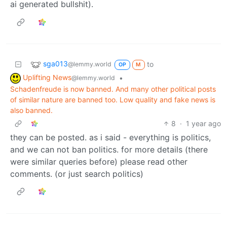
ai generated bullshit).
sga013
to
@lemmy.world
OP
M
Uplifting News
•
@lemmy.world
Schadenfreude is now banned. And many other political posts
of similar nature are banned too. Low quality and fake news is
also banned.
8
·
1 year ago
they can be posted. as i said - everything is politics,
and we can not ban politics. for more details (there
were similar queries before) please read other
comments. (or just search politics)