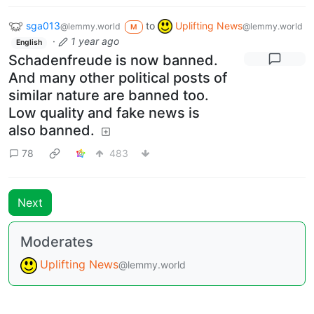
sga013
to
Uplifting News
@lemmy.world
@lemmy.world
M
·
1 year ago
English
Schadenfreude is now banned.
And many other political posts of
similar nature are banned too.
Low quality and fake news is
also banned.
78
483
Next
Moderates
Uplifting News
@lemmy.world