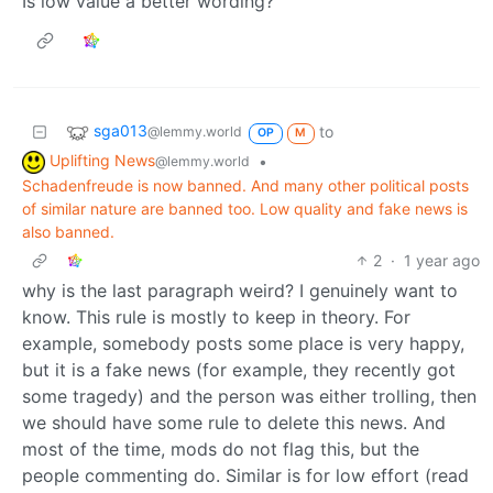
Is low value a better wording?
sga013
to
@lemmy.world
OP
M
Uplifting News
•
@lemmy.world
Schadenfreude is now banned. And many other political posts
of similar nature are banned too. Low quality and fake news is
also banned.
2
·
1 year ago
why is the last paragraph weird? I genuinely want to
know. This rule is mostly to keep in theory. For
example, somebody posts some place is very happy,
but it is a fake news (for example, they recently got
some tragedy) and the person was either trolling, then
we should have some rule to delete this news. And
most of the time, mods do not flag this, but the
people commenting do. Similar is for low effort (read