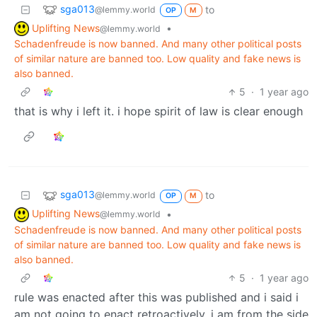
sga013
to
@lemmy.world
OP
M
Uplifting News
•
@lemmy.world
Schadenfreude is now banned. And many other political posts
of similar nature are banned too. Low quality and fake news is
also banned.
5
·
1 year ago
that is why i left it. i hope spirit of law is clear enough
sga013
to
@lemmy.world
OP
M
Uplifting News
•
@lemmy.world
Schadenfreude is now banned. And many other political posts
of similar nature are banned too. Low quality and fake news is
also banned.
5
·
1 year ago
rule was enacted after this was published and i said i
am not going to enact retroactively. i am from the side