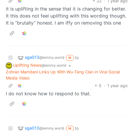
22
·
1 year ago
it is uplifting in the sense that it is changing for better.
It this does not feel uplifting with this wording though.
It is “brutally” honest. I am iffy on removing this one
sga013
to
@lemmy.world
M
Uplifting News
•
@lemmy.world
Zohran Mamdani Links Up With Wu-Tang Clan in Viral Social
Media Video
5
·
1 year ago
I do not know how to respond to that.
sga013
to
@lemmy.world
M