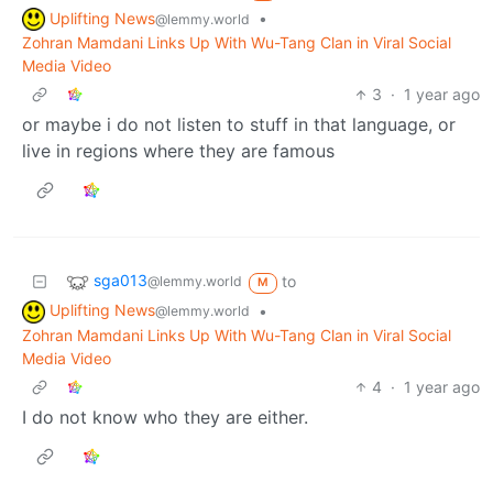
Uplifting News
•
@lemmy.world
Zohran Mamdani Links Up With Wu-Tang Clan in Viral Social
Media Video
3
·
1 year ago
or maybe i do not listen to stuff in that language, or
live in regions where they are famous
sga013
to
@lemmy.world
M
Uplifting News
•
@lemmy.world
Zohran Mamdani Links Up With Wu-Tang Clan in Viral Social
Media Video
4
·
1 year ago
I do not know who they are either.