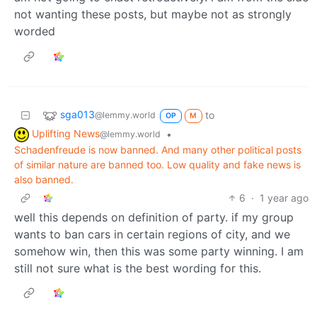
not wanting these posts, but maybe not as strongly
worded
sga013
to
@lemmy.world
OP
M
Uplifting News
•
@lemmy.world
Schadenfreude is now banned. And many other political posts
of similar nature are banned too. Low quality and fake news is
also banned.
6
·
1 year ago
well this depends on definition of party. if my group
wants to ban cars in certain regions of city, and we
somehow win, then this was some party winning. I am
still not sure what is the best wording for this.