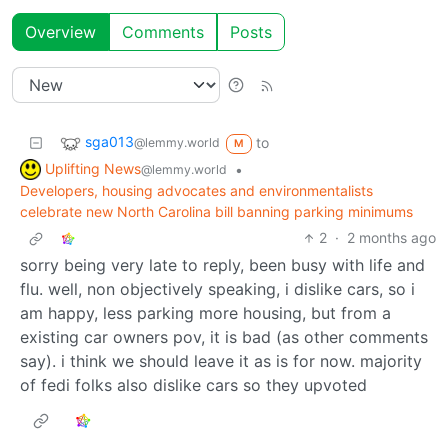
Overview
Comments
Posts
sga013
to
@lemmy.world
M
Uplifting News
•
@lemmy.world
Developers, housing advocates and environmentalists
celebrate new North Carolina bill banning parking minimums
2
·
2 months ago
sorry being very late to reply, been busy with life and
flu. well, non objectively speaking, i dislike cars, so i
am happy, less parking more housing, but from a
existing car owners pov, it is bad (as other comments
say). i think we should leave it as is for now. majority
of fedi folks also dislike cars so they upvoted