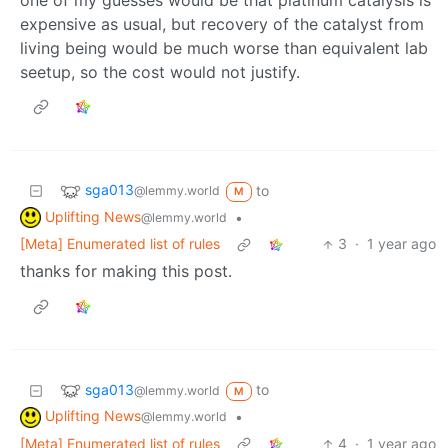
expensive as usual, but recovery of the catalyst from
living being would be much worse than equivalent lab
seetup, so the cost would not justify.
sga013
to
@lemmy.world
M
Uplifting News
•
@lemmy.world
[Meta] Enumerated list of rules
3
·
1 year ago
thanks for making this post.
sga013
to
@lemmy.world
M
Uplifting News
•
@lemmy.world
[Meta] Enumerated list of rules
4
·
1 year ago