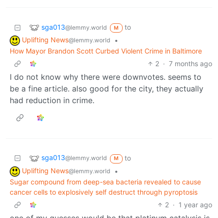
sga013
to
@lemmy.world
M
Uplifting News
•
@lemmy.world
How Mayor Brandon Scott Curbed Violent Crime in Baltimore
2
·
7 months ago
I do not know why there were downvotes. seems to
be a fine article. also good for the city, they actually
had reduction in crime.
sga013
to
@lemmy.world
M
Uplifting News
•
@lemmy.world
Sugar compound from deep-sea bacteria revealed to cause
cancer cells to explosively self destruct through pyroptosis
2
·
1 year ago
one of my guesses would be that platinum catalysis is