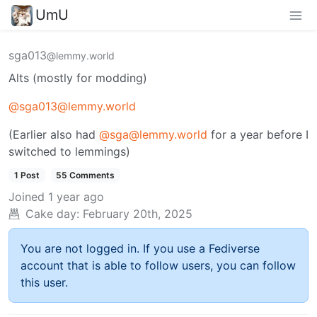
UmU
sga013
@lemmy.world
Alts (mostly for modding)
@sga013@lemmy.world
(Earlier also had
@sga@lemmy.world
for a year before I
switched to lemmings)
1 Post
55 Comments
Joined
1 year ago
Cake day:
February 20th, 2025
You are not logged in. If you use a Fediverse
account that is able to follow users, you can follow
this user.