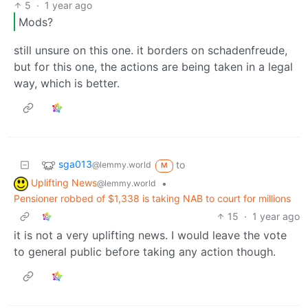
5
·
1 year ago
Mods?
still unsure on this one. it borders on schadenfreude,
but for this one, the actions are being taken in a legal
way, which is better.
sga013
to
@lemmy.world
M
Uplifting News
•
@lemmy.world
Pensioner robbed of $1,338 is taking NAB to court for millions
15
·
1 year ago
it is not a very uplifting news. I would leave the vote
to general public before taking any action though.