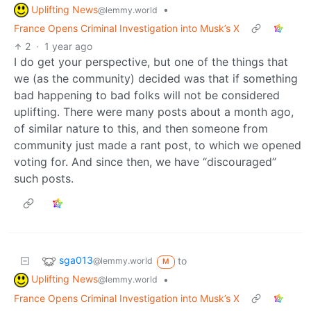
Uplifting News
•
@lemmy.world
France Opens Criminal Investigation into Musk’s X
2
·
1 year ago
I do get your perspective, but one of the things that
we (as the community) decided was that if something
bad happening to bad folks will not be considered
uplifting. There were many posts about a month ago,
of similar nature to this, and then someone from
community just made a rant post, to which we opened
voting for. And since then, we have “discouraged”
such posts.
sga013
to
@lemmy.world
M
Uplifting News
•
@lemmy.world
France Opens Criminal Investigation into Musk’s X