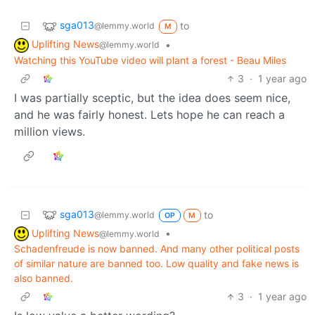
sga013
to
@lemmy.world
M
Uplifting News
•
@lemmy.world
Watching this YouTube video will plant a forest - Beau Miles
3
·
1 year ago
I was partially sceptic, but the idea does seem nice,
and he was fairly honest. Lets hope he can reach a
million views.
sga013
to
@lemmy.world
OP
M
Uplifting News
•
@lemmy.world
Schadenfreude is now banned. And many other political posts
of similar nature are banned too. Low quality and fake news is
also banned.
3
·
1 year ago