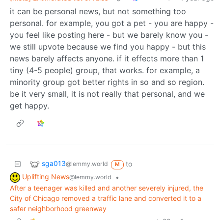
it can be personal news, but not something too
personal. for example, you got a pet - you are happy -
you feel like posting here - but we barely know you -
we still upvote because we find you happy - but this
news barely affects anyone. if it effects more than 1
tiny (4-5 people) group, that works. for example, a
minority group got better rights in so and so region.
be it very small, it is not really that personal, and we
get happy.
sga013
to
@lemmy.world
M
Uplifting News
•
@lemmy.world
After a teenager was killed and another severely injured, the
City of Chicago removed a traffic lane and converted it to a
safer neighborhood greenway