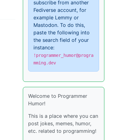
subscribe from another
Fediverse account, for
example Lemmy or
Mastodon. To do this,
paste the following into
the search field of your
instance:
!programmer_humor@progra
mming.dev
Welcome to Programmer
Humor!
This is a place where you can
post jokes, memes, humor,
etc. related to programming!