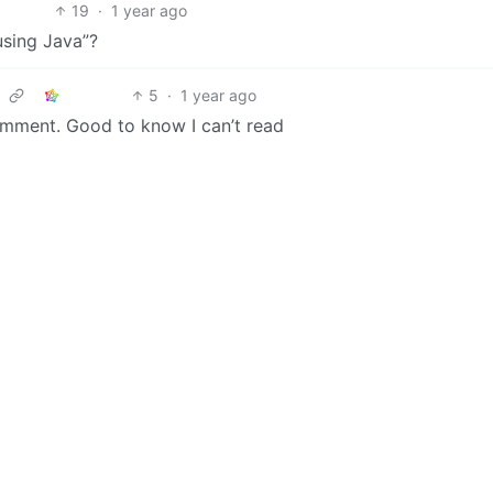
19
·
1 year ago
using Java”?
5
·
1 year ago
omment. Good to know I can’t read