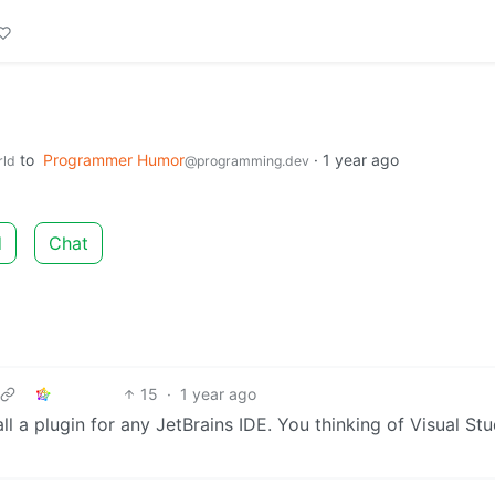
to
Programmer Humor
·
1 year ago
rld
@programming.dev
d
Chat
15
·
1 year ago
all a plugin for any JetBrains IDE. You thinking of Visual St