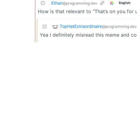
Ethan
English
@programming.dev
How is that relevant to “That’s on you for 
TopHatExtraordinaire
@programming.dev
Yea I definitely misread this meme and c