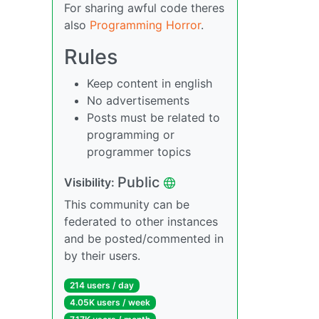
For sharing awful code theres
also
Programming Horror
.
Rules
Keep content in english
No advertisements
Posts must be related to
programming or
programmer topics
Public
Visibility:
This community can be
federated to other instances
and be posted/commented in
by their users.
214 users / day
4.05K users / week