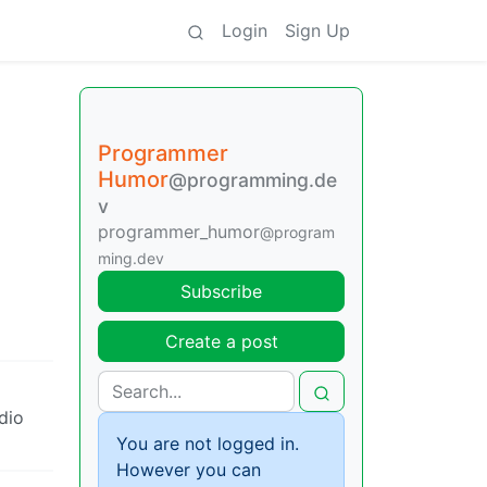
Login
Sign Up
Programmer
Humor
@programming.de
v
programmer_humor
@program
ming.dev
Subscribe
Create a post
udio
You are not logged in.
However you can