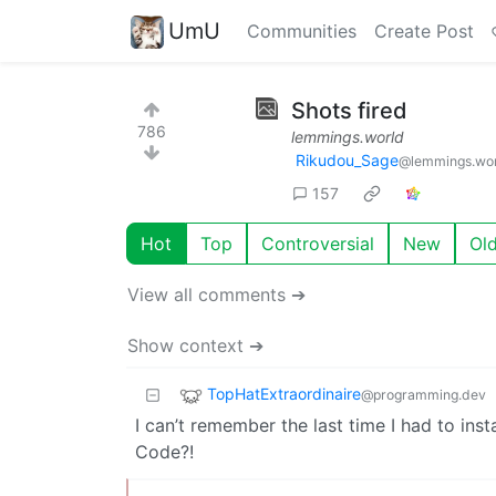
UmU
Communities
Create Post
Shots fired
786
lemmings.world
Rikudou_Sage
@lemmings.wo
157
Hot
Top
Controversial
New
Ol
View all comments ➔
Show context ➔
TopHatExtraordinaire
@programming.dev
I can’t remember the last time I had to inst
Code?!