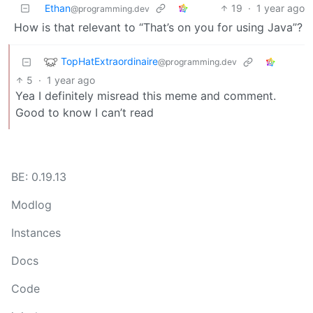
Ethan
19
·
1 year ago
@programming.dev
How is that relevant to “That’s on you for using Java”?
TopHatExtraordinaire
@programming.dev
5
·
1 year ago
Yea I definitely misread this meme and comment.
Good to know I can’t read
BE: 0.19.13
Modlog
Instances
Docs
Code