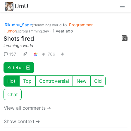
UmU
Rikudou_Sage
to
Programmer
@lemmings.world
Humor
·
1 year ago
@programming.dev
Shots fired
lemmings.world
157
786
Sidebar
Hot
Top
Controversial
New
Old
Chat
View all comments ➔
Show context ➔