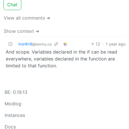
Chat
View all comments ➔
Show context ➔
IronKrill
12
·
1 year ago
@lemmy.ca
And scope. Variables declared in the if can be read
everywhere, variables declared in the function are
limited to that function.
BE: 0.19.13
Modlog
Instances
Docs