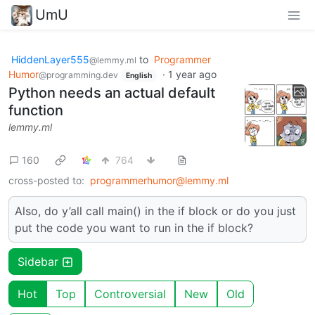
UmU
HiddenLayer555
to
Programmer
@lemmy.ml
Humor
·
1 year ago
@programming.dev
English
Python needs an actual default
function
lemmy.ml
160
764
cross-posted to:
programmerhumor@lemmy.ml
Also, do y’all call main() in the if block or do you just
put the code you want to run in the if block?
Sidebar
Hot
Top
Controversial
New
Old