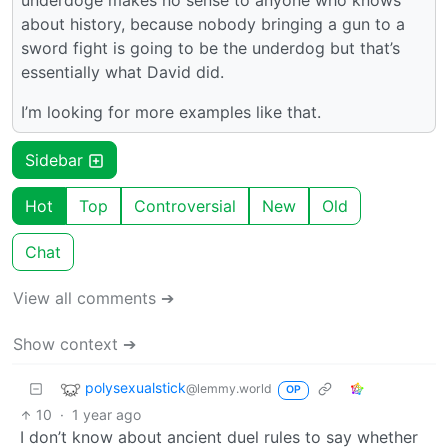
underdoge makes no sense to anyone who knows
about history, because nobody bringing a gun to a
sword fight is going to be the underdog but that’s
essentially what David did.
I’m looking for more examples like that.
Sidebar
Hot
Top
Controversial
New
Old
Chat
View all comments ➔
Show context ➔
polysexualstick
@lemmy.world
OP
10
·
1 year ago
I don’t know about ancient duel rules to say whether