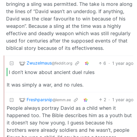
bringing a sling was permitted. The take is more along
the lines of “David wasn’t an underdog. If anything,
David was the clear favourite to win because of his
weapon”. Because a sling at the time was a highly
effective and deadly weapon which was still regularly
used for centuries after the supposed events of that
biblical story because of its effectiveness.
Zwuzelmaus
6
·
1 year ago
@feddit.org
I don’t know about ancient duel rules
It was simply a war, and no rules.
Freshparsnip
2
·
1 year ago
@lemm.ee
People always portray David as a child when it
happened too. The Bible describes him as a youth but
it doesn’t say how young. I guess because his
brothers were already soldiers and he wasn’t, people