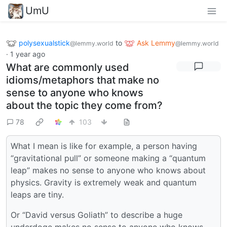
UmU
polysexualstick
to
Ask Lemmy
@lemmy.world
@lemmy.world
·
1 year ago
What are commonly used
idioms/metaphors that make no
sense to anyone who knows
about the topic they come from?
78
103
What I mean is like for example, a person having
“gravitational pull” or someone making a “quantum
leap” makes no sense to anyone who knows about
physics. Gravity is extremely weak and quantum
leaps are tiny.
Or “David versus Goliath” to describe a huge