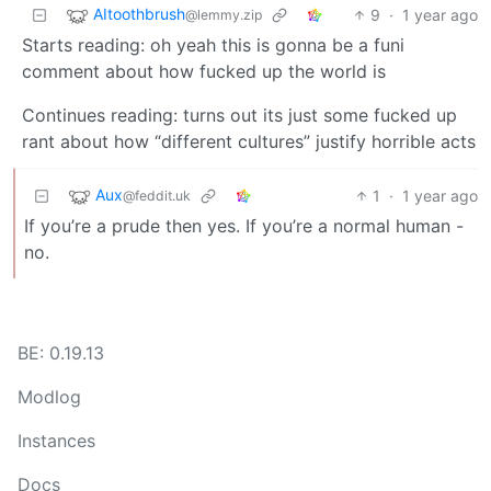
AItoothbrush
9
·
1 year ago
@lemmy.zip
Starts reading: oh yeah this is gonna be a funi
comment about how fucked up the world is
Continues reading: turns out its just some fucked up
rant about how “different cultures” justify horrible acts
Aux
1
·
1 year ago
@feddit.uk
If you’re a prude then yes. If you’re a normal human -
no.
BE: 0.19.13
Modlog
Instances
Docs