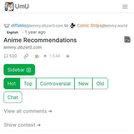
UmU
diffaldo
to
Comic Strips
@lemmy.dbzer0.com
@lemmy.world
·
1 year ago
English
Anime Recommendations
lemmy.dbzer0.com
520
1.54K
Sidebar
Hot
Top
Controversial
New
Old
Chat
View all comments ➔
Show context ➔