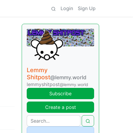
Login
Sign Up
Lemmy
Shitpost
@lemmy.world
lemmyshitpost
@lemmy.world
Subscribe
Create a post