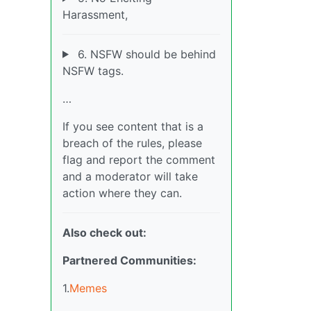
Harassment,
6. NSFW should be behind
NSFW tags.
…
If you see content that is a
breach of the rules, please
flag and report the comment
and a moderator will take
action where they can.
Also check out:
Partnered Communities:
1.
Memes