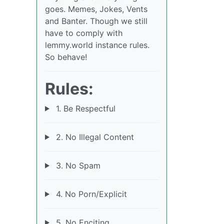
goes. Memes, Jokes, Vents
and Banter. Though we still
have to comply with
lemmy.world instance rules.
So behave!
Rules:
1. Be Respectful
2. No Illegal Content
3. No Spam
4. No Porn/Explicit
5. No Enciting