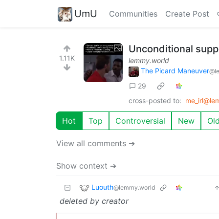
UmU
Communities
Create Post
Unconditional supp
1.11K
lemmy.world
The Picard Maneuver
@l
29
cross-posted to:
me_irl@le
Hot
Top
Controversial
New
Ol
View all comments ➔
Show context ➔
Luouth
@lemmy.world
deleted by creator