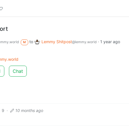
ort
to
Lemmy Shitpost
·
1 year ago
emmy.world
@lemmy.world
M
mmy.world
d
Chat
9
·
10 months ago