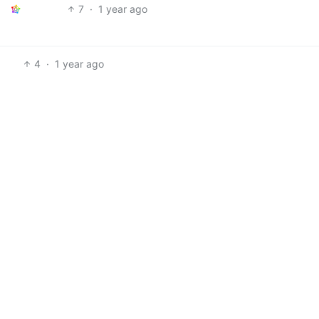
7
·
1 year ago
4
·
1 year ago