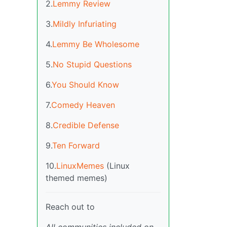
2.
Lemmy Review
3.
Mildly Infuriating
4.
Lemmy Be Wholesome
5.
No Stupid Questions
6.
You Should Know
7.
Comedy Heaven
8.
Credible Defense
9.
Ten Forward
10.
LinuxMemes
(Linux
themed memes)
Reach out to
All communities included on