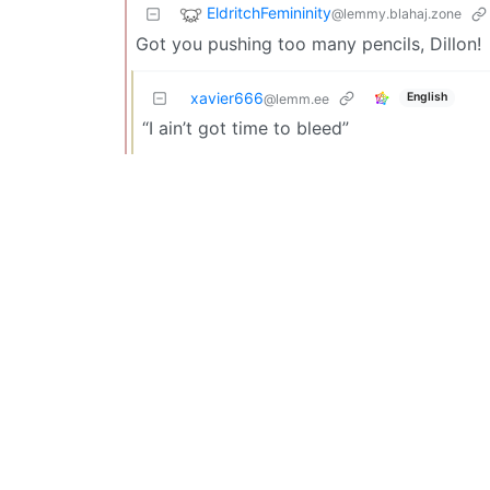
EldritchFemininity
@lemmy.blahaj.zone
Got you pushing too many pencils, Dillon!
xavier666
English
@lemm.ee
“I ain’t got time to bleed”