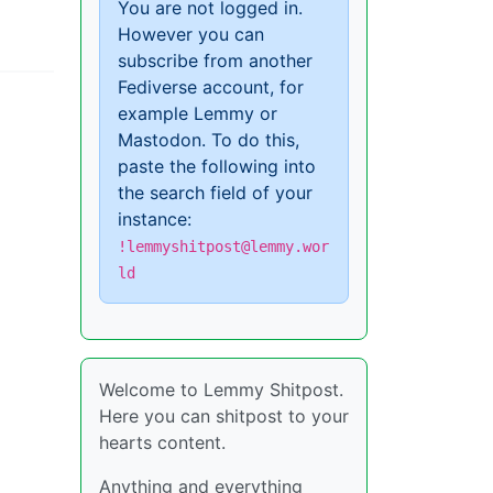
You are not logged in.
However you can
subscribe from another
Fediverse account, for
example Lemmy or
Mastodon. To do this,
paste the following into
the search field of your
instance:
!lemmyshitpost@lemmy.wor
ld
Welcome to Lemmy Shitpost.
Here you can shitpost to your
hearts content.
Anything and everything