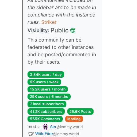
the sidebar are to be made in
compliance with the instance
rules.
Striker
Public
Visibility:
This community can be
federated to other instances
and be posted/commented in
by their users.
3.84K users / day
9K users / week
15.2K users / month
29K users / 6 months
2 local subscribers
41.2K subscribers
26.6K Posts
565K Comments
Modlog
mods:
Aer
@lemmy.world
WiildFiire
@lemmy.world