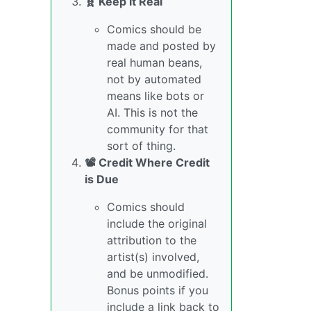
🧬 Keep it Real
Comics should be
made and posted by
real human beans,
not by automated
means like bots or
AI. This is not the
community for that
sort of thing.
📽️ Credit Where Credit
is Due
Comics should
include the original
attribution to the
artist(s) involved,
and be unmodified.
Bonus points if you
include a link back to