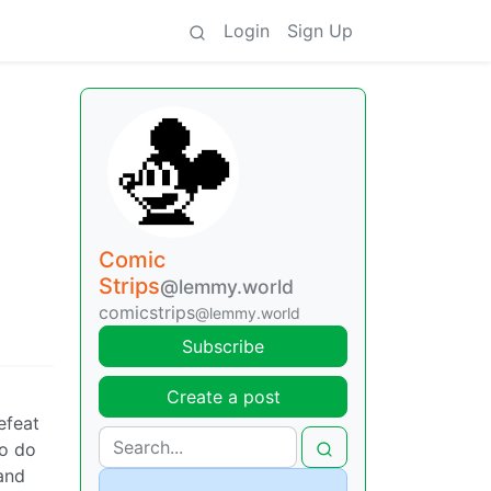
Login
Sign Up
Comic
Strips
@lemmy.world
comicstrips
@lemmy.world
Subscribe
Create a post
efeat
to do
and