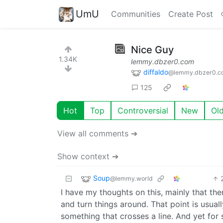
UmU
Communities
Create Post
Nice Guy
1.34K
lemmy.dbzer0.com
diffaldo
@lemmy.dbzer0.c
125
Hot
Top
Controversial
New
Ol
View all comments ➔
Show context ➔
Soup
@lemmy.world
I have my thoughts on this, mainly that th
and turn things around. That point is usuall
something that crosses a line. And yet for