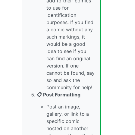
add to their comics
to use for
identification
purposes. If you find
a comic without any
such markings, it
would be a good
idea to see if you
can find an original
version. If one
cannot be found, say
so and ask the
community for help!
📋 Post Formatting
Post an image,
gallery, or link to a
specific comic
hosted on another