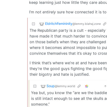
keep learning just how little they care abo
I’m not
entirely
sure how connected it is to
EldritchFemininity
@lemmy.blahaj.zone
The Republican party is a cult - especially 
have made it that much harder to convinc
on those beliefs when they are challenged 
where it becomes almost impossible to pull 
convince themselves that it’s okay to cross
I think that’s where we’re at and have bee
they’re the good guys fighting the good fi
their bigotry and hate is justified.
Soup
@lemmy.world
Yea but, you know the “are we the baddies
is still intact enough to see all the skulls 
someone.”