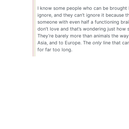
I know some people who can be brought b
ignore, and they can’t ignore it because 
someone with even half a functioning brain
don’t love and that’s wondering just how s
They’re barely more than animals the way t
Asia, and to Europe. The
only
line that can
for far too long.