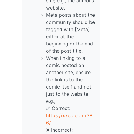
site; e.g., the author’s
website.
Meta posts about the
community should be
tagged with [Meta]
either at the
beginning or the end
of the post title.
When linking to a
comic hosted on
another site, ensure
the link is to the
comic itself and not
just to the website;
e.g.,
✅ Correct:
https://xkcd.com/38
6/
❌ Incorrect: