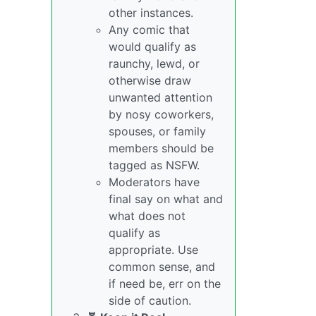
other instances.
Any comic that
would qualify as
raunchy, lewd, or
otherwise draw
unwanted attention
by nosy coworkers,
spouses, or family
members should be
tagged as NSFW.
Moderators have
final say on what and
what does not
qualify as
appropriate. Use
common sense, and
if need be, err on the
side of caution.