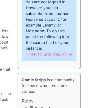
You are not logged in.
However you can
subscribe from another
Fediverse account, for
example Lemmy or
atives
Mastodon. To do this,
g down
paste the following into
point
the search field of your
won’t
instance:
!comicstrips@lemmy.world
e that
Comic Strips
is a community
for those who love comic
stories.
e line
l ask
Rules