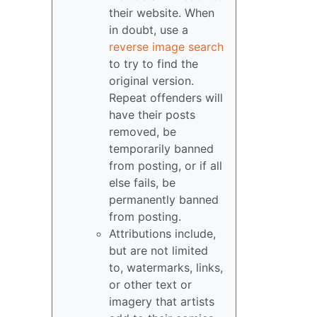
their website. When
in doubt, use a
reverse image search
to try to find the
original version.
Repeat offenders will
have their posts
removed, be
temporarily banned
from posting, or if all
else fails, be
permanently banned
from posting.
Attributions include,
but are not limited
to, watermarks, links,
or other text or
imagery that artists