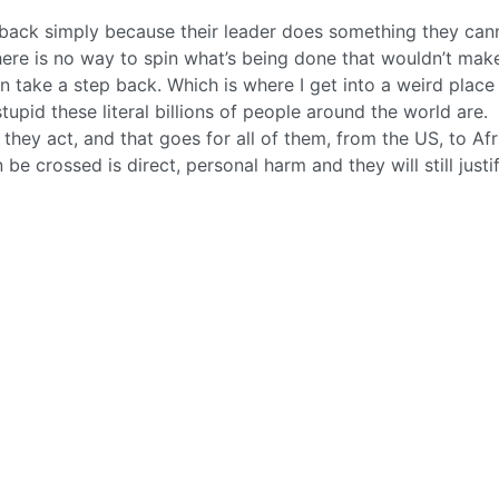
ack simply because their leader does something they can
there is no way to spin what’s being done that wouldn’t mak
 take a step back. Which is where I get into a weird place 
tupid these literal billions of people around the world are.
hey act, and that goes for all of them, from the US, to Afr
 be crossed is direct, personal harm and they will still justif