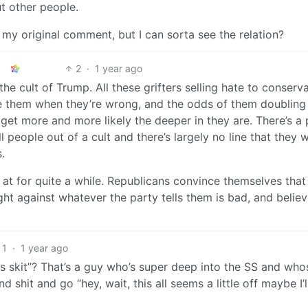
ut other people.
 my original comment, but I can sorta see the relation?
2
·
1 year ago
the cult of Trump. All these grifters selling hate to conserv
e them when they’re wrong, and the odds of them doublin
get more and more likely the deeper in they are. There’s a 
people out of a cult and there’s largely no line that they 
.
n at for quite a while. Republicans convince themselves that
ght against whatever the party tells them is bad, and believ
1
·
1 year ago
 skit”? That’s a guy who’s super deep into the SS and whos
and shit and go “hey, wait, this all seems a little off maybe I’l