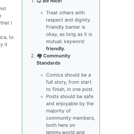
😇 Be Nice!
not
Treat others with
e
respect and dignity.
that I
Friendly banter is
okay, as long as it is
ica, to
mutual; keyword:
y it
friendly
.
🏘️ Community
Standards
Comics should be a
full story, from start
to finish, in one post.
Posts should be safe
and enjoyable by the
majority of
community members,
both here on
lemmy.world and