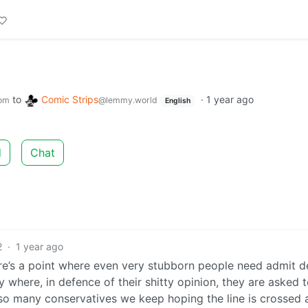
to
Comic Strips
·
1 year ago
om
@lemmy.world
English
d
Chat
2
·
1 year ago
ere’s a point where even very stubborn people need admit d
y where, in defence of their shitty opinion, they are asked 
 so many conservatives we keep hoping the line is crossed 