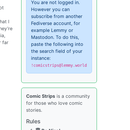
You are not logged in.
ot
However you can
subscribe from another
hat I
Fediverse account, for
hey’re
example Lemmy or
ia,
Mastodon. To do this,
r far
paste the following into
the search field of your
instance:
!comicstrips@lemmy.world
Comic Strips
is a community
for those who love comic
stories.
Rules