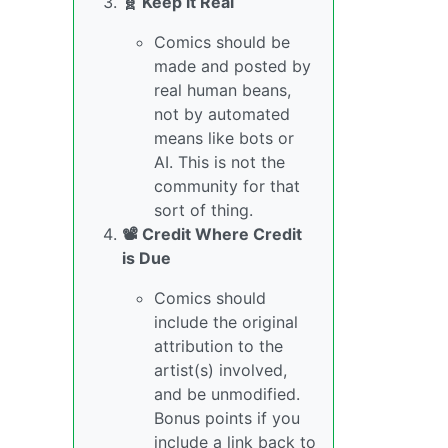
🧬 Keep it Real
Comics should be
made and posted by
real human beans,
not by automated
means like bots or
AI. This is not the
community for that
sort of thing.
📽️ Credit Where Credit
is Due
Comics should
include the original
attribution to the
artist(s) involved,
and be unmodified.
Bonus points if you
include a link back to