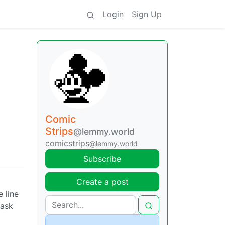
Login
Sign Up
Comic
Strips
@lemmy.world
comicstrips
@lemmy.world
Subscribe
Create a post
 line
 ask