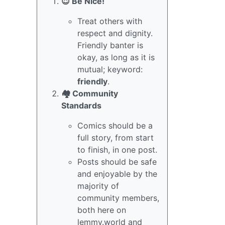
😇 Be Nice!
Treat others with
respect and dignity.
Friendly banter is
okay, as long as it is
mutual; keyword:
friendly
.
🏘️ Community
Standards
Comics should be a
full story, from start
to finish, in one post.
Posts should be safe
and enjoyable by the
majority of
community members,
both here on
lemmy.world and