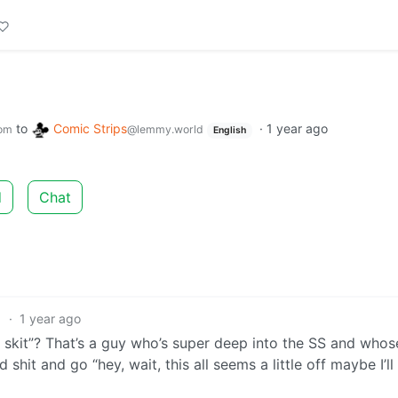
to
Comic Strips
·
1 year ago
om
@lemmy.world
English
d
Chat
1
·
1 year ago
skit”? That’s a guy who’s super deep into the SS and whose
nd shit and go “hey, wait, this all seems a little off maybe I’ll