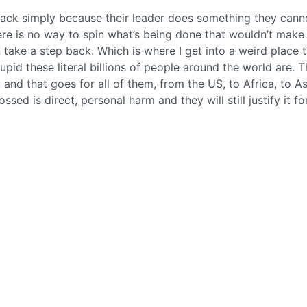
ck simply because their leader does something they cann
here is no way to spin what’s being done that wouldn’t make
take a step back. Which is where I get into a weird place t
upid these literal billions of people around the world are. T
and that goes for all of them, from the US, to Africa, to As
ssed is direct, personal harm and they will still justify it fo