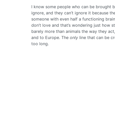
I know some people who can be brought ba
ignore, and they can’t ignore it because t
someone with even half a functioning brain 
don’t love and that’s wondering just how st
barely more than animals the way they act, 
and to Europe. The
only
line that can be cro
too long.