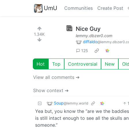
UmU
Communities
Create Post
Nice Guy
1.34K
lemmy.dbzer0.com
diffaldo
@lemmy.dbzer0.c
125
Hot
Top
Controversial
New
Ol
View all comments ➔
Show context ➔
Soup
@lemmy.world
Yea but, you know the “are we the baddies 
is still intact enough to see all the skulls a
someone.”