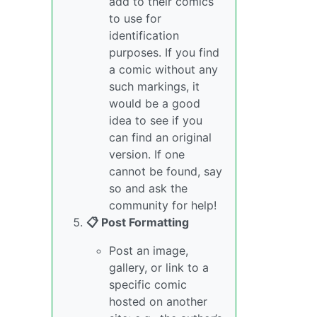
add to their comics
to use for
identification
purposes. If you find
a comic without any
such markings, it
would be a good
idea to see if you
can find an original
version. If one
cannot be found, say
so and ask the
community for help!
📋 Post Formatting
Post an image,
gallery, or link to a
specific comic
hosted on another