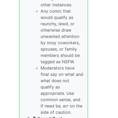
other instances.
Any comic that
would qualify as
raunchy, lewd, or
otherwise draw
unwanted attention
by nosy coworkers,
spouses, or family
members should be
tagged as NSFW.
Moderators have
final say on what and
what does not
qualify as
appropriate. Use
common sense, and
if need be, err on the
side of caution.