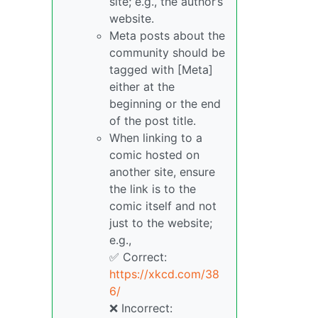
site; e.g., the author’s
website.
Meta posts about the
community should be
tagged with [Meta]
either at the
beginning or the end
of the post title.
When linking to a
comic hosted on
another site, ensure
the link is to the
comic itself and not
just to the website;
e.g.,
✅ Correct:
https://xkcd.com/38
6/
❌ Incorrect: