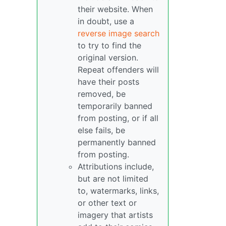
their website. When
in doubt, use a
reverse image search
to try to find the
original version.
Repeat offenders will
have their posts
removed, be
temporarily banned
from posting, or if all
else fails, be
permanently banned
from posting.
Attributions include,
but are not limited
to, watermarks, links,
or other text or
imagery that artists