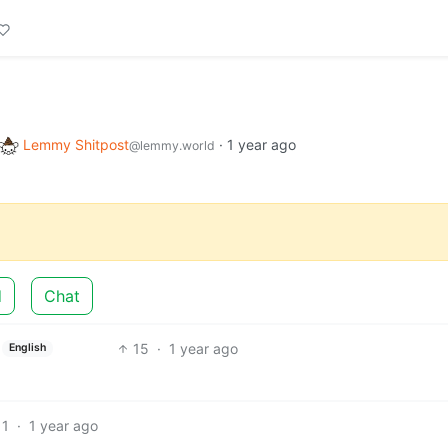
Lemmy Shitpost
·
1 year ago
@lemmy.world
d
Chat
15
·
1 year ago
English
11
·
1 year ago