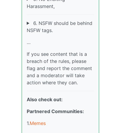
Harassment,
6. NSFW should be behind
NSFW tags.
…
If you see content that is a
breach of the rules, please
flag and report the comment
and a moderator will take
action where they can.
Also check out:
Partnered Communities:
1.
Memes