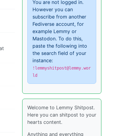
You are not logged in.
However you can
subscribe from another
Fediverse account, for
example Lemmy or
Mastodon. To do this,
paste the following into
at
the search field of your
instance:
!lemmyshitpost@lemmy.wor
ld
Welcome to Lemmy Shitpost.
Here you can shitpost to your
hearts content.
Anything and everything