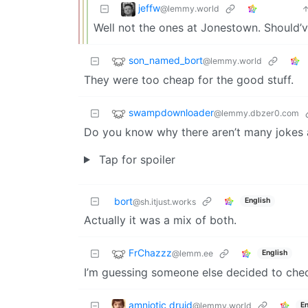
jeffw
@lemmy.world
Well not the ones at Jonestown. Should’
son_named_bort
@lemmy.world
They were too cheap for the good stuff.
swampdownloader
@lemmy.dbzer0.com
Do you know why there aren’t many jokes
Tap for spoiler
bort
English
@sh.itjust.works
Actually it was a mix of both.
FrChazzz
@lemm.ee
English
I’m guessing someone else decided to chec
amniotic druid
@lemmy.world
En