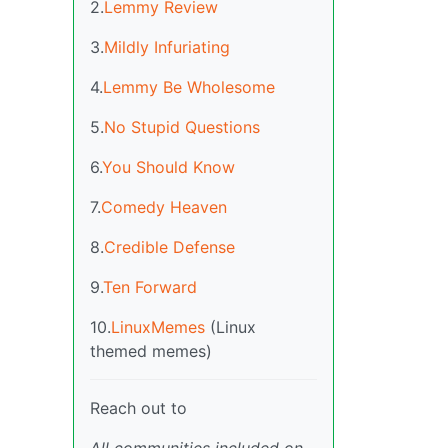
2.
Lemmy Review
3.
Mildly Infuriating
4.
Lemmy Be Wholesome
5.
No Stupid Questions
6.
You Should Know
7.
Comedy Heaven
8.
Credible Defense
9.
Ten Forward
10.
LinuxMemes
(Linux
themed memes)
Reach out to
All communities included on