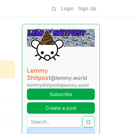
Login
Sign Up
Lemmy
Shitpost
@lemmy.world
lemmyshitpost
@lemmy.world
Subscribe
Create a post