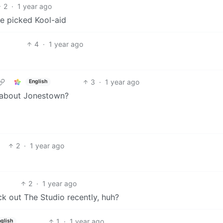
2
·
1 year ago
ve picked Kool-aid
4
·
1 year ago
3
·
1 year ago
English
 about Jonestown?
2
·
1 year ago
2
·
1 year ago
k out The Studio recently, huh?
1
·
1 year ago
glish