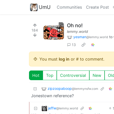
UmU
Communities
Create Post
Oh no!
184
lemmy.world
yesman
to
@lemmy.world
13
You must
log in
or # to comment.
Hot
Top
Controversial
New
Ol
zipzoopaboop
@lemmynsfw.com
Jonestown reference?
jeffw
@lemmy.world