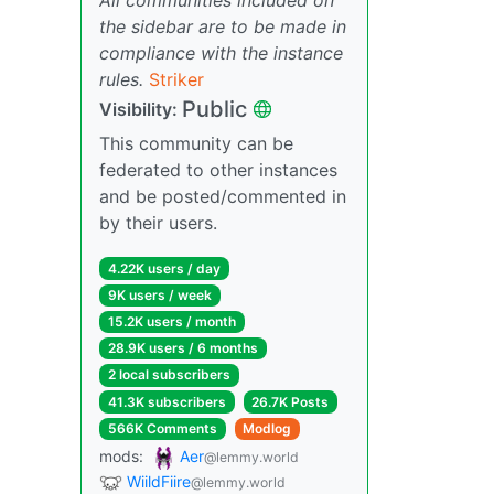
the sidebar are to be made in
compliance with the instance
rules.
Striker
Public
Visibility:
This community can be
federated to other instances
and be posted/commented in
by their users.
4.22K users / day
9K users / week
15.2K users / month
28.9K users / 6 months
2 local subscribers
41.3K subscribers
26.7K Posts
566K Comments
Modlog
mods:
Aer
@lemmy.world
WiildFiire
@lemmy.world