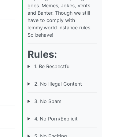
goes. Memes, Jokes, Vents
and Banter. Though we still
have to comply with
lemmy.world instance rules.
So behave!
Rules:
1. Be Respectful
2. No Illegal Content
3. No Spam
4. No Porn/Explicit
5. No Enciting