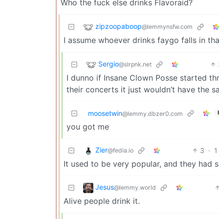
Who the fuck else drinks Flavoraid?
zipzoopaboop
@lemmynsfw.com
I assume whoever drinks faygo falls in th
Sergio
@slrpnk.net
I dunno if Insane Clown Posse started th
their concerts it just wouldn’t have the 
moosetwin
@lemmy.dbzer0.com
you got me
Zier
3
·
1
@fedia.io
It used to be very popular, and they had 
Jesus
@lemmy.world
Alive people drink it.