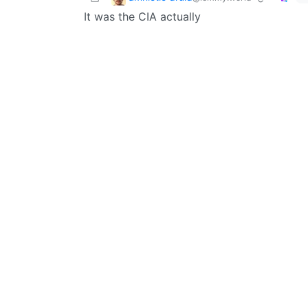
It was the CIA actually