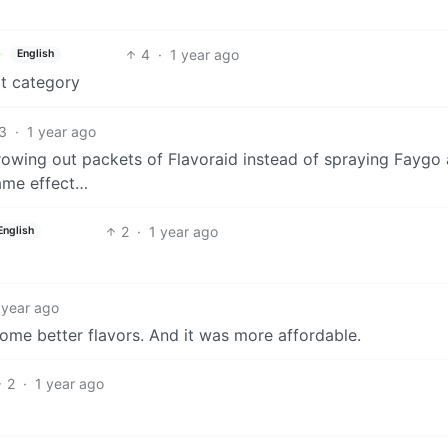
4
·
1 year ago
English
at category
3
·
1 year ago
rowing out packets of Flavoraid instead of spraying Faygo 
same effect…
2
·
1 year ago
English
 year ago
some better flavors. And it was more affordable.
2
·
1 year ago