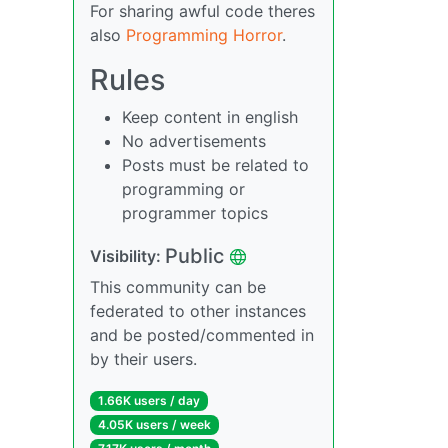
For sharing awful code theres
also
Programming Horror
.
Rules
Keep content in english
No advertisements
Posts must be related to
programming or
programmer topics
Public
Visibility:
This community can be
federated to other instances
and be posted/commented in
by their users.
1.66K users / day
4.05K users / week