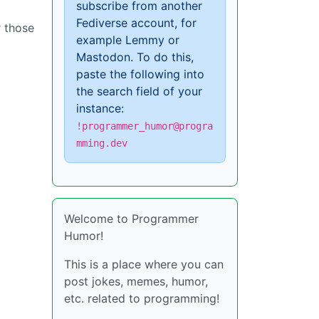
subscribe from another
Fediverse account, for
r those
example Lemmy or
Mastodon. To do this,
paste the following into
the search field of your
instance:
!programmer_humor@progra
mming.dev
Welcome to Programmer
Humor!
This is a place where you can
post jokes, memes, humor,
etc. related to programming!