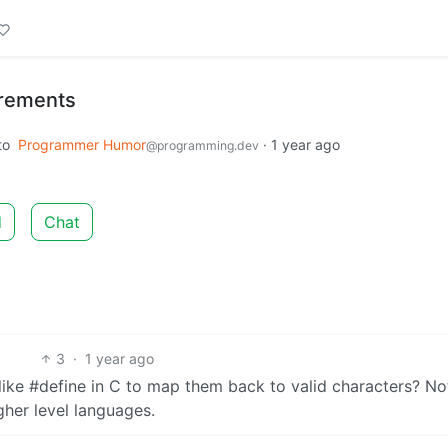
rements
to
Programmer Humor
·
1 year ago
@programming.dev
d
Chat
3
·
1 year ago
ke #define in C to map them back to valid characters? No
gher level languages.