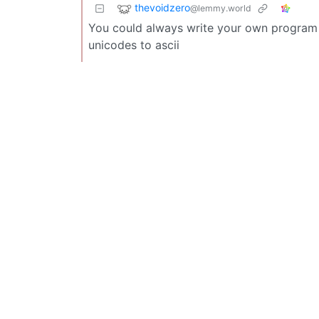
thevoidzero
@lemmy.world
You could always write your own program t
unicodes to ascii