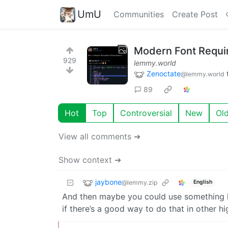
UmU
Communities
Create Post
Modern Font Requi
929
lemmy.world
Zenoctate
@lemmy.world
89
Hot
Top
Controversial
New
Ol
View all comments ➔
Show context ➔
jaybone
@lemmy.zip
English
And then maybe you could use something li
if there’s a good way to do that in other hi