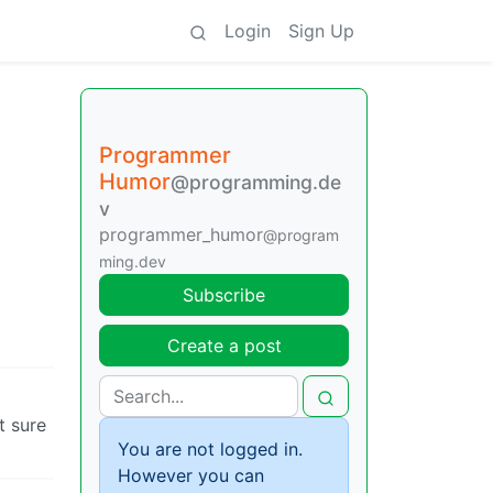
Login
Sign Up
Programmer
Humor
@programming.de
v
programmer_humor
@program
ming.dev
Subscribe
Create a post
t sure
You are not logged in.
However you can