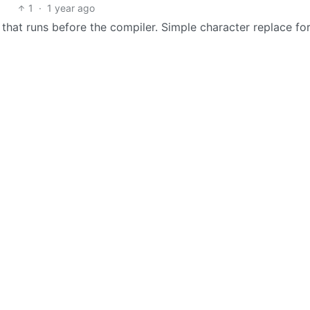
1
·
1 year ago
hat runs before the compiler. Simple character replace fo