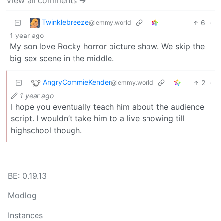
View all comments ➔
Twinklebreeze
6
·
@lemmy.world
1 year ago
My son love Rocky horror picture show. We skip the
big sex scene in the middle.
AngryCommieKender
2
·
@lemmy.world
1 year ago
I hope you eventually teach him about the audience
script. I wouldn’t take him to a live showing till
highschool though.
BE: 0.19.13
Modlog
Instances