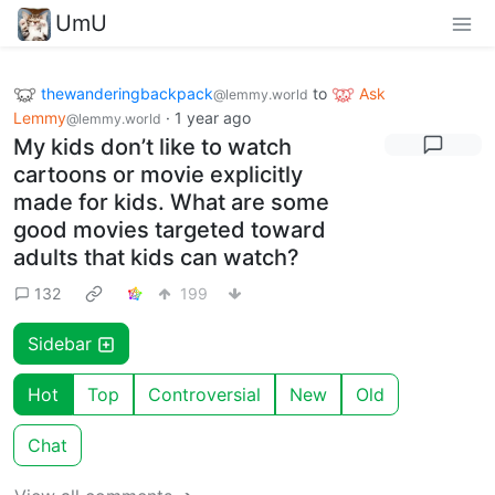
UmU
thewanderingbackpack
to
Ask
@lemmy.world
Lemmy
·
1 year ago
@lemmy.world
My kids don’t like to watch
cartoons or movie explicitly
made for kids. What are some
good movies targeted toward
adults that kids can watch?
132
199
Sidebar
Hot
Top
Controversial
New
Old
Chat