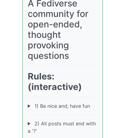
A Fediverse
community for
open-ended,
thought
provoking
questions
Rules:
(interactive)
1) Be nice and; have fun
2) All posts must end with
a '?'