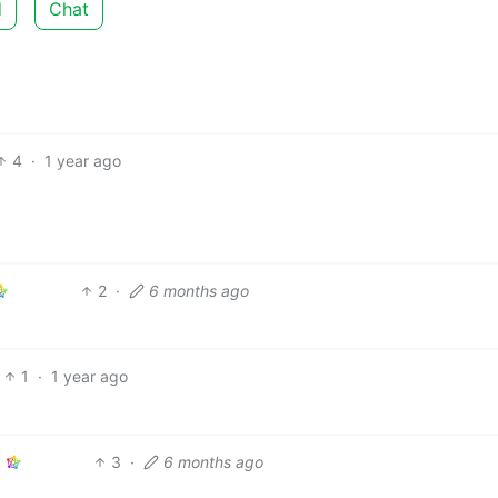
d
Chat
4
·
1 year ago
2
·
6 months ago
1
·
1 year ago
3
·
6 months ago