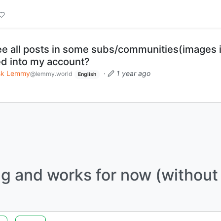
e all posts in some subs/communities(images 
d into my account?
sk Lemmy
·
1 year ago
@lemmy.world
English
ing and works for now (without