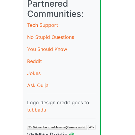
Partnered
Communities:
Tech Support
No Stupid Questions
You Should Know
Reddit
Jokes
Ask Ouija
Logo design credit goes to:
tubbadu
Public
Visibility: