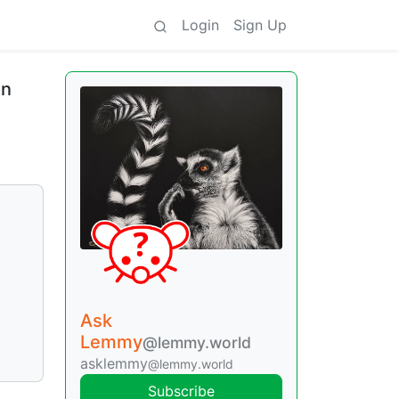
Login
Sign Up
in
Ask
Lemmy
@lemmy.world
asklemmy
@lemmy.world
Subscribe