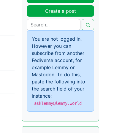
Create a post
You are not logged in.
However you can
subscribe from another
Fediverse account, for
example Lemmy or
Mastodon. To do this,
paste the following into
the search field of your
instance:
!asklemmy@lemmy.world