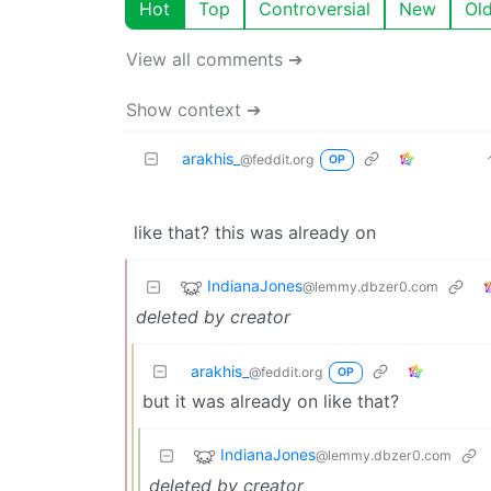
Hot
Top
Controversial
New
Ol
View all comments ➔
Show context ➔
arakhis_
@feddit.org
OP
like that? this was already on
IndianaJones
@lemmy.dbzer0.com
deleted by creator
arakhis_
@feddit.org
OP
but it was already on like that?
IndianaJones
@lemmy.dbzer0.com
deleted by creator