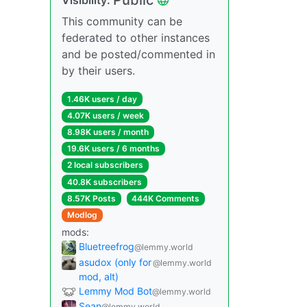
This community can be
federated to other instances
and be posted/commented in
by their users.
1.46K users / day
4.07K users / week
8.98K users / month
19.6K users / 6 months
2 local subscribers
40.8K subscribers
8.57K Posts
444K Comments
Modlog
mods:
Bluetreefrog
@lemmy.world
asudox (only for
@lemmy.world
mod, alt)
Lemmy Mod Bot
@lemmy.world
Sean
@lemmy.world