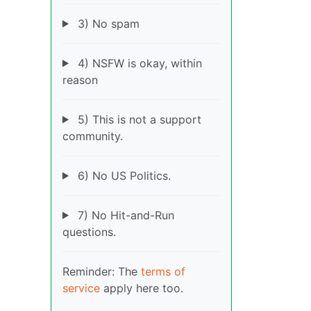
3) No spam
4) NSFW is okay, within
reason
5) This is not a support
community.
6) No US Politics.
7) No Hit-and-Run
questions.
Reminder: The
terms of
service
apply here too.