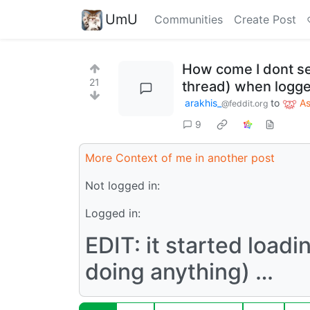
UmU
Communities
Create Post
How come I dont se
21
thread) when logge
arakhis_
to
A
@feddit.org
9
More Context of me in another post
Not logged in:
Logged in:
EDIT: it started load
doing anything) …