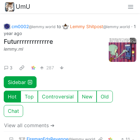
UmU
cm0002
to
Lemmy Shitpost
·
1
@lemmy.world
@lemmy.world
year ago
Futurrrrrrrrrrrrre
lemmy.ml
3
287
Sidebar
Hot
Top
Controversial
New
Old
Chat
View all comments ➔
FiremanEdsRevenge
11
·
@lemmy.world