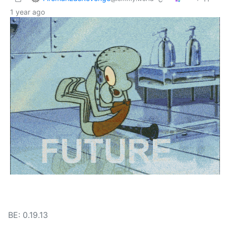
1 year ago
BE: 0.19.13