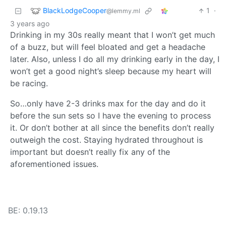
BlackLodgeCooper
1
·
@lemmy.ml
3 years ago
Drinking in my 30s really meant that I won’t get much
of a buzz, but will feel bloated and get a headache
later. Also, unless I do all my drinking early in the day, I
won’t get a good night’s sleep because my heart will
be racing.
So…only have 2-3 drinks max for the day and do it
before the sun sets so I have the evening to process
it. Or don’t bother at all since the benefits don’t really
outweigh the cost. Staying hydrated throughout is
important but doesn’t really fix any of the
aforementioned issues.
BE: 0.19.13