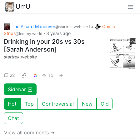
UmU
The Picard Maneuver
to
Comic
@startrek.website
Strips
·
3 years ago
@lemmy.world
Drinking in your 20s vs 30s
[Sarah Anderson]
startrek.website
22
15
Sidebar
Hot
Top
Controversial
New
Old
Chat
View all comments ➔