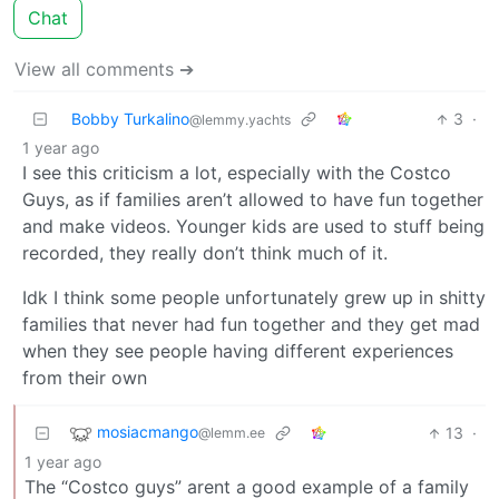
Chat
View all comments ➔
Bobby Turkalino
3
·
@lemmy.yachts
1 year ago
I see this criticism a lot, especially with the Costco
Guys, as if families aren’t allowed to have fun together
and make videos. Younger kids are used to stuff being
recorded, they really don’t think much of it.
Idk I think some people unfortunately grew up in shitty
families that never had fun together and they get mad
when they see people having different experiences
from their own
mosiacmango
13
·
@lemm.ee
1 year ago
The “Costco guys” arent a good example of a family