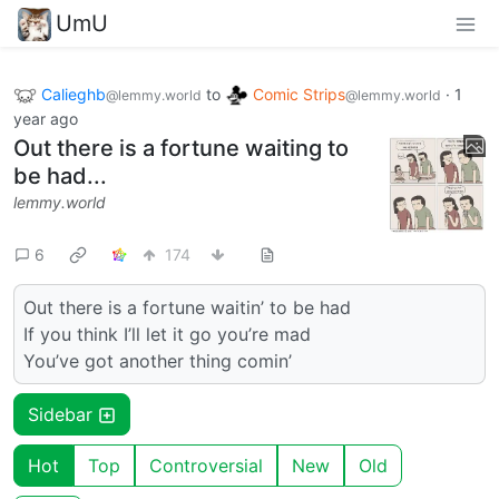
UmU
Calieghb
to
Comic Strips
·
1
@lemmy.world
@lemmy.world
year ago
Out there is a fortune waiting to
be had...
lemmy.world
6
174
Out there is a fortune waitin’ to be had
If you think I’ll let it go you’re mad
You’ve got another thing comin’
Sidebar
Hot
Top
Controversial
New
Old