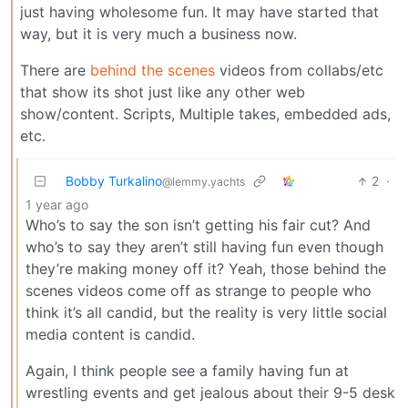
just having wholesome fun. It may have started that
way, but it is very much a business now.
There are
behind the scenes
videos from collabs/etc
that show its shot just like any other web
show/content. Scripts, Multiple takes, embedded ads,
etc.
Bobby Turkalino
2
·
@lemmy.yachts
1 year ago
Who’s to say the son isn’t getting his fair cut? And
who’s to say they aren’t still having fun even though
they’re making money off it? Yeah, those behind the
scenes videos come off as strange to people who
think it’s all candid, but the reality is very little social
media content is candid.
Again, I think people see a family having fun at
wrestling events and get jealous about their 9-5 desk