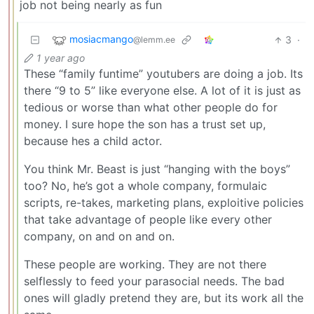
job not being nearly as fun
mosiacmango
3
·
@lemm.ee
1 year ago
These “family funtime” youtubers are doing a job. Its
there “9 to 5” like everyone else. A lot of it is just as
tedious or worse than what other people do for
money. I sure hope the son has a trust set up,
because hes a child actor.
You think Mr. Beast is just “hanging with the boys”
too? No, he’s got a whole company, formulaic
scripts, re-takes, marketing plans, exploitive policies
that take advantage of people like every other
company, on and on and on.
These people are working. They are not there
selflessly to feed your parasocial needs. The bad
ones will gladly pretend they are, but its work all the