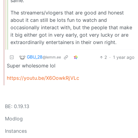
same.
The streamers/vlogers that are good and honest
about it can still be lots fun to watch and
occasionally interact with, but the people that make
it big either got in very early, got very lucky or are
extraordinarily entertainers in their own right.
GBU_28
2
·
1 year ago
@lemm.ee
Super wholesome lol
https://youtu.be/X6OowkRjVLc
BE: 0.19.13
Modlog
Instances