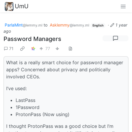
UmU
ParlaMint
to
Asklemmy
·
1 year
@lemmy.ml
@lemmy.ml
English
ago
Password Managers
71
77
What is a really smart choice for password manager
apps? Concerned about privacy and politically
involved CEOs.
I’ve used:
LastPass
1Password
ProtonPass (Now using)
I thought ProtonPass was a good choice but I’m