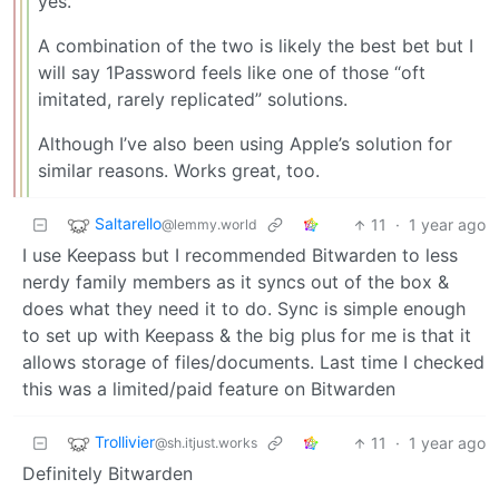
yes.
A combination of the two is likely the best bet but I
will say 1Password feels like one of those “oft
imitated, rarely replicated” solutions.
Although I’ve also been using Apple’s solution for
similar reasons. Works great, too.
Saltarello
11
·
1 year ago
@lemmy.world
I use Keepass but I recommended Bitwarden to less
nerdy family members as it syncs out of the box &
does what they need it to do. Sync is simple enough
to set up with Keepass & the big plus for me is that it
allows storage of files/documents. Last time I checked
this was a limited/paid feature on Bitwarden
Trollivier
11
·
1 year ago
@sh.itjust.works
Definitely Bitwarden