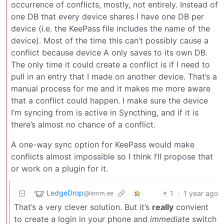
occurrence of conflicts, mostly, not entirely. Instead of
one DB that every device shares I have one DB per
device (i.e. the KeePass file includes the name of the
device). Most of the time this can’t possibly cause a
conflict because device A only saves to its own DB.
The only time it could create a conflict is if I need to
pull in an entry that I made on another device. That’s a
manual process for me and it makes me more aware
that a conflict could happen. I make sure the device
I’m syncing from is active in Syncthing, and if it is
there’s almost no chance of a conflict.
A one-way sync option for KeePass would make
conflicts almost impossible so I think I’ll propose that
or work on a plugin for it.
LedgeDrop
1
·
1 year ago
@lemm.ee
That’s a very clever solution. But it’s
really
convient
to create a login in your phone and
immediate
switch