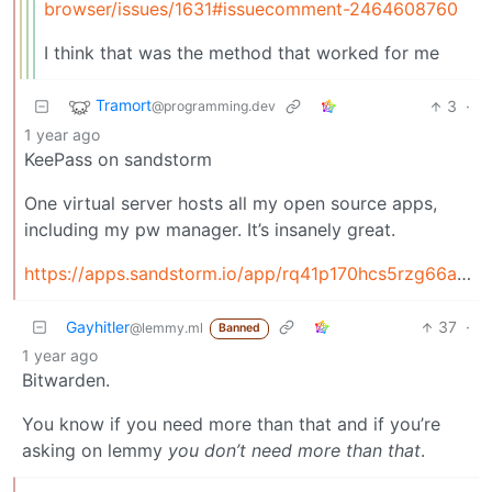
browser/issues/1631#issuecomment-2464608760
I think that was the method that worked for me
Tramort
3
·
@programming.dev
1 year ago
KeePass on sandstorm
One virtual server hosts all my open source apps,
including my pw manager. It’s insanely great.
https://apps.sandstorm.io/app/rq41p170hcs5rzg66axggv8r90fjcssdky8891kq5s7jcpm1813h
Gayhitler
37
·
@lemmy.ml
Banned
1 year ago
Bitwarden.
You know if you need more than that and if you’re
asking on lemmy
you don’t need more than that
.