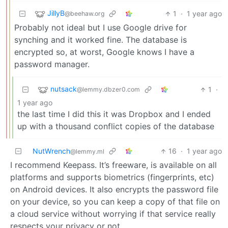
JillyB
1
·
1 year ago
@beehaw.org
Probably not ideal but I use Google drive for
synching and it worked fine. The database is
encrypted so, at worst, Google knows I have a
password manager.
nutsack
1
·
@lemmy.dbzer0.com
1 year ago
the last time I did this it was Dropbox and I ended
up with a thousand conflict copies of the database
NutWrench
16
·
1 year ago
@lemmy.ml
I recommend Keepass. It’s freeware, is available on all
platforms and supports biometrics (fingerprints, etc)
on Android devices. It also encrypts the password file
on your device, so you can keep a copy of that file on
a cloud service without worrying if that service really
respects your privacy or not.