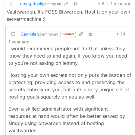
dmegatool
8
·
1 year ago
@lemmy.ca
Vaultwarden. It’s FOSS Bitwarden. Host it on your own
server/machine :)
Gayhitler
14
·
@lemmy.ml
Banned
1 year ago
I would recommend people not do that unless they
know they need to and again, if you know you need
to you’re not asking on lemmy.
Hosting your own secrets not only puts the burden of
protecting, providing access to and preserving the
secrets entirely on you, but puts a very unique set of
hosting goals squarely on you as well.
Even a skilled administrator with significant
resources at hand would often be better served by
simply using bitwarden instead of hosting
vaultwarden.