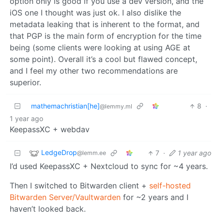
option only is good if you use a dev version, and the
iOS one I thought was just ok. I also dislike the
metadata leaking that is inherent to the format, and
that PGP is the main form of encryption for the time
being (some clients were looking at using AGE at
some point). Overall it’s a cool but flawed concept,
and I feel my other two recommendations are
superior.
mathemachristian[he]
8
·
@lemmy.ml
1 year ago
KeepassXC + webdav
LedgeDrop
7
·
1 year ago
@lemm.ee
I’d used KeepassXC + Nextcloud to sync for ~4 years.
Then I switched to Bitwarden client +
self-hosted
Bitwarden Server/Vaultwarden
for ~2 years and I
haven’t looked back.