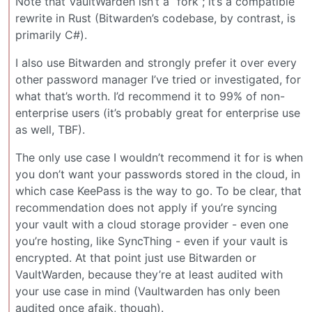
Note that VaultWarden isn’t a “fork”; it’s a compatible
rewrite in Rust (Bitwarden’s codebase, by contrast, is
primarily C#).
I also use Bitwarden and strongly prefer it over every
other password manager I’ve tried or investigated, for
what that’s worth. I’d recommend it to 99% of non-
enterprise users (it’s probably great for enterprise use
as well, TBF).
The only use case I wouldn’t recommend it for is when
you don’t want your passwords stored in the cloud, in
which case KeePass is the way to go. To be clear, that
recommendation does not apply if you’re syncing
your vault with a cloud storage provider - even one
you’re hosting, like SyncThing - even if your vault is
encrypted. At that point just use Bitwarden or
VaultWarden, because they’re at least audited with
your use case in mind (Vaultwarden has only been
audited once afaik, though).