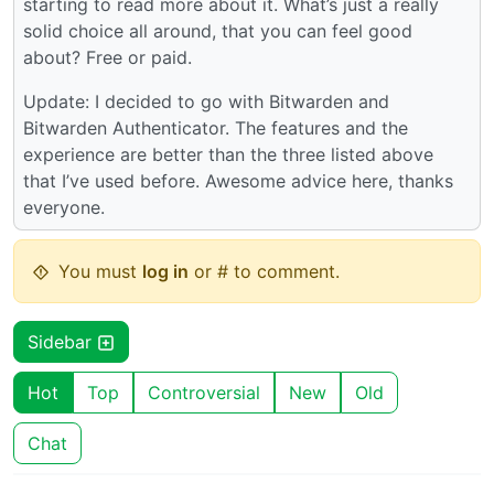
starting to read more about it. What’s just a really
solid choice all around, that you can feel good
about? Free or paid.
Update: I decided to go with Bitwarden and
Bitwarden Authenticator. The features and the
experience are better than the three listed above
that I’ve used before. Awesome advice here, thanks
everyone.
You must
log in
or # to comment.
Sidebar
Hot
Top
Controversial
New
Old
Chat