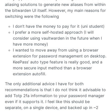
aliasing solutions to generate new aliases from within
the bitwarden UI itself. However, my main reasons for
switching were the following
I don’t have the money to pay for it (uni student)
I prefer a more self-hosted approach (I will
consider using vaultwarden in the future when I
have more money)
I wanted to move away from using a browser
extension for password management on desktop.
KeePass’ auto type feature is really good, and a
more secure input method than a browser
extension autofill.
The only additional advice I have for both
recommendations is that I do not think it advisable to
add Totp 2fa information to your password manager
even if it supports it. I feel like this should be
separate, on a single device, and backed up in ~2