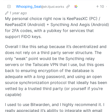
Whooping_Seal
10
·
@sh.itjust.works
1 year ago
My personal choice right now is KeePassXC (PC) /
KeePassDX (Android) + Syncthing And Aegis (Android)
for 2FA codes, with a yubikey for services that
support FIDO keys.
Overall I like this setup because it’s decentralized and
does not rely on a third party server structure. The
only “weak” point would be the Syncthing relay
servers or the Tailscale VPN that I use, but this goes
back to ensuring encryption of the database is
adequate with a
long
password, and using an open
source synchronization protocol that ideally has been
vetted by a trusted third party (or yourself if you’re
capable)
I used to use Bitwarden, and I highly recommend it. I
really appreciated it’s ability to integrate with email