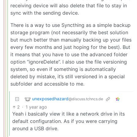
receiving device will also delete that file to stay in
sync with the sending device.
There is a way to use Syncthing as a simple backup
storage program (not necessarily the best solution
but much better than manually backing up your files
every few months and just hoping for the best). But
it means that you have to use the advanced folder
option “ignoreDelete”. I also use the file versioning
system, so even if something is automatically
deleted by mistake, it’s still versioned in a special
subfolder and accessible to me.
unexposedhazard
@discuss.tchncs.de
2
·
1 year ago
Yeah i basically view it like a network drive in its
default configuration. As if you were carrying
around a USB drive.