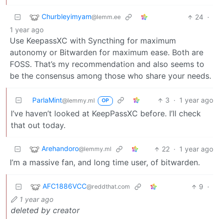
Churbleyimyam
24
·
@lemm.ee
1 year ago
Use KeepassXC with Syncthing for maximum
autonomy or Bitwarden for maximum ease. Both are
FOSS. That’s my recommendation and also seems to
be the consensus among those who share your needs.
ParlaMint
3
·
1 year ago
@lemmy.ml
OP
I’ve haven’t looked at KeepPassXC before. I’ll check
that out today.
Arehandoro
22
·
1 year ago
@lemmy.ml
I’m a massive fan, and long time user, of bitwarden.
AFC1886VCC
9
·
@reddthat.com
1 year ago
deleted by creator