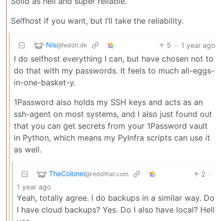
Solid as hell and super reliable.
Selfhost if you want, but I’ll take the reliability.
Nis
5
·
1 year ago
@feddit.dk
I do selfhost everything I can, but have chosen not to
do that with my passwords. It feels to much all-eggs-
in-one-basket-y.
1Password also holds my SSH keys and acts as an
ssh-agent on most systems, and I also just found out
that you can get secrets from your 1Password vault
in Python, which means my PyInfra scripts can use it
as well.
TheColonel
2
·
@reddthat.com
1 year ago
Yeah, totally agree. I do backups in a similar way. Do
I have cloud backups? Yes. Do I also have local? Hell