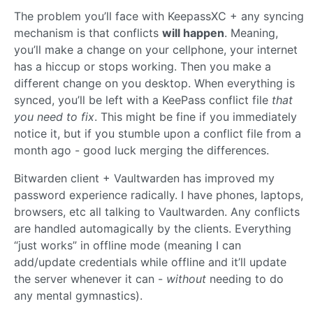
The problem you’ll face with KeepassXC + any syncing
mechanism is that conflicts
will happen
. Meaning,
you’ll make a change on your cellphone, your internet
has a hiccup or stops working. Then you make a
different change on you desktop. When everything is
synced, you’ll be left with a KeePass conflict file
that
you need to fix
. This might be fine if you immediately
notice it, but if you stumble upon a conflict file from a
month ago - good luck merging the differences.
Bitwarden client + Vaultwarden has improved my
password experience radically. I have phones, laptops,
browsers, etc all talking to Vaultwarden. Any conflicts
are handled automagically by the clients. Everything
“just works” in offline mode (meaning I can
add/update credentials while offline and it’ll update
the server whenever it can -
without
needing to do
any mental gymnastics).