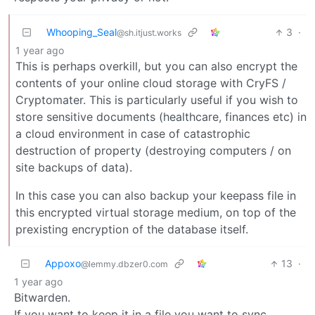
Whooping_Seal
3
·
@sh.itjust.works
1 year ago
This is perhaps overkill, but you can also encrypt the
contents of your online cloud storage with CryFS /
Cryptomater. This is particularly useful if you wish to
store sensitive documents (healthcare, finances etc) in
a cloud environment in case of catastrophic
destruction of property (destroying computers / on
site backups of data).
In this case you can also backup your keepass file in
this encrypted virtual storage medium, on top of the
prexisting encryption of the database itself.
Appoxo
13
·
@lemmy.dbzer0.com
1 year ago
Bitwarden.
If you want to keep it in a file you want to sync