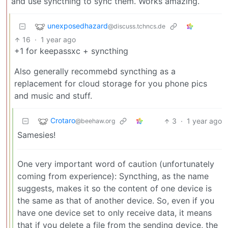
and use syncthing to sync them. Works amazing.
unexposedhazard
@discuss.tchncs.de
16
·
1 year ago
+1 for keepassxc + syncthing
Also generally recommebd syncthing as a
replacement for cloud storage for you phone pics
and music and stuff.
Crotaro
3
·
1 year ago
@beehaw.org
Samesies!
One very important word of caution (unfortunately
coming from experience): Syncthing, as the name
suggests, makes it so the content of one device is
the same as that of another device. So, even if you
have one device set to only receive data, it means
that if you delete a file from the sending device, the