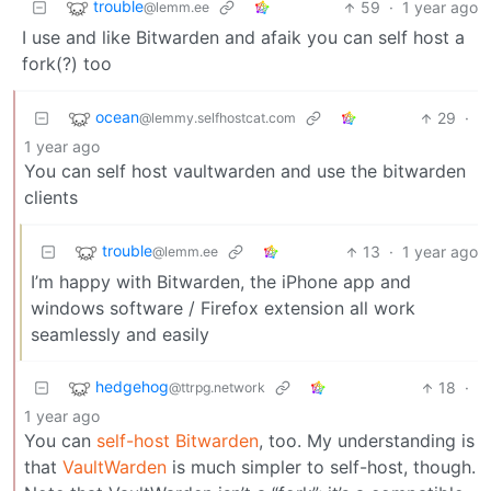
trouble
59
·
1 year ago
@lemm.ee
I use and like Bitwarden and afaik you can self host a
fork(?) too
ocean
29
·
@lemmy.selfhostcat.com
1 year ago
You can self host vaultwarden and use the bitwarden
clients
trouble
13
·
1 year ago
@lemm.ee
I’m happy with Bitwarden, the iPhone app and
windows software / Firefox extension all work
seamlessly and easily
hedgehog
18
·
@ttrpg.network
1 year ago
You can
self-host Bitwarden
, too. My understanding is
that
VaultWarden
is much simpler to self-host, though.