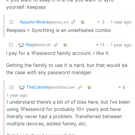
yourself: keepass
Autumn Rivers
3
·
1 year ago
@lemmy.ml
Keepass + Syncthing is an undefeated combo
Nis
11
·
1 year ago
@feddit.dk
I pay for a 1Password family account. I like it.
Getting the family to use it is hard, but that would be
the case with any password manager.
TheColonel
8
·
@reddthat.com
1 year ago
I understand there’s a bit of of bias here, but I’ve been
using 1Password for probably 10+ years and have
literally never had a problem. Transferred between
multiple devices, added family, etc.