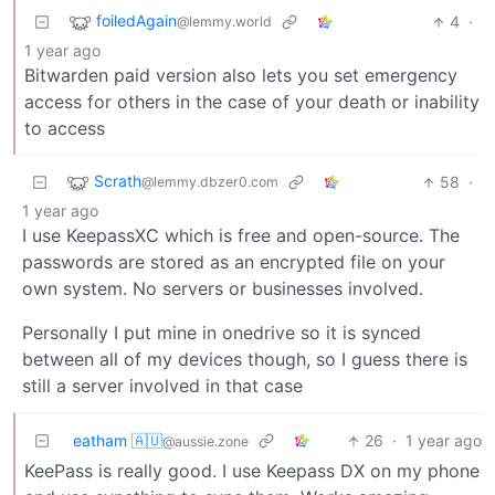
foiledAgain
4
·
@lemmy.world
1 year ago
Bitwarden paid version also lets you set emergency
access for others in the case of your death or inability
to access
Scrath
58
·
@lemmy.dbzer0.com
1 year ago
I use KeepassXC which is free and open-source. The
passwords are stored as an encrypted file on your
own system. No servers or businesses involved.
Personally I put mine in onedrive so it is synced
between all of my devices though, so I guess there is
still a server involved in that case
eatham 🇦🇺
26
·
1 year ago
@aussie.zone
KeePass is really good. I use Keepass DX on my phone