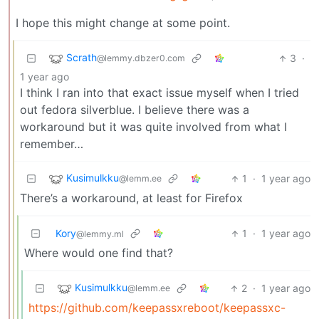
I hope this might change at some point.
Scrath
3
·
@lemmy.dbzer0.com
1 year ago
I think I ran into that exact issue myself when I tried
out fedora silverblue. I believe there was a
workaround but it was quite involved from what I
remember…
Kusimulkku
1
·
1 year ago
@lemm.ee
There’s a workaround, at least for Firefox
Kory
1
·
1 year ago
@lemmy.ml
Where would one find that?
Kusimulkku
2
·
1 year ago
@lemm.ee
https://github.com/keepassxreboot/keepassxc-