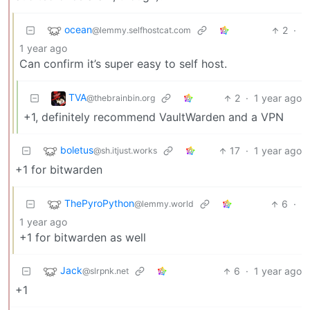
ocean
2
·
@lemmy.selfhostcat.com
1 year ago
Can confirm it’s super easy to self host.
TVA
2
·
1 year ago
@thebrainbin.org
+1, definitely recommend VaultWarden and a VPN
boletus
17
·
1 year ago
@sh.itjust.works
+1 for bitwarden
ThePyroPython
6
·
@lemmy.world
1 year ago
+1 for bitwarden as well
Jack
6
·
1 year ago
@slrpnk.net
+1