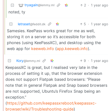
tryagain
2
·
1 year ago
@lemmy.ml
noted, ty
letraset
5
·
1 year ago
@feddit.dk
Samesies. KeePass works great for me as well,
storing it on a server so it’s accessible for both
phones (using KeePassXC), and desktop using the
web app for
keeweb.info
(
app.keeweb.info
).
Kory
9
·
1 year ago
@lemmy.ml
KeepassXC is great, but I realised very late in the
process of setting it up, that the browser extension
does not support Flatpak based browsers: “Please
note that in general Flatpak and Snap based browsers
are not supported, Ubuntu’s Firefox Snap being an
exception.”
(
https://github.com/keepassxreboot/keepassxc-
browser/wiki/Troubleshooting-guide
)