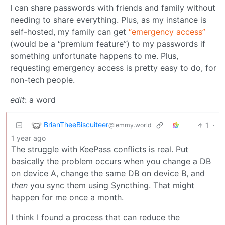
I can share passwords with friends and family without
needing to share everything. Plus, as my instance is
self-hosted, my family can get
“emergency access”
(would be a “premium feature”) to my passwords if
something unfortunate happens to me. Plus,
requesting emergency access is pretty easy to do, for
non-tech people.
edit
: a word
BrianTheeBiscuiteer
1
·
@lemmy.world
1 year ago
The struggle with KeePass conflicts is real. Put
basically the problem occurs when you change a DB
on device A, change the same DB on device B, and
then
you sync them using Syncthing. That might
happen for me once a month.
I think I found a process that can reduce the