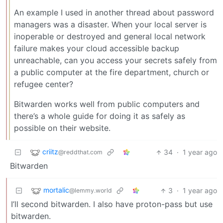
An example I used in another thread about password
managers was a disaster. When your local server is
inoperable or destroyed and general local network
failure makes your cloud accessible backup
unreachable, can you access your secrets safely from
a public computer at the fire department, church or
refugee center?
Bitwarden works well from public computers and
there’s a whole guide for doing it as safely as
possible on their website.
criitz
34
·
1 year ago
@reddthat.com
Bitwarden
mortalic
3
·
1 year ago
@lemmy.world
I’ll second bitwarden. I also have proton-pass but use
bitwarden.