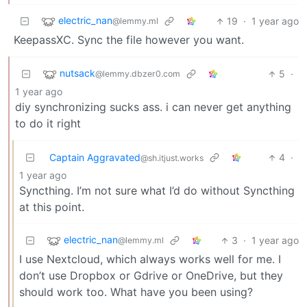
electric_nan
19
·
1 year ago
@lemmy.ml
KeepassXC. Sync the file however you want.
nutsack
5
·
@lemmy.dbzer0.com
1 year ago
diy synchronizing sucks ass. i can never get anything
to do it right
Captain Aggravated
4
·
@sh.itjust.works
1 year ago
Syncthing. I’m not sure what I’d do without Syncthing
at this point.
electric_nan
3
·
1 year ago
@lemmy.ml
I use Nextcloud, which always works well for me. I
don’t use Dropbox or Gdrive or OneDrive, but they
should work too. What have you been using?