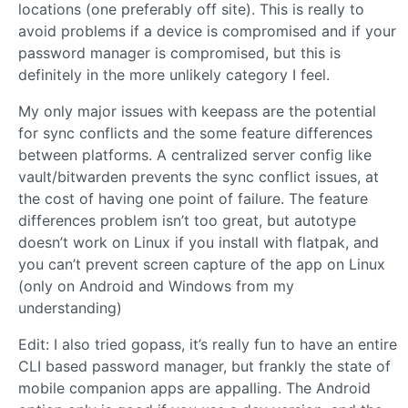
locations (one preferably off site). This is really to
avoid problems if a device is compromised and if your
password manager is compromised, but this is
definitely in the more unlikely category I feel.
My only major issues with keepass are the potential
for sync conflicts and the some feature differences
between platforms. A centralized server config like
vault/bitwarden prevents the sync conflict issues, at
the cost of having one point of failure. The feature
differences problem isn’t too great, but autotype
doesn’t work on Linux if you install with flatpak, and
you can’t prevent screen capture of the app on Linux
(only on Android and Windows from my
understanding)
Edit: I also tried gopass, it’s really fun to have an entire
CLI based password manager, but frankly the state of
mobile companion apps are appalling. The Android