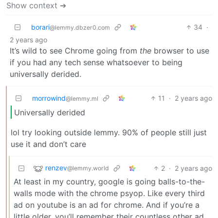
Show context ➔
borari
34
·
@lemmy.dbzer0.com
2 years ago
It’s wild to see Chrome going from
the
browser to use
if you had any tech sense whatsoever to being
universally derided.
morrowind
11
·
2 years ago
@lemmy.ml
Universally derided
lol try looking outside lemmy. 90% of people still just
use it and don’t care
renzev
2
·
2 years ago
@lemmy.world
At least in my country, google is going balls-to-the-
walls mode with the chrome psyop. Like every third
ad on youtube is an ad for chrome. And if you’re a
little older, you’ll remember their countless other ad