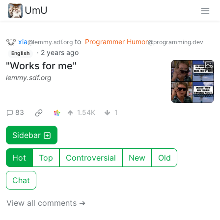
UmU
xia
to
Programmer Humor
@lemmy.sdf.org
@programming.dev
·
2 years ago
English
"Works for me"
lemmy.sdf.org
83
1.54K
1
Sidebar
Hot
Top
Controversial
New
Old
Chat
View all comments ➔