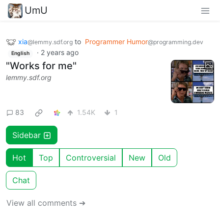
UmU
xia
to
Programmer Humor
@lemmy.sdf.org
@programming.dev
·
2 years ago
English
"Works for me"
lemmy.sdf.org
83
1.54K
1
Sidebar
Hot
Top
Controversial
New
Old
Chat
View all comments ➔