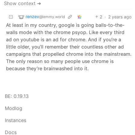
Show context ➔
renzev
2
·
2 years ago
@lemmy.world
At least in my country, google is going balls-to-the-
walls mode with the chrome psyop. Like every third
ad on youtube is an ad for chrome. And if you’re a
little older, you’ll remember their countless other ad
campaigns that propelled chrome into the mainstream.
The only reason so many people use chrome is
because they’re brainwashed into it.
BE: 0.19.13
Modlog
Instances
Docs