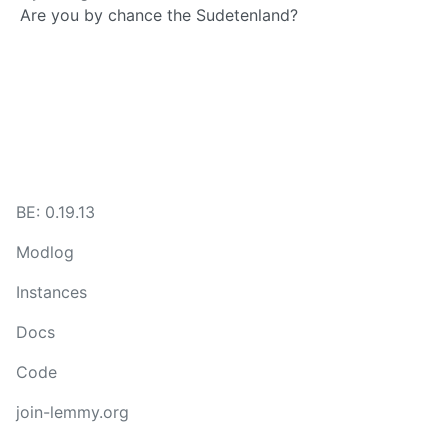
Are you by chance the Sudetenland?
BE: 0.19.13
Modlog
Instances
Docs
Code
join-lemmy.org