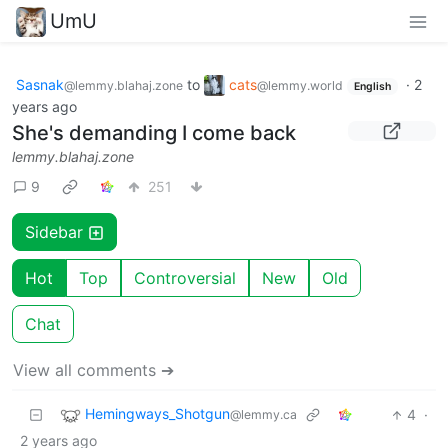
UmU
Sasnak
to
cats
·
2
@lemmy.blahaj.zone
@lemmy.world
English
years ago
She's demanding I come back
lemmy.blahaj.zone
9
251
Sidebar
Hot
Top
Controversial
New
Old
Chat
View all comments ➔
Hemingways_Shotgun
4
·
@lemmy.ca
2 years ago