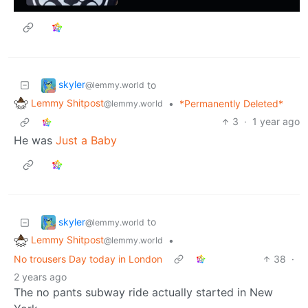
skyler
to
@lemmy.world
Lemmy Shitpost
•
*Permanently Deleted*
@lemmy.world
3
·
1 year ago
He was
Just a Baby
skyler
to
@lemmy.world
Lemmy Shitpost
•
@lemmy.world
No trousers Day today in London
38
·
2 years ago
The no pants subway ride actually started in New