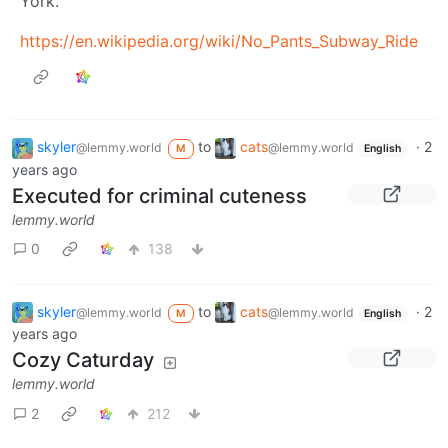
York.
https://en.wikipedia.org/wiki/No_Pants_Subway_Ride
skyler
to
cats
·
2
@lemmy.world
@lemmy.world
M
English
years ago
Executed for criminal cuteness
lemmy.world
0
138
skyler
to
cats
·
2
@lemmy.world
@lemmy.world
M
English
years ago
Cozy Caturday
lemmy.world
2
212