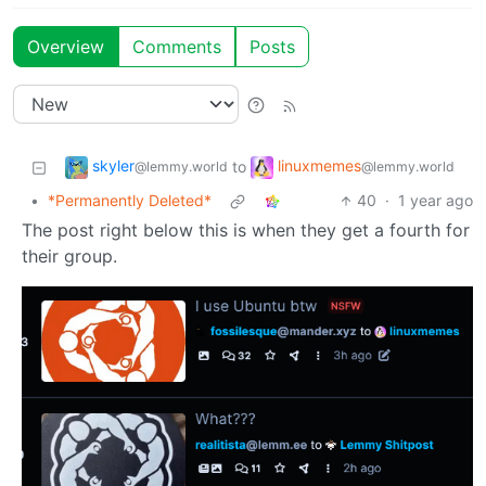
Overview
Comments
Posts
skyler
linuxmemes
to
@lemmy.world
@lemmy.world
•
*Permanently Deleted*
40
·
1 year ago
The post right below this is when they get a fourth for
their group.