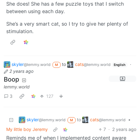
She does! She has a few puzzle toys that I switch
between using each day.
She’s a very smart cat, so I try to give her plenty of
stimulation.
skyler
to
cats
·
@lemmy.world
@lemmy.world
M
English
2 years ago
Boop
lemmy.world
3
127
skyler
cats
to
•
@lemmy.world
@lemmy.world
M
My little boy Jeremy
7
·
2 years ago
Reminds me of when I implemented content aware