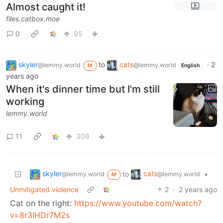
Almost caught it!
files.catbox.moe
0
95
skyler
to
cats
·
2
@lemmy.world
@lemmy.world
M
English
years ago
When it's dinner time but I'm still
working
lemmy.world
11
308
skyler
cats
to
•
@lemmy.world
@lemmy.world
M
Unmitigated violence
2
·
2 years ago
Cat on the right:
https://www.youtube.com/watch?
v=8r3IHDr7M2s