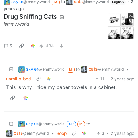
skyler
to
cats
·
2
@lemmy.world
@lemmy.world
M
English
years ago
Drug Sniffing Cats
lemmy.world
5
434
skyler
cats
to
•
@lemmy.world
@lemmy.world
M
unroll-a-bed
11
·
2 years ago
This is why I hide my paper towels in a cabinet.
skyler
to
@lemmy.world
OP
M
cats
•
Boop
3
·
2 years ago
@lemmy.world