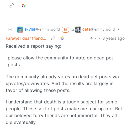
skyler
cats
to
•
@lemmy.world
@lemmy.world
M
Farewell dear friend...
7
·
3 years ago
Received a report saying:
please allow the community to vote on dead pet
posts.
The community already votes on dead pet posts via
upvotes/downvotes. And the results are largely in
favor of allowing these posts.
I understand that death is a tough subject for some
people. These sort of posts make me tear up too. But
our beloved furry friends are not immortal. They all
die eventually.