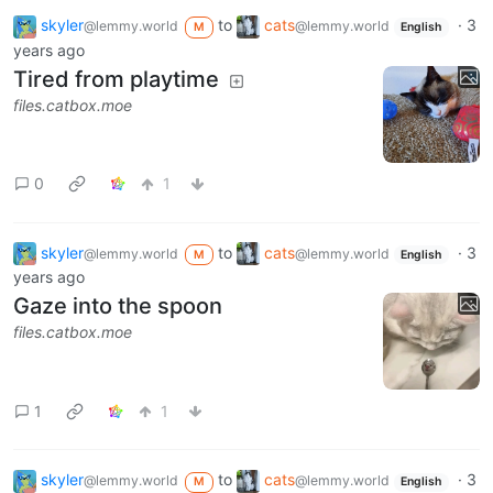
skyler
to
cats
·
3
@lemmy.world
@lemmy.world
M
English
years ago
Tired from playtime
files.catbox.moe
0
1
skyler
to
cats
·
3
@lemmy.world
@lemmy.world
M
English
years ago
Gaze into the spoon
files.catbox.moe
1
1
skyler
to
cats
·
3
@lemmy.world
@lemmy.world
M
English