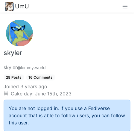
UmU
skyler
skyler
@lemmy.world
28 Posts
16 Comments
Joined
3 years ago
Cake day:
June 15th, 2023
You are not logged in. If you use a Fediverse
account that is able to follow users, you can follow
this user.