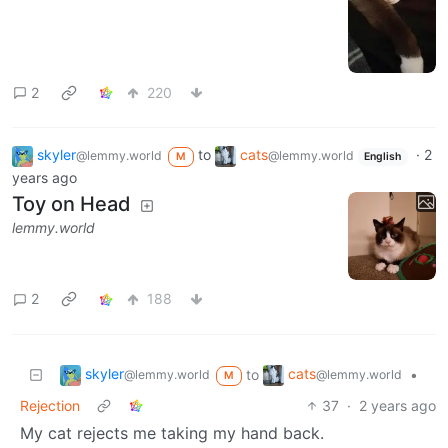
2
220
skyler
to
cats
·
2
@lemmy.world
@lemmy.world
M
English
years ago
Toy on Head
lemmy.world
2
188
skyler
cats
to
•
@lemmy.world
@lemmy.world
M
Rejection
37
·
2 years ago
My cat rejects me taking my hand back.