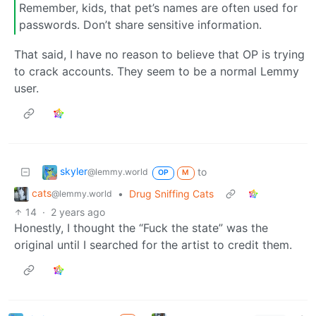
Remember, kids, that pet’s names are often used for
passwords. Don’t share sensitive information.
That said, I have no reason to believe that OP is trying
to crack accounts. They seem to be a normal Lemmy
user.
skyler
to
@lemmy.world
OP
M
cats
•
Drug Sniffing Cats
@lemmy.world
14
·
2 years ago
Honestly, I thought the “Fuck the state” was the
original until I searched for the artist to credit them.