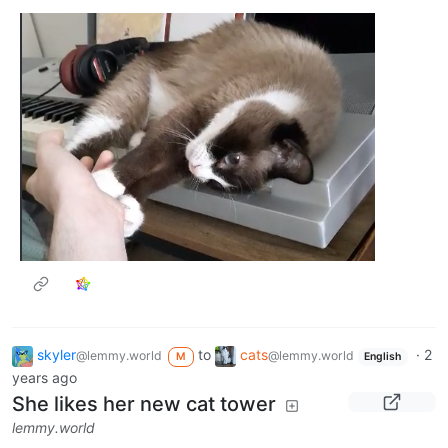
skyler
to
cats
·
2
@lemmy.world
@lemmy.world
M
English
years ago
She likes her new cat tower
lemmy.world