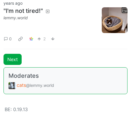
years ago
"I'm not tired!"
lemmy.world
0
2
Next
Moderates
cats
@lemmy.world
BE: 0.19.13
Modlog