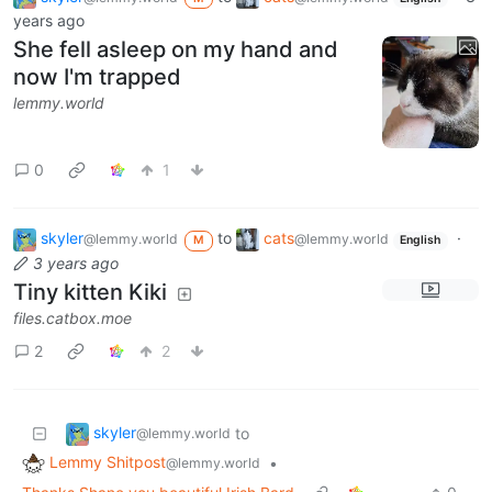
years ago
She fell asleep on my hand and
now I'm trapped
lemmy.world
0
1
skyler
to
cats
·
@lemmy.world
@lemmy.world
M
English
3 years ago
Tiny kitten Kiki
files.catbox.moe
2
2
skyler
to
@lemmy.world
Lemmy Shitpost
•
@lemmy.world