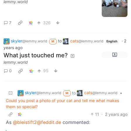
lemmy.world
7
326
skyler
to
cats
·
2
@lemmy.world
@lemmy.world
M
English
years ago
What just touched me?
lemmy.world
0
95
skyler
cats
to
•
@lemmy.world
@lemmy.world
M
Could you post a photo of your cat and tell me what makes
them so special?
11
·
2 years ago
As
@bleistift2@feddit.de
commented: