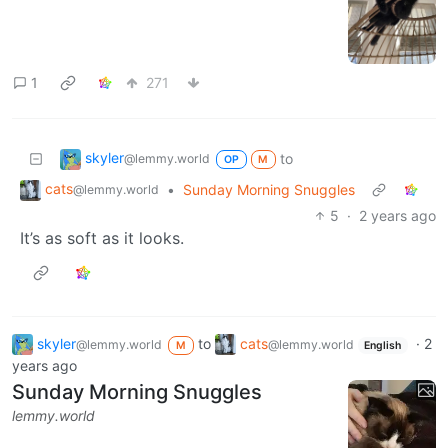
1
271
skyler
to
@lemmy.world
OP
M
cats
•
Sunday Morning Snuggles
@lemmy.world
5
·
2 years ago
It’s as soft as it looks.
skyler
to
cats
·
2
@lemmy.world
@lemmy.world
M
English
years ago
Sunday Morning Snuggles
lemmy.world