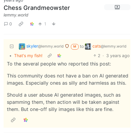
Chess Grandmeowster
lemmy.world
0
1
skyler
cats
to
@lemmy.world
@lemmy.world
M
•
That's my fish!
2
·
3 years ago
To the several people who reported this post:
This community does not have a ban on AI generated
images. Especially ones as silly and harmless as this.
Should a user abuse AI generated images, such as
spamming them, then action will be taken against
them. But one-off silly images like this are fine.