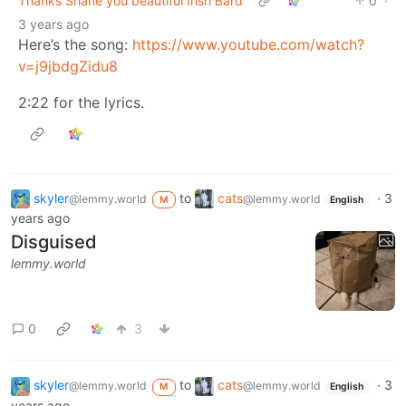
Thanks Shane you beautiful Irish Bard
0
·
3 years ago
Here’s the song:
https://www.youtube.com/watch?
v=j9jbdgZidu8
2:22 for the lyrics.
skyler
to
cats
·
3
@lemmy.world
@lemmy.world
M
English
years ago
Disguised
lemmy.world
0
3
skyler
to
cats
·
3
@lemmy.world
@lemmy.world
M
English
years ago