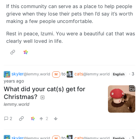
If this community can serve as a place to help people
grieve when they lose their pets then I’d say it’s worth
making a few people uncomfortable.
Rest in peace, Izumi. You were a beautiful cat that was
clearly well loved in life.
skyler
to
cats
·
3
@lemmy.world
@lemmy.world
M
English
years ago
What did your cat(s) get for
Christmas?
lemmy.world
2
2
skyler
to
cats
·
3
@lemmy.world
@lemmy.world
M
English