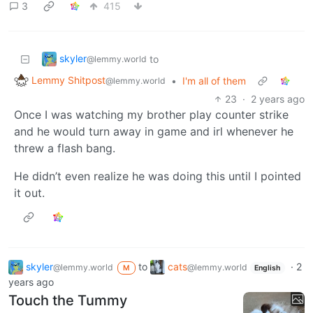
3
415
skyler
to
@lemmy.world
Lemmy Shitpost
•
I'm all of them
@lemmy.world
23
·
2 years ago
Once I was watching my brother play counter strike
and he would turn away in game and irl whenever he
threw a flash bang.
He didn’t even realize he was doing this until I pointed
it out.
skyler
to
cats
·
2
@lemmy.world
@lemmy.world
M
English
years ago
Touch the Tummy