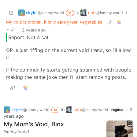
skyler
cats
to
•
@lemmy.world
@lemmy.world
M
My void is broken, it only eats green vegetables
41
·
2 years ago
Report: Not a cat
OP is just riffing on the current void trend, so I’ll allow
it.
If the community starts getting spammed with people
making the same joke then I’ll start removing posts.
skyler
to
cats
·
2
@lemmy.world
@lemmy.world
M
English
years ago
My Mom's Void, Binx
lemmy.world