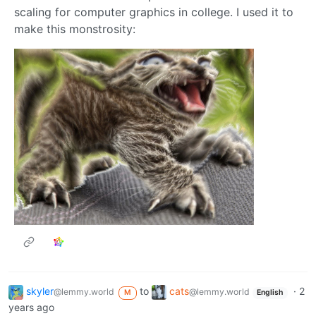
scaling for computer graphics in college. I used it to
make this monstrosity:
skyler
to
cats
·
2
@lemmy.world
@lemmy.world
M
English
years ago