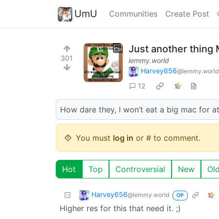
UmU
Communities
Create Post
Just another thing
301
lemmy.world
Harvey656
@lemmy.world
12
How dare they, I won’t eat a big mac for at
You must
log in
or # to comment.
Hot
Top
Controversial
New
Ol
Harvey656
@lemmy.world
OP
Higher res for this that need it. ;)