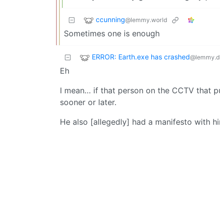
ccunning
@lemmy.world
Sometimes one is enough
ERROR: Earth.exe has crashed
@lemmy.d
Eh
I mean… if that person on the CCTV that 
sooner or later.
He also [allegedly] had a manifesto with h