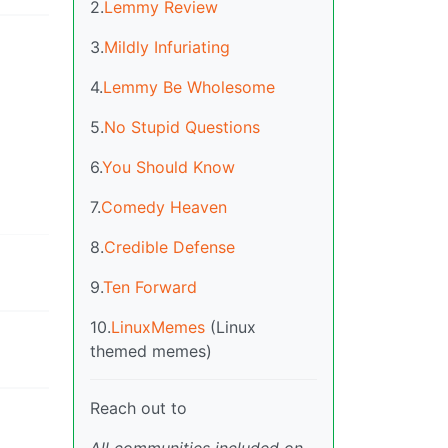
2.
Lemmy Review
3.
Mildly Infuriating
4.
Lemmy Be Wholesome
5.
No Stupid Questions
6.
You Should Know
7.
Comedy Heaven
8.
Credible Defense
9.
Ten Forward
10.
LinuxMemes
(Linux
themed memes)
Reach out to
All communities included on