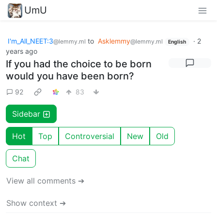
UmU
I'm_All_NEET:3
to
Asklemmy
·
2
@lemmy.ml
@lemmy.ml
English
years ago
If you had the choice to be born
would you have been born?
92
83
Sidebar
Hot
Top
Controversial
New
Old
Chat
View all comments ➔
Show context ➔