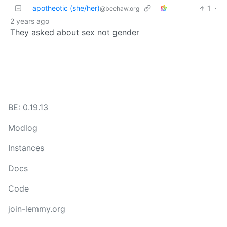
apotheotic (she/her)
1
·
@beehaw.org
2 years ago
They asked about sex not gender
BE: 0.19.13
Modlog
Instances
Docs
Code
join-lemmy.org