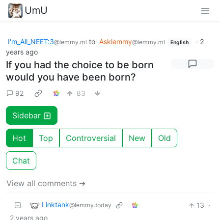
UmU
I'm_All_NEET:3
to
Asklemmy
·
2
@lemmy.ml
@lemmy.ml
English
years ago
If you had the choice to be born
would you have been born?
92
83
Sidebar
Hot
Top
Controversial
New
Old
Chat
View all comments ➔
Linktank
13
·
@lemmy.today
2 years ago