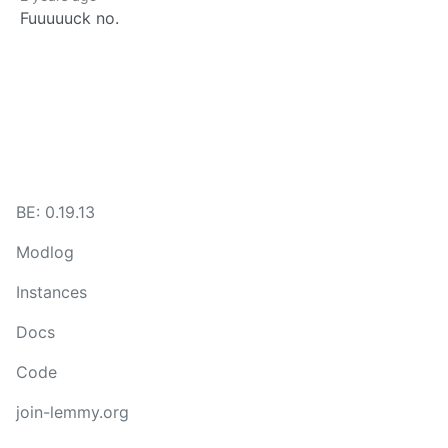
Fuuuuuck no.
BE: 0.19.13
Modlog
Instances
Docs
Code
join-lemmy.org