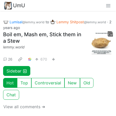
UmU
Lumisal
to
Lemmy Shitpost
·
2
@lemmy.world
@lemmy.world
years ago
Boil em, Mash em, Stick them in
a Stew
lemmy.world
26
670
Sidebar
Hot
Top
Controversial
New
Old
Chat
View all comments ➔