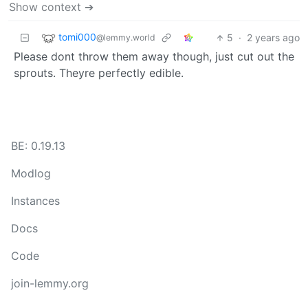
Show context ➔
tomi000
5
·
2 years ago
@lemmy.world
Please dont throw them away though, just cut out the
sprouts. Theyre perfectly edible.
BE: 0.19.13
Modlog
Instances
Docs
Code
join-lemmy.org