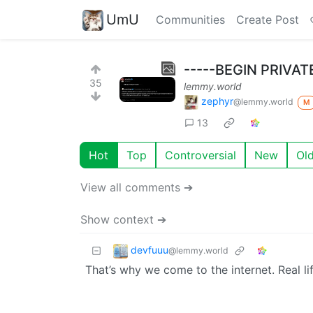
UmU
Communities
Create Post
-----BEGIN PRIVAT
35
lemmy.world
zephyr
@lemmy.world
M
13
Hot
Top
Controversial
New
Ol
View all comments ➔
Show context ➔
devfuuu
@lemmy.world
That’s why we come to the internet. Real li