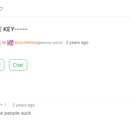
E KEY-----
to
linuxmemes
·
2 years ago
@lemmy.world
d
Chat
1
·
2 years ago
fe people suck.