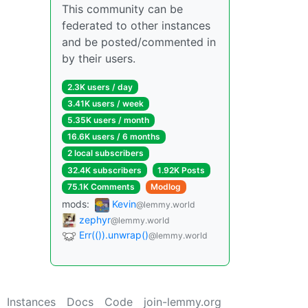
This community can be
federated to other instances
and be posted/commented in
by their users.
2.3K users / day
3.41K users / week
5.35K users / month
16.6K users / 6 months
2 local subscribers
32.4K subscribers
1.92K Posts
75.1K Comments
Modlog
mods:
Kevin
@lemmy.world
zephyr
@lemmy.world
Err(()).unwrap()
@lemmy.world
Instances
Docs
Code
join-lemmy.org