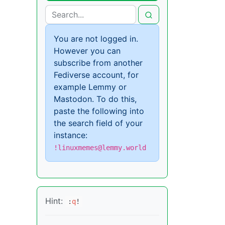
You are not logged in.
However you can
subscribe from another
Fediverse account, for
example Lemmy or
Mastodon. To do this,
paste the following into
the search field of your
instance:
!linuxmemes@lemmy.world
Hint:
:
q
!