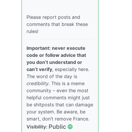
Please report posts and
comments that break these
rules!
Important: never execute
code or follow advice that
you don’t understand or
can’t verify
, especially here.
The word of the day is
credibility
. This is a meme
community – even the most
helpful comments might just
be shitposts that can damage
your system. Be aware, be
smart, don’t remove France.
Public
Visibility: