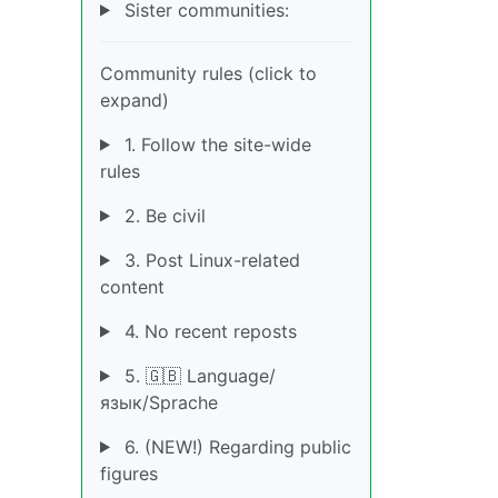
Sister communities:
Community rules (click to
expand)
1. Follow the site-wide
rules
2. Be civil
3. Post Linux-related
content
4. No recent reposts
5. 🇬🇧 Language/
язык/Sprache
6. (NEW!) Regarding public
figures