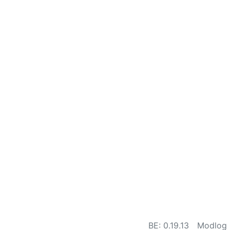
BE: 0.19.13
Modlog