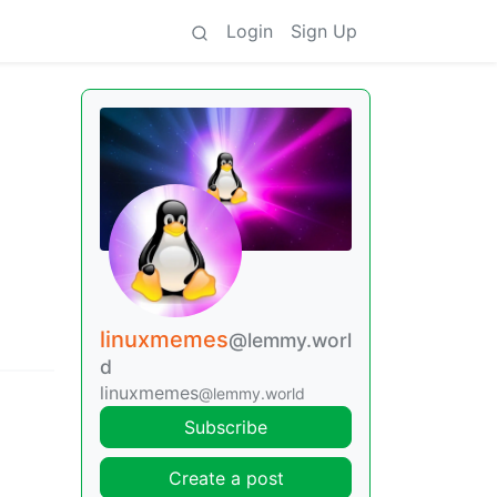
Login
Sign Up
linuxmemes
@lemmy.worl
d
linuxmemes
@lemmy.world
Subscribe
Create a post