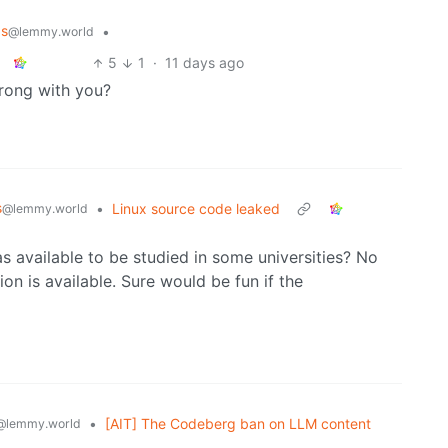
ps
•
@lemmy.world
5
1
·
11 days ago
wrong with you?
s
•
Linux source code leaked
@lemmy.world
 available to be studied in some universities? No
ion is available. Sure would be fun if the
•
[AIT] The Codeberg ban on LLM content
@lemmy.world