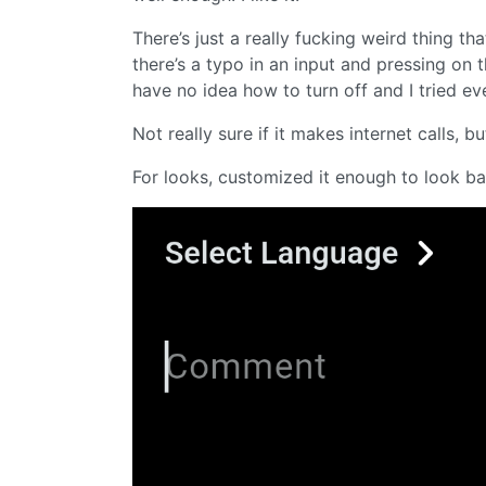
There’s just a really fucking weird thing 
there’s a typo in an input and pressing on 
have no idea how to turn off and I tried ev
Not really sure if it makes internet calls, b
For looks, customized it enough to look ba