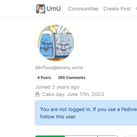
UmU
Communities
Create Post
devfuuu
@lemmy.world
4 Posts
295 Comments
Joined
3 years ago
Cake day:
June 17th, 2023
You are not logged in. If you use a Fedive
follow this user.