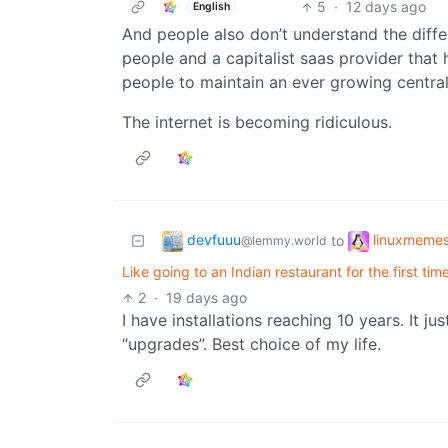
5
·
12 days ago
English
And people also don’t understand the diff
people and a capitalist saas provider that
people to maintain an ever growing central 
The internet is becoming ridiculous.
devfuuu
linuxmeme
to
@lemmy.world
Like going to an Indian restaurant for the first ti
2
·
19 days ago
I have installations reaching 10 years. It 
“upgrades”. Best choice of my life.