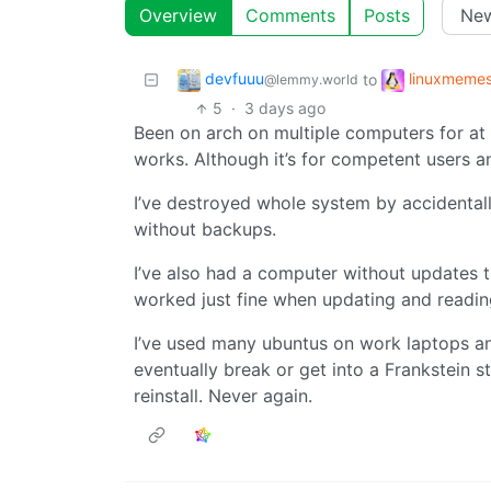
Overview
Comments
Posts
devfuuu
linuxmeme
to
@lemmy.world
5
·
3 days ago
Been on arch on multiple computers for at 
works. Although it’s for competent users a
I’ve destroyed whole system by accidentally
without backups.
I’ve also had a computer without updates tu
worked just fine when updating and readi
I’ve used many ubuntus on work laptops an
eventually break or get into a Frankstein s
reinstall. Never again.