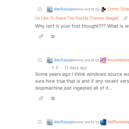
devfuuu
Comic Stri
to
@lemmy.world
I'd Like To Solve The Puzzle [Tommy Siegel]
Why isn’t it your first thought??? What is 
devfuuu
linuxmeme
to
@lemmy.world
5
·
11 days ago
Some years ago I think windows source was
sure how true that is and if any recent vers
slopmachine just ingested all of it…
devfuuu
Selfhosted
to
@lemmy.world