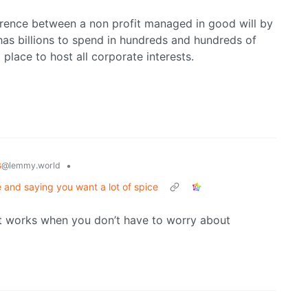
erence between a non profit managed in good will by
 has billions to spend in hundreds and hundreds of
place to host all corporate interests.
s
•
@lemmy.world
me and saying you want a lot of spice
just works when you don’t have to worry about