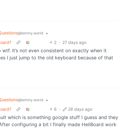
Questions
•
@lemmy.world
board?
2
·
27 days ago
go wtf. It’s not even consistent on exactly when it
mes I just jump to the old keyboard because of that
Questions
•
@lemmy.world
board?
6
·
28 days ago
ault which is something google stuff I guess and they
 After configuring a bit I finally made HeliBoard work