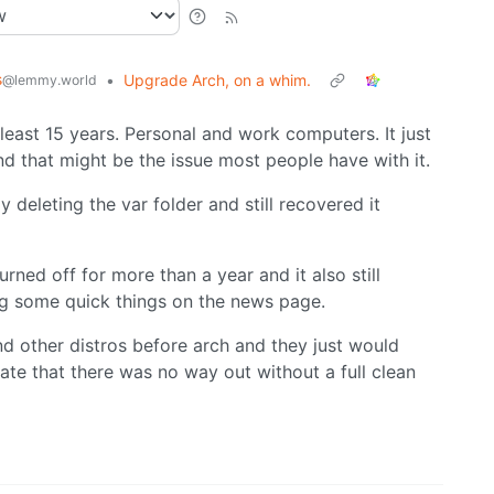
s
•
Upgrade Arch, on a whim.
@lemmy.world
least 15 years. Personal and work computers. It just
nd that might be the issue most people have with it.
 deleting the var folder and still recovered it
rned off for more than a year and it also still
ng some quick things on the news page.
d other distros before arch and they just would
tate that there was no way out without a full clean