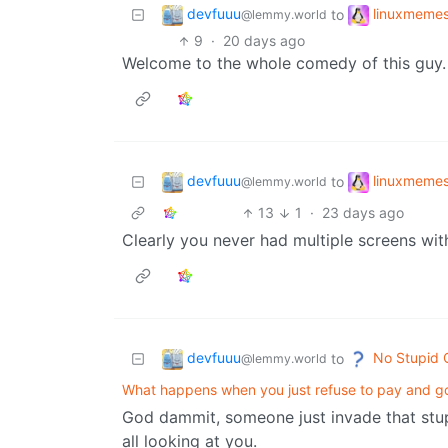
devfuuu
linuxmeme
to
@lemmy.world
9
·
20 days ago
Welcome to the whole comedy of this guy. Yo
devfuuu
linuxmeme
to
@lemmy.world
13
1
·
23 days ago
Clearly you never had multiple screens with
devfuuu
No Stupid 
to
@lemmy.world
What happens when you just refuse to pay and go 
God dammit, someone just invade that stup
all looking at you.