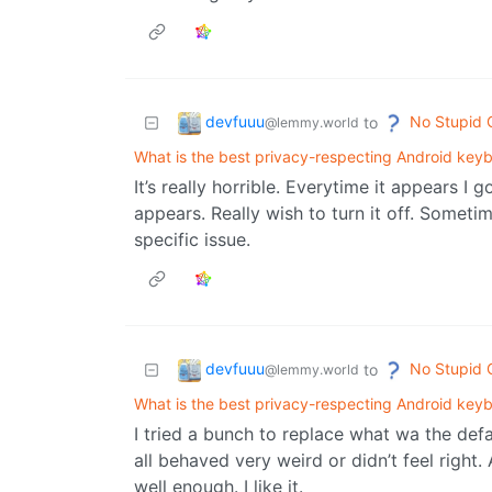
devfuuu
No Stupid 
to
@lemmy.world
What is the best privacy-respecting Android key
It’s really horrible. Everytime it appears I 
appears. Really wish to turn it off. Someti
specific issue.
devfuuu
No Stupid 
to
@lemmy.world
What is the best privacy-respecting Android key
I tried a bunch to replace what wa the def
all behaved very weird or didn’t feel right.
well enough. I like it.