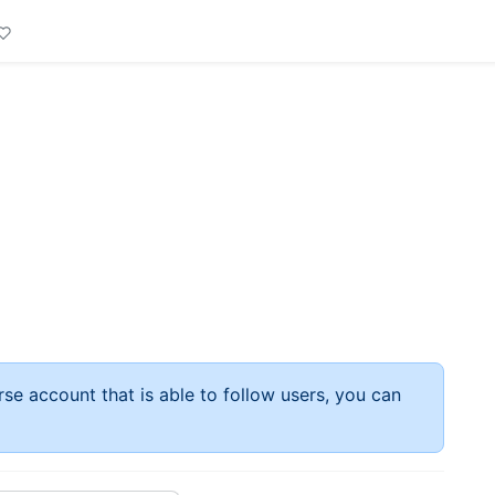
rse account that is able to follow users, you can