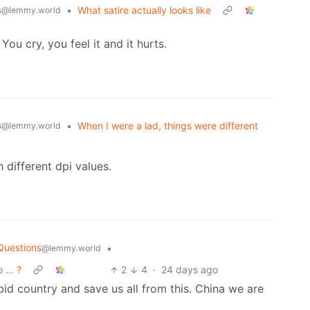
s
•
What satire actually looks like
@lemmy.world
u cry, you feel it and it hurts.
s
•
When I were a lad, things were different
@lemmy.world
 different dpi values.
Questions
•
@lemmy.world
... ?
2
4
·
24 days ago
id country and save us all from this. China we are