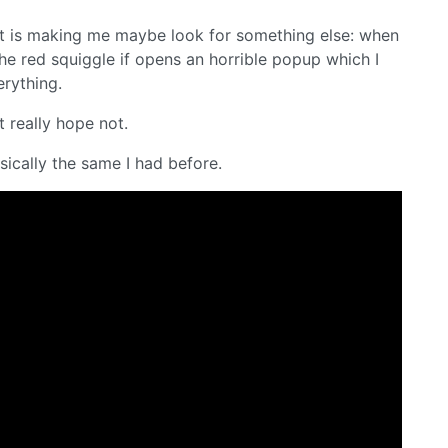
that is making me maybe look for something else: when
the red squiggle if opens an horrible popup which I
erything.
ut really hope not.
sically the same I had before.