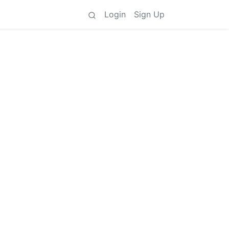
Login
Sign Up