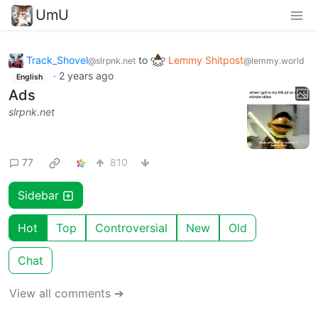
UmU
Track_Shovel
to
Lemmy Shitpost
@slrpnk.net
@lemmy.world
·
2 years ago
English
Ads
slrpnk.net
77
810
Sidebar
Hot
Top
Controversial
New
Old
Chat
View all comments ➔