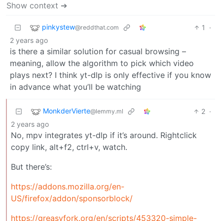
Show context ➔
pinkystew
1
·
@reddthat.com
2 years ago
is there a similar solution for casual browsing –
meaning, allow the algorithm to pick which video
plays next? I think yt-dlp is only effective if you know
in advance what you’ll be watching
MonkderVierte
2
·
@lemmy.ml
2 years ago
No, mpv integrates yt-dlp if it’s around. Rightclick
copy link, alt+f2, ctrl+v, watch.
But there’s:
https://addons.mozilla.org/en-
US/firefox/addon/sponsorblock/
https://greasyfork.org/en/scripts/453320-simple-