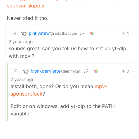
sponsor-skipper
Never tried it tho.
pinkystew
1
·
@reddthat.com
2 years ago
sounds great, can you tell us how to set up yt-dlp
with mpv ?
MonkderVierte
2
·
@lemmy.ml
2 years ago
Install both, done? Or do you mean
mpv-
sponsorblock
?
Edit: or on windows, add yt-dlp to the PATH
variable.