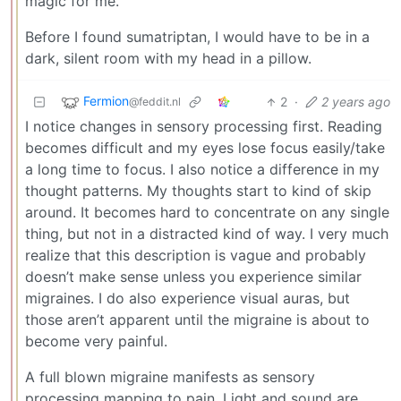
magic for me.
Before I found sumatriptan, I would have to be in a
dark, silent room with my head in a pillow.
Fermion
2
·
2 years ago
@feddit.nl
I notice changes in sensory processing first. Reading
becomes difficult and my eyes lose focus easily/take
a long time to focus. I also notice a difference in my
thought patterns. My thoughts start to kind of skip
around. It becomes hard to concentrate on any single
thing, but not in a distracted kind of way. I very much
realize that this description is vague and probably
doesn’t make sense unless you experience similar
migraines. I do also experience visual auras, but
those aren’t apparent until the migraine is about to
become very painful.
A full blown migraine manifests as sensory
processing mapping to pain. Light and sound are