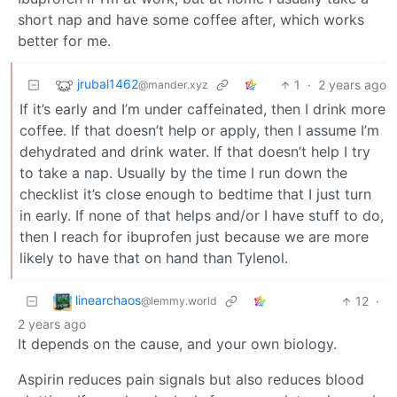
short nap and have some coffee after, which works
better for me.
jrubal1462
1
·
2 years ago
@mander.xyz
If it’s early and I’m under caffeinated, then I drink more
coffee. If that doesn’t help or apply, then I assume I’m
dehydrated and drink water. If that doesn’t help I try
to take a nap. Usually by the time I run down the
checklist it’s close enough to bedtime that I just turn
in early. If none of that helps and/or I have stuff to do,
then I reach for ibuprofen just because we are more
likely to have that on hand than Tylenol.
linearchaos
12
·
@lemmy.world
2 years ago
It depends on the cause, and your own biology.
Aspirin reduces pain signals but also reduces blood