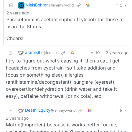
NielsBohron
5
·
@lemmy.world
2 years ago
Paracetamol is acetaminophen (Tylenol) for those of
us in the States.
Cheers!
aramis87
10
·
2 years ago
@fedia.io
I try to figure out what’s causing it, then treat. I get
headaches from eyestrain (so I take addition and
focus on something else), allergies
(antihistamine/decongestant), sunglare (eyerest),
overexertion/dehydration (drink water and take it
easy), caffeine withdrawal (drink cola), etc.
Death_Equity
8
·
@lemmy.world
2 years ago
Motrin(Ibuprofen) because it works better for me,
assuming the migraine doesn’t cause me to puke it up