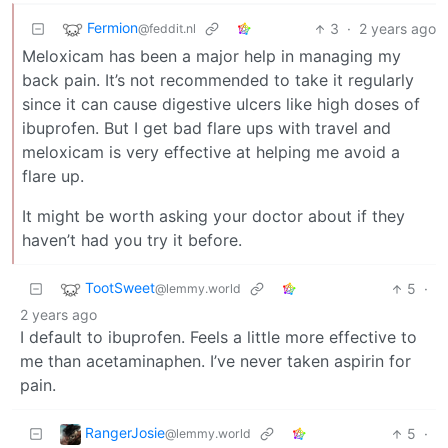
Fermion
3
·
2 years ago
@feddit.nl
Meloxicam has been a major help in managing my
back pain. It’s not recommended to take it regularly
since it can cause digestive ulcers like high doses of
ibuprofen. But I get bad flare ups with travel and
meloxicam is very effective at helping me avoid a
flare up.
It might be worth asking your doctor about if they
haven’t had you try it before.
TootSweet
5
·
@lemmy.world
2 years ago
I default to ibuprofen. Feels a little more effective to
me than acetaminaphen. I’ve never taken aspirin for
pain.
RangerJosie
5
·
@lemmy.world