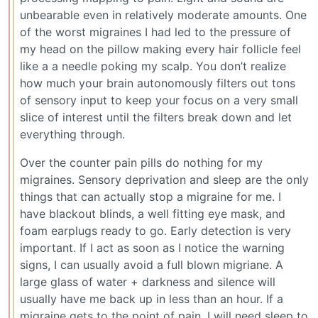
unbearable even in relatively moderate amounts. One
of the worst migraines I had led to the pressure of
my head on the pillow making every hair follicle feel
like a a needle poking my scalp. You don’t realize
how much your brain autonomously filters out tons
of sensory input to keep your focus on a very small
slice of interest until the filters break down and let
everything through.
Over the counter pain pills do nothing for my
migraines. Sensory deprivation and sleep are the only
things that can actually stop a migraine for me. I
have blackout blinds, a well fitting eye mask, and
foam earplugs ready to go. Early detection is very
important. If I act as soon as I notice the warning
signs, I can usually avoid a full blown migriane. A
large glass of water + darkness and silence will
usually have me back up in less than an hour. If a
migraine gets to the point of pain, I will need sleep to