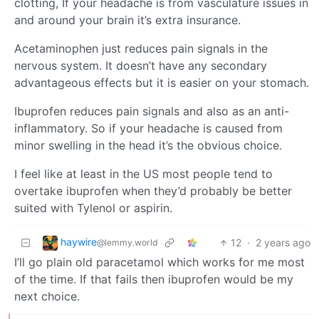
clotting, If your headache is from vasculature issues in
and around your brain it’s extra insurance.
Acetaminophen just reduces pain signals in the
nervous system. It doesn’t have any secondary
advantageous effects but it is easier on your stomach.
Ibuprofen reduces pain signals and also as an anti-
inflammatory. So if your headache is caused from
minor swelling in the head it’s the obvious choice.
I feel like at least in the US most people tend to
overtake ibuprofen when they’d probably be better
suited with Tylenol or aspirin.
haywire
12
·
2 years ago
@lemmy.world
I’ll go plain old paracetamol which works for me most
of the time. If that fails then ibuprofen would be my
next choice.