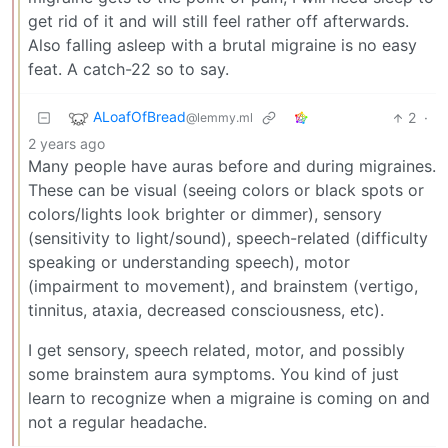
get rid of it and will still feel rather off afterwards.
Also falling asleep with a brutal migraine is no easy
feat. A catch-22 so to say.
ALoafOfBread
2
·
@lemmy.ml
2 years ago
Many people have auras before and during migraines.
These can be visual (seeing colors or black spots or
colors/lights look brighter or dimmer), sensory
(sensitivity to light/sound), speech-related (difficulty
speaking or understanding speech), motor
(impairment to movement), and brainstem (vertigo,
tinnitus, ataxia, decreased consciousness, etc).
I get sensory, speech related, motor, and possibly
some brainstem aura symptoms. You kind of just
learn to recognize when a migraine is coming on and
not a regular headache.