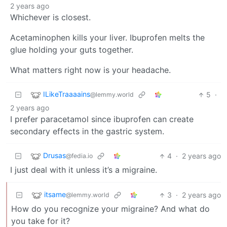
2 years ago
Whichever is closest.
Acetaminophen kills your liver. Ibuprofen melts the
glue holding your guts together.
What matters right now is your headache.
ILikeTraaaains
5
·
@lemmy.world
2 years ago
I prefer paracetamol since ibuprofen can create
secondary effects in the gastric system.
Drusas
4
·
2 years ago
@fedia.io
I just deal with it unless it’s a migraine.
itsame
3
·
2 years ago
@lemmy.world
How do you recognize your migraine? And what do
you take for it?