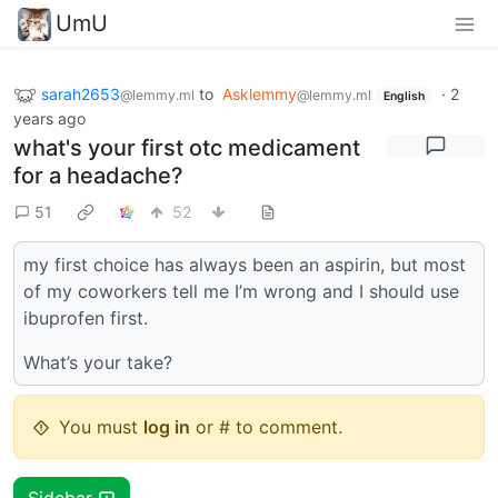
UmU
sarah2653
to
Asklemmy
·
2
@lemmy.ml
@lemmy.ml
English
years ago
what's your first otc medicament
for a headache?
51
52
my first choice has always been an aspirin, but most
of my coworkers tell me I’m wrong and I should use
ibuprofen first.
What’s your take?
You must
log in
or # to comment.