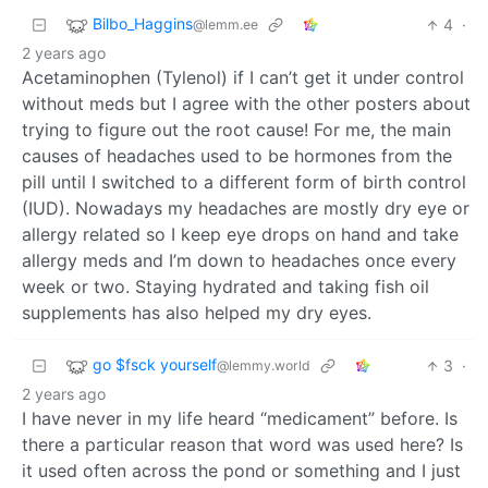
Bilbo_Haggins
4
·
@lemm.ee
2 years ago
Acetaminophen (Tylenol) if I can’t get it under control
without meds but I agree with the other posters about
trying to figure out the root cause! For me, the main
causes of headaches used to be hormones from the
pill until I switched to a different form of birth control
(IUD). Nowadays my headaches are mostly dry eye or
allergy related so I keep eye drops on hand and take
allergy meds and I’m down to headaches once every
week or two. Staying hydrated and taking fish oil
supplements has also helped my dry eyes.
go $fsck yourself
3
·
@lemmy.world
2 years ago
I have never in my life heard “medicament” before. Is
there a particular reason that word was used here? Is
it used often across the pond or something and I just