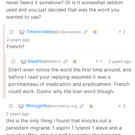
never heard it somehow? Or is it somewhat seldom
used and you just decided that was the word you
wanted to use?
Timecircleline
2
·
@sh.itjust.works
2 years ago
French?
Baaahb
1
·
2 years ago
@feddit.nl
Didn’t even notice the word the first time around, and
before I read your replying assumed it was a
portmanteau of medication and predicament. French
could work. Dunno why the loan word though.
Whirlygirl9
3
·
@kbin.melroy.org
2 years ago
this is the only thing i found that knocks out a
persistent migraine. 1 asprin 1 tylenol 1 aleve and a