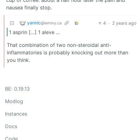
cup of coffee. about a half hour later the pain and
nausea finally stop.
yannic
4
·
2 years ago
@lemmy.ca
1 asprin […] 1 aleve …
That combination of two non-steroidal anti-
inflammatories is probably knocking out more than
you think.
BE: 0.19.13
Modlog
Instances
Docs
Code