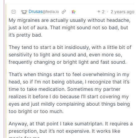
Drusas
2
·
2 years ago
@fedia.io
My migraines are actually usually without headache,
just a lot of aura. That might sound not so bad, but
it’s pretty bad.
They tend to start a bit insidiously, with a little bit of
sensitivity to light and sound and, even more so,
frequently changing or bright light and fast sound.
That’s when things start to feel overwhelming in my
head, so if I’m not being obtuse, I recognize that it’s
time to take medication. Sometimes my partner
realizes it before I do because I’ll start covering my
eyes and just mildly complaining about things being
too bright or too much.
Anyway, at that point I take sumatriptan. It requires a
prescription, but it’s not expensive. It works like