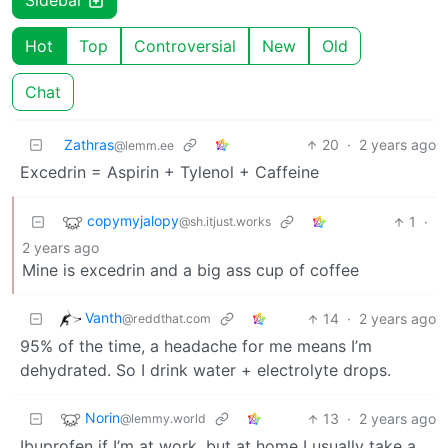
Sidebar
Hot
Top
Controversial
New
Old
Chat
Zathras
20
·
2 years ago
@lemm.ee
Excedrin = Aspirin + Tylenol + Caffeine
copymyjalopy
1
·
@sh.itjust.works
2 years ago
Mine is excedrin and a big ass cup of coffee
Vanth
14
·
2 years ago
@reddthat.com
95% of the time, a headache for me means I’m
dehydrated. So I drink water + electrolyte drops.
Norin
13
·
2 years ago
@lemmy.world
Ibuprofen if I’m at work, but at home I usually take a