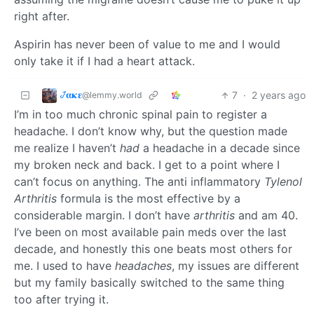
right after.
Aspirin has never been of value to me and I would
only take it if I had a heart attack.
𞋴𝛂𝛋𝛆
7
·
2 years ago
@lemmy.world
I’m in too much chronic spinal pain to register a
headache. I don’t know why, but the question made
me realize I haven’t
had
a headache in a decade since
my broken neck and back. I get to a point where I
can’t focus on anything. The anti inflammatory
Tylenol
Arthritis
formula is the most effective by a
considerable margin. I don’t have
arthritis
and am 40.
I’ve been on most available pain meds over the last
decade, and honestly this one beats most others for
me. I used to have
headaches
, my issues are different
but my family basically switched to the same thing
too after trying it.