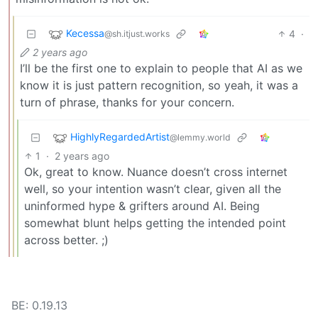
Kecessa
4
·
@sh.itjust.works
2 years ago
I’ll be the first one to explain to people that AI as we
know it is just pattern recognition, so yeah, it was a
turn of phrase, thanks for your concern.
HighlyRegardedArtist
@lemmy.world
1
·
2 years ago
Ok, great to know. Nuance doesn’t cross internet
well, so your intention wasn’t clear, given all the
uninformed hype & grifters around AI. Being
somewhat blunt helps getting the intended point
across better. ;)
BE: 0.19.13