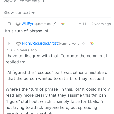
View all comments ➔
Show context ➔
WldFyre
11
·
2 years ago
@lemm.ee
It’s a turn of phrase lol
HighlyRegardedArtist
@lemmy.world
3
·
2 years ago
I have to disagree with that. To quote the comment I
replied to:
AI figured the “rescued” part was either a mistake or
that the person wanted to eat a bird they rescued
Where’s the “turn of phrase” in this, lol? It could hardly
read any more clearly that they assume this “AI” can
“figure” stuff out, which is simply false for LLMs. I’m
not trying to attack anyone here, but spreading
misinformation is not ok.