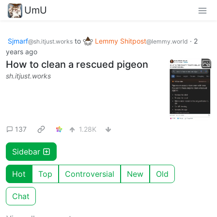
UmU
Sjmarf
to
Lemmy Shitpost
·
2
@sh.itjust.works
@lemmy.world
years ago
How to clean a rescued pigeon
sh.itjust.works
137
1.28K
Sidebar
Hot
Top
Controversial
New
Old
Chat